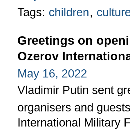
Tags:
children
,
cultur
Greetings on openi
Ozerov International
May 16, 2022
Vladimir Putin sent gre
organisers and guests
International Military 