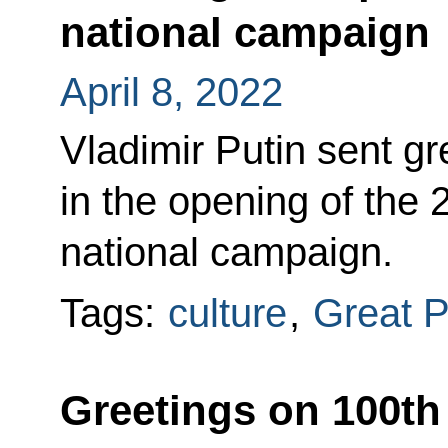
national campaign
April 8, 2022
Vladimir Putin sent gr
in the opening of the
national campaign.
Tags:
culture
,
Great P
Greetings on 100th 