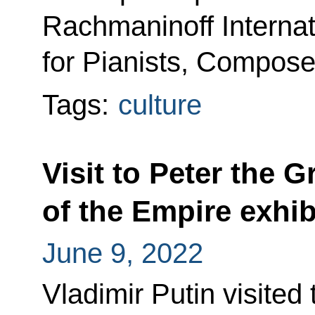
Rachmaninoff Internat
for Pianists, Compos
Tags:
culture
Visit to Peter the G
of the Empire exhib
June 9, 2022
Vladimir Putin visited