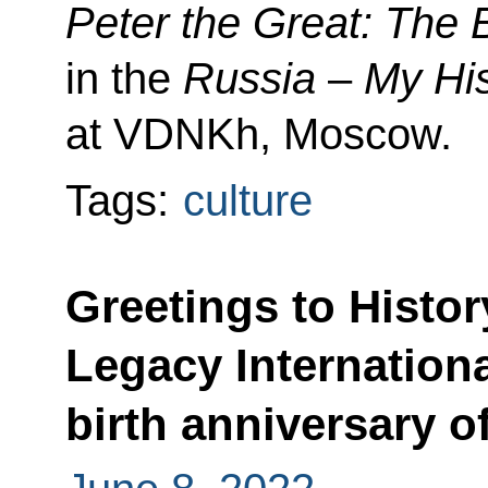
Peter the Great: The B
in the
Russia
–
My Hi
at VDNKh, Moscow.
Tags:
culture
Greetings to Histor
Legacy Internation
birth anniversary o