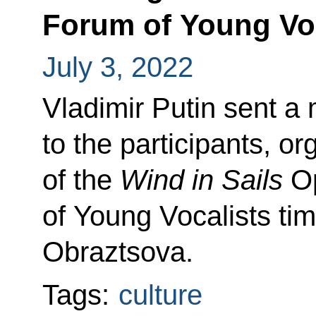
Forum of Young Voc
July 3, 2022
Vladimir Putin sent a
to the participants, o
of the
Wind in Sails
Op
of Young Vocalists tim
Obraztsova.
Tags:
culture