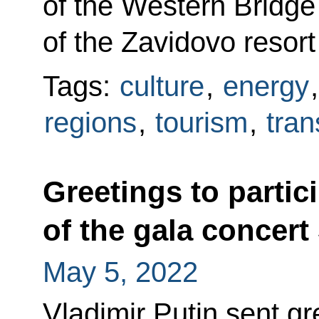
of the Western Bridge
of the Zavidovo resor
Tags:
culture
,
energy
regions
,
tourism
,
tran
Greetings to partic
of the gala concert
May 5, 2022
Vladimir Putin sent gr