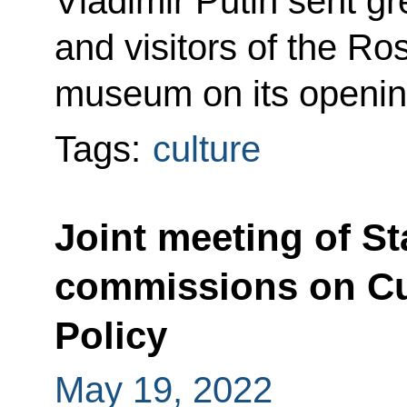
Vladimir Putin sent gre
and visitors of the Ro
museum on its openin
Tags:
culture
Joint meeting of St
commissions on Cu
Policy
May 19, 2022