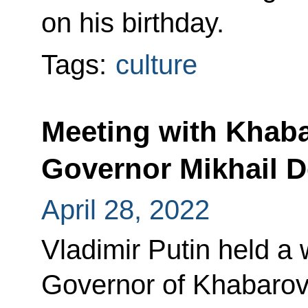
on his birthday.
Tags:
culture
Meeting with Khaba
Governor Mikhail D
April 28, 2022
Vladimir Putin held a
Governor of Khabarovs