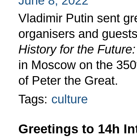
June 8, 2022
Vladimir Putin sent gre
organisers and guests
History for the Future
in Moscow on the 350t
of Peter the Great.
Tags:
culture
Greetings to 14h In