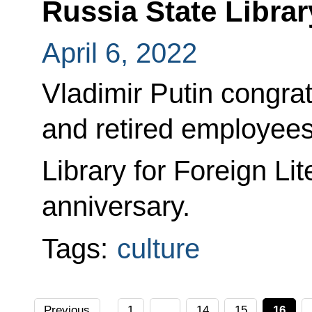
Russia State Librar
April 6, 2022
Vladimir Putin congrat
and retired employees
Library for Foreign Lit
anniversary.
Tags:
culture
Previous
1
...
14
15
16