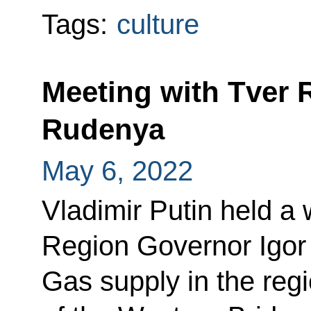
Tags:
culture
Meeting with Tver 
Rudenya
May 6, 2022
Vladimir Putin held a
Region Governor Igor
Gas supply in the regi