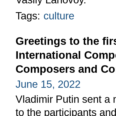
Tags:
culture
Greetings to the fi
International Compe
Composers and Co
June 15, 2022
Vladimir Putin sent a
to the participants and