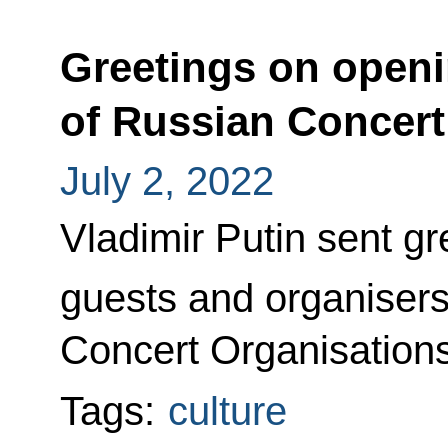
Greetings on openi
of Russian Concert
July 2, 2022
Vladimir Putin sent gre
guests and organisers
Concert Organisation
Tags:
culture