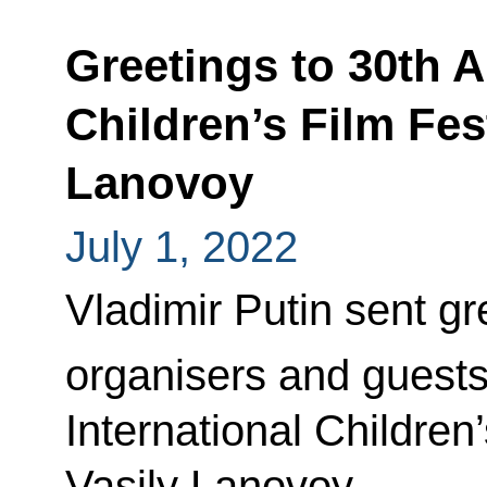
Greetings to 30th A
Children’s Film Fes
Lanovoy
July 1, 2022
Vladimir Putin sent gre
organisers and guests
International Children
Vasily Lanovoy.