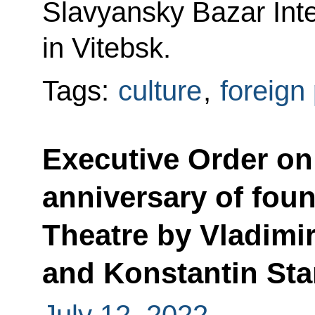
Slavyansky Bazar Inter
in Vitebsk.
Tags:
culture
,
foreign 
Executive Order on
anniversary of fou
Theatre by Vladim
and Konstantin Sta
July 12, 2022