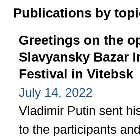
Publications by topi
Greetings on the op
Slavyansky Bazar In
Festival in Vitebsk
July 14, 2022
Vladimir Putin sent hi
to the participants an