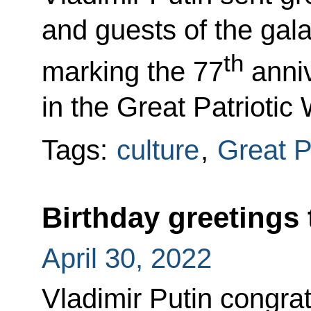
and guests of the gala
th
marking the 77
anniv
in the Great Patriotic 
Tags:
culture
,
Great P
Birthday greetings 
April 30, 2022
Vladimir Putin congrat