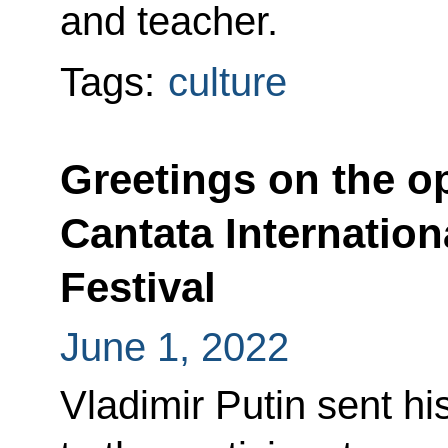
and teacher.
Tags:
culture
Greetings on the o
Cantata Internation
Festival
June 1, 2022
Vladimir Putin sent hi