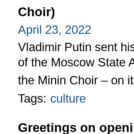
Choir)
April 23, 2022
Vladimir Putin sent h
of the Moscow State
the Minin Choir – on i
Tags:
culture
Greetings on open