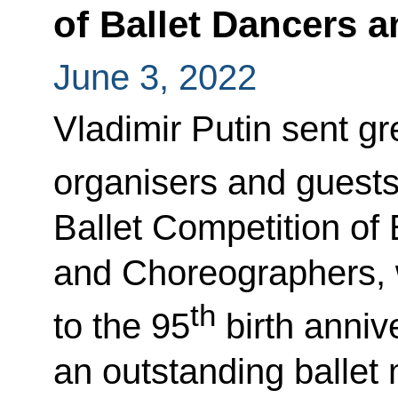
of Ballet Dancers 
June 3, 2022
Vladimir Putin sent gre
organisers and guests
Ballet Competition of
and Choreographers, 
th
to the 95
birth anniv
an outstanding ballet