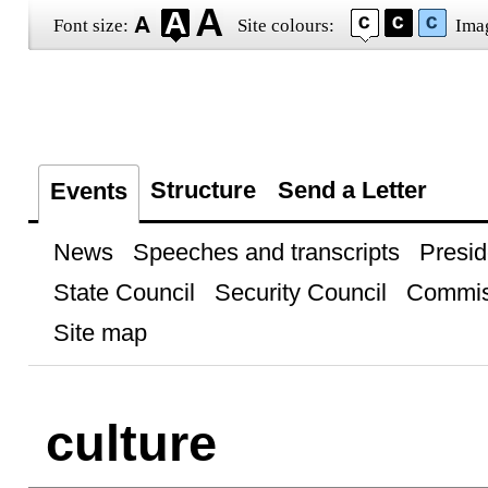
Font size:
Site colours:
Ima
Structure
Send a Letter
Events
News
Speeches and transcripts
Presid
State Council
Security Council
Commis
Site map
culture