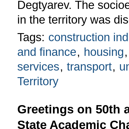
Degtyarev. The socioe
in the territory was di
Tags:
construction ind
and finance
,
housing
services
,
transport
,
un
Territory
Greetings on 50th 
State Academic Ch