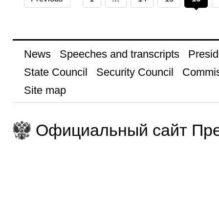
News
Speeches and transcripts
Presid
State Council
Security Council
Commis
Site map
Официальный сайт Пре