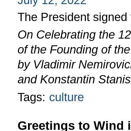
The President signed 
On Celebrating the 1
of the Founding of th
by Vladimir Nemirovi
and Konstantin Stanis
Tags:
culture
Greetings to Wind 