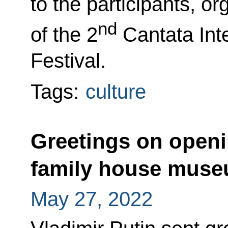
to the participants, o
nd
of the 2
Cantata Inte
Festival.
Tags:
culture
Greetings on openi
family house mus
May 27, 2022