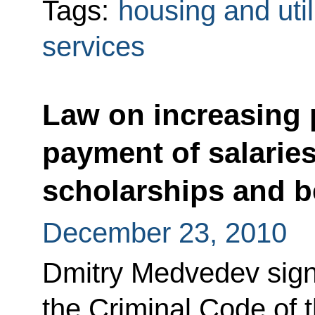
Tags:
housing and util
services
Law on increasing p
payment of salaries
scholarships and b
December 23, 2010
Dmitry Medvedev sig
the Criminal Code of 