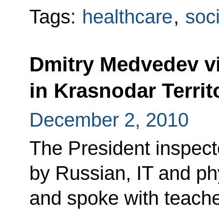
Tags:
healthcare
,
soci
Dmitry Medvedev vis
in Krasnodar Territ
December 2, 2010
The President inspec
by Russian, IT and ph
and spoke with teache