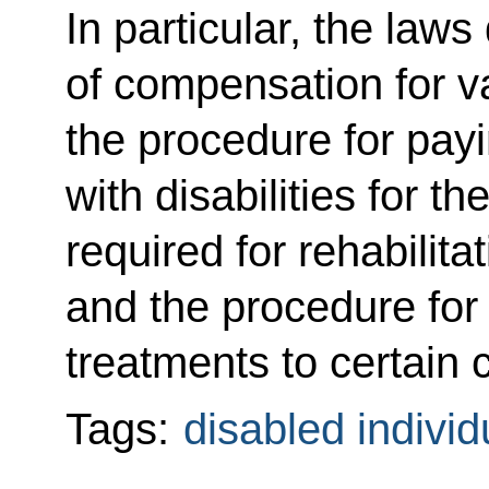
In particular, the law
of compensation for v
the procedure for pay
with disabilities for 
required for rehabilita
and the procedure for 
treatments to certain c
Tags:
disabled individ