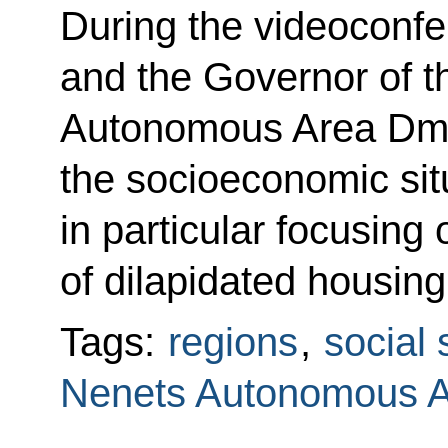
During the videoconf
and the Governor of 
Autonomous Area Dmit
the socioeconomic situ
in particular focusing 
of dilapidated housing
Tags:
regions
,
social 
Nenets Autonomous 