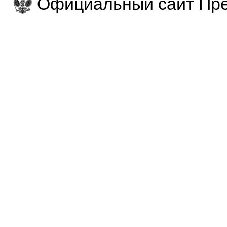
Официальный сайт Пре