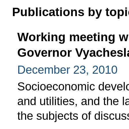
Publications by topi
Working meeting wi
Governor Vyachesl
December 23, 2010
Socioeconomic devel
and utilities, and the
the subjects of discus