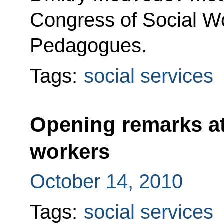
Congress of Social W
Pedagogues.
Tags:
social services
Opening remarks at
workers
October 14, 2010
Tags:
social services