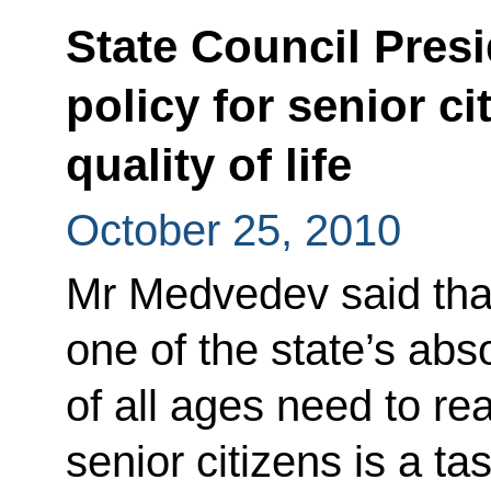
State Council Pres
policy for senior ci
quality of life
October 25, 2010
Mr Medvedev said that 
one of the state’s abso
of all ages need to rea
senior citizens is a ta