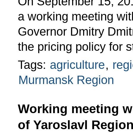
On September 15, 20
a working meeting wi
Governor Dmitry Dmitr
the pricing policy for 
Tags:
agriculture
,
reg
Murmansk Region
Working meeting w
of Yaroslavl Regio