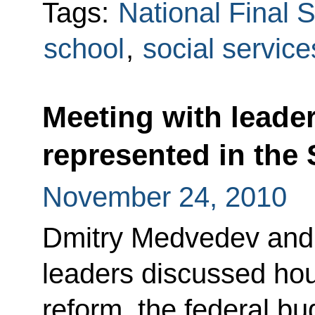
Tags:
National Final
school
,
social service
Meeting with leaders
represented in the
November 24, 2010
Dmitry Medvedev and t
leaders discussed hous
reform, the federal bu