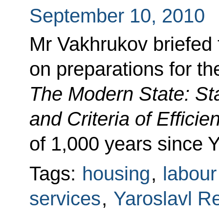
September 10, 2010
Mr Vakhrukov briefed 
on preparations for t
The Modern State: St
and Criteria of Efficie
of 1,000 years since Y
Tags:
housing
,
labour
services
,
Yaroslavl R