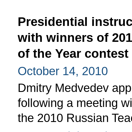
Presidential instru
with winners of 20
of the Year contest
October 14, 2010
Dmitry Medvedev appro
following a meeting w
the 2010 Russian Teac