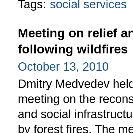
Tags:
social services
Meeting on relief a
following wildfires
October 13, 2010
Dmitry Medvedev held
meeting on the recons
and social infrastructu
by forest fires. The m