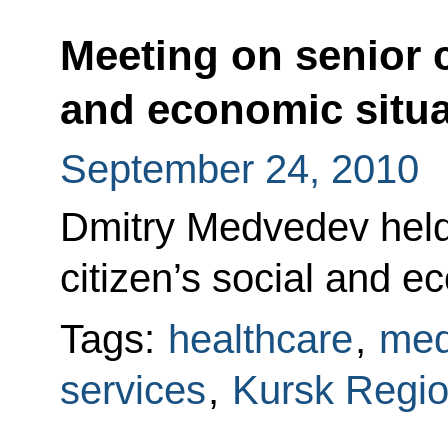
Meeting on senior c
and economic situa
September 24, 2010
Dmitry Medvedev held
citizen’s social and e
Tags:
healthcare
,
med
services
,
Kursk Regi