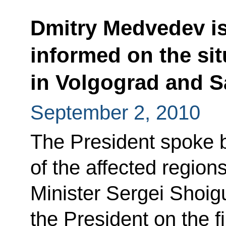
Dmitry Medvedev is
informed on the sit
in Volgograd and S
September 2, 2010
The President spoke b
of the affected regio
Minister Sergei Shoig
the President on the fir