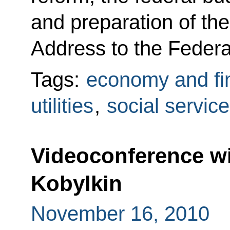
and preparation of the
Address to the Federa
Tags:
economy and fi
utilities
,
social servic
Videoconference w
Kobylkin
November 16, 2010