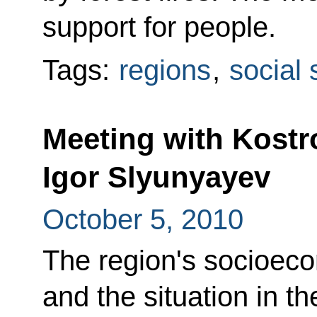
support for people.
Tags:
regions
,
social 
Meeting with Kost
Igor Slyunyayev
October 5, 2010
The region's socioec
and the situation in 