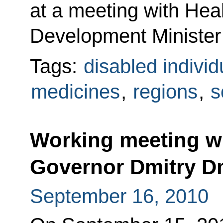
at a meeting with Hea
Development Minister
Tags:
disabled individ
medicines
,
regions
,
s
Working meeting w
Governor Dmitry D
September 16, 2010