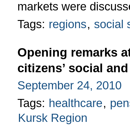
markets were discuss
Tags:
regions
,
social 
Opening remarks at
citizens’ social an
September 24, 2010
Tags:
healthcare
,
pen
Kursk Region