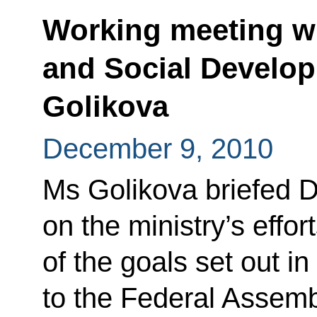
Working meeting wi
and Social Develop
Golikova
December 9, 2010
Ms Golikova briefed 
on the ministry’s effor
of the goals set out i
to the Federal Assemb