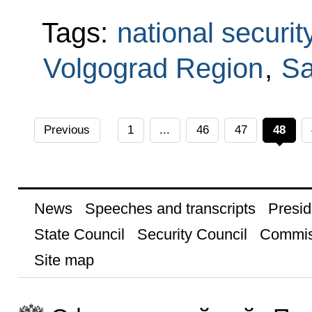
Tags:
national securit
Volgograd Region
,
Sa
Previous
1
...
46
47
48
News
Speeches and transcripts
Presid
State Council
Security Council
Commis
Site map