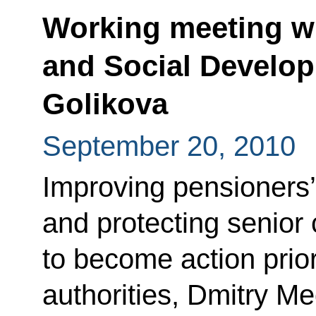
Working meeting wi
and Social Develop
Golikova
September 20, 2010
Improving pensioners’
and protecting senior 
to become action priori
authorities, Dmitry M