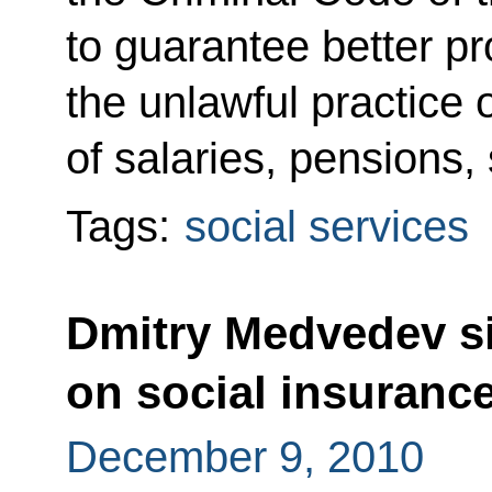
to guarantee better pr
the unlawful practice
of salaries, pensions,
Tags:
social services
Dmitry Medvedev si
on social insurance
December 9, 2010