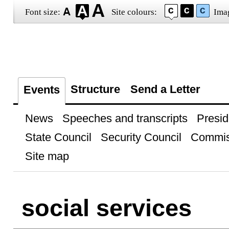
Font size:
Site colours:
Ima
Structure
Send a Letter
Events
News
Speeches and transcripts
Presid
State Council
Security Council
Commis
Site map
social services