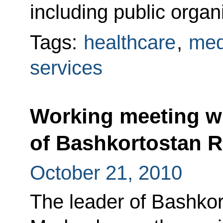
including public organ
Tags:
healthcare
,
med
services
Working meeting wi
of Bashkortostan 
October 21, 2010
The leader of Bashkor