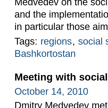
Medvedev on the social
and the implementatio
in particular those aim
Tags:
regions
,
social 
Bashkortostan
Meeting with socia
October 14, 2010
Dmitry Medvedev met w