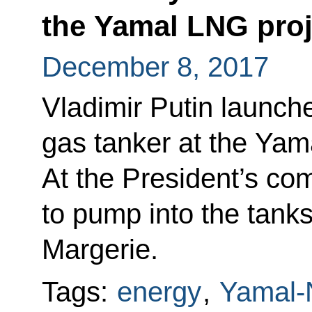
the Yamal LNG proj
December 8, 2017
Vladimir Putin launched
gas tanker at the Yam
At the President’s co
to pump into the tanks
Margerie.
Tags:
energy
,
Yamal-