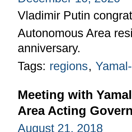
Vladimir Putin congr
Autonomous Area resid
anniversary.
Tags:
regions
,
Yamal-
Meeting with Yama
Area Acting Govern
August 21, 2018