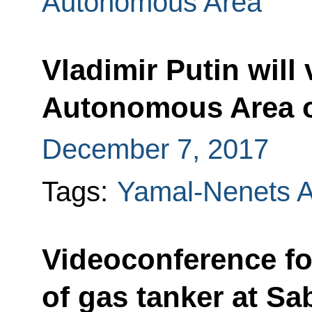
Autonomous Area
Vladimir Putin will
Autonomous Area 
December 7, 2017
Tags:
Yamal-Nenets 
Videoconference fo
of gas tanker at Sa