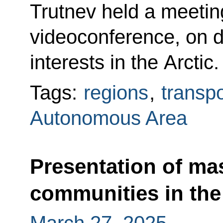
Trutnev held a meetin
videoconference, on d
interests in the Arctic.
Tags:
regions
,
transpo
Autonomous Area
Presentation of mas
communities in the