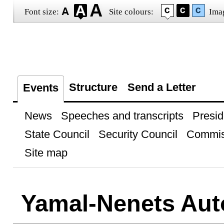
Font size:
Site colours:
Ima
Structure
Send a Letter
Events
News
Speeches and transcripts
Presid
State Council
Security Council
Commis
Site map
Yamal-Nenets Au