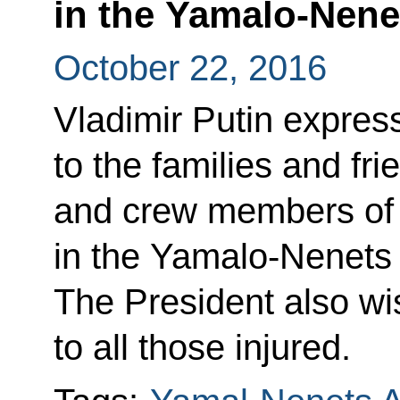
in the Yamalo-Nen
October 22, 2016
Vladimir Putin expres
to the families and fr
and crew members of t
in the Yamalo-Nenets
The President also w
to all those injured.