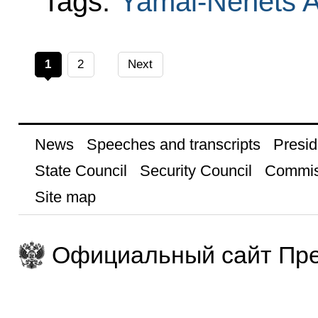
Tags:
Yamal-Nenets 
1
2
Next
News
Speeches and transcripts
Presid
State Council
Security Council
Commis
Site map
Официальный сайт Пре