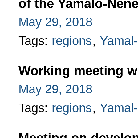
of the Yamalo-Nen
May 29, 2018
Tags:
regions
,
Yamal-
Working meeting w
May 29, 2018
Tags:
regions
,
Yamal-
Meeting on develo