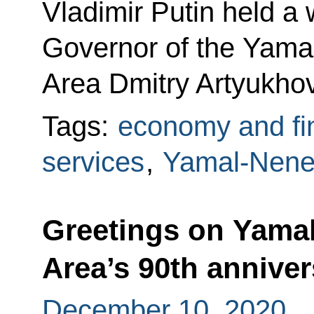
Vladimir Putin held a
Governor of the Yam
Area Dmitry Artyukhov
Tags:
economy and fi
services
,
Yamal-Nene
Greetings on Yama
Area’s 90th anniver
December 10, 2020