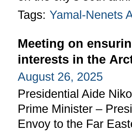
Tags:
Yamal-Nenets 
Meeting on ensurin
interests in the Arc
August 26, 2025
Presidential Aide Nik
Prime Minister – Presi
Envoy to the Far Easte