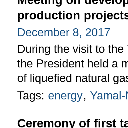
production project
December 8, 2017
During the visit to th
the President held a 
of liquefied natural ga
Tags:
energy
,
Yamal-
Ceremony of first t