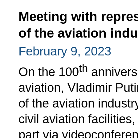
Meeting with repre
of the aviation indu
February 9, 2023
th
On the 100
anniversa
aviation, Vladimir Put
of the aviation indus
civil aviation facilitie
part via videoconfere