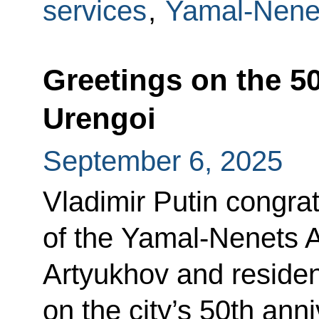
services
,
Yamal-Nene
Greetings on the 5
Urengoi
September 6, 2025
Vladimir Putin congra
of the Yamal-Nenets 
Artyukhov and reside
on the city’s 50th anni