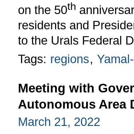
th
on the 50
anniversar
residents and Preside
to the Urals Federal D
Tags:
regions
,
Yamal-
Meeting with Gove
Autonomous Area D
March 21, 2022