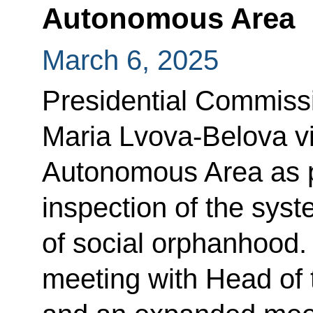
Autonomous Area
March 6, 2025
Presidential Commissi
Maria Lvova-Belova v
Autonomous Area as pa
inspection of the syst
of social orphanhood.
meeting with Head of 