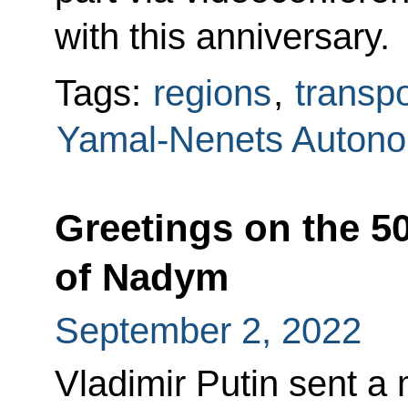
with this anniversary.
Tags:
regions
,
transpo
Yamal-Nenets Auton
Greetings on the 5
of Nadym
September 2, 2022
Vladimir Putin sent a