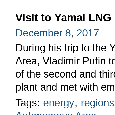
Visit to Yamal LNG 
December 8, 2017
During his trip to th
Area, Vladimir Putin t
of the second and thi
plant and met with em
Tags:
energy
,
regions