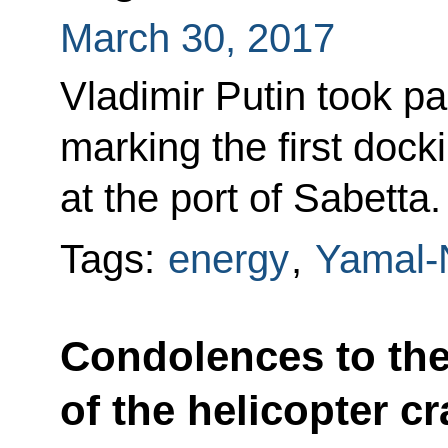
March 30, 2017
Vladimir Putin took pa
marking the first dock
at the port of Sabetta.
Tags:
energy
,
Yamal-
Condolences to the
of the helicopter c