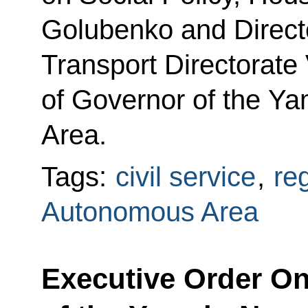
Golubenko and Direct
Transport Directorate 
of Governor of the Y
Area.
Tags:
civil service
,
re
Autonomous Area
Executive Order O