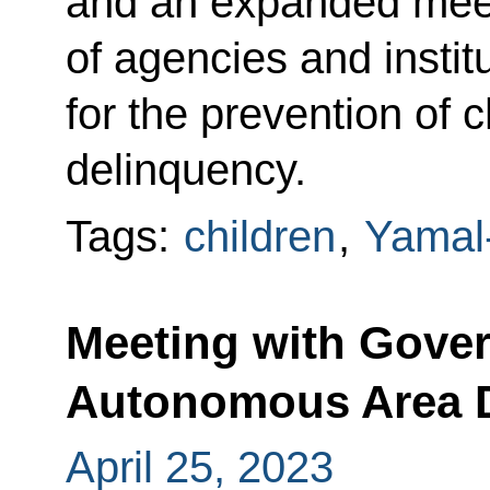
and an expanded meet
of agencies and instit
for the prevention of c
delinquency.
Tags:
children
,
Yamal
Meeting with Gover
Autonomous Area D
April 25, 2023