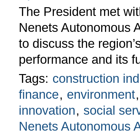
The President met wit
Nenets Autonomous A
to discuss the region
performance and its f
Tags:
construction ind
finance
,
environment
innovation
,
social ser
Nenets Autonomous 