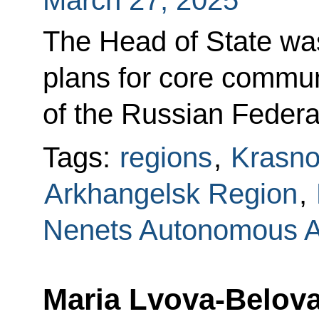
March 27, 2025
The Head of State wa
plans for core communi
of the Russian Federa
Tags:
regions
,
Krasno
Arkhangelsk Region
,
Nenets Autonomous 
Maria Lvova-Belova