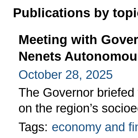
Publications by topi
Meeting with Gover
Nenets Autonomous
October 28, 2025
The Governor briefed 
on the region’s soci
Tags:
economy and fi