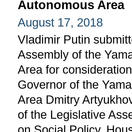
Autonomous Area
August 17, 2018
Vladimir Putin submitt
Assembly of the Yam
Area for consideration
Governor of the Yam
Area Dmitry Artyukho
of the Legislative As
on Social Policy, Hous