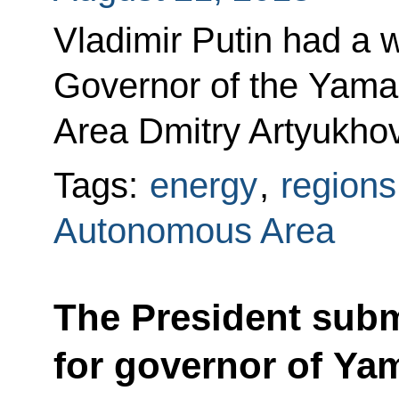
Vladimir Putin had a 
Governor of the Yam
Area Dmitry Artyukhov
Tags:
energy
,
regions
Autonomous Area
The President sub
for governor of Ya