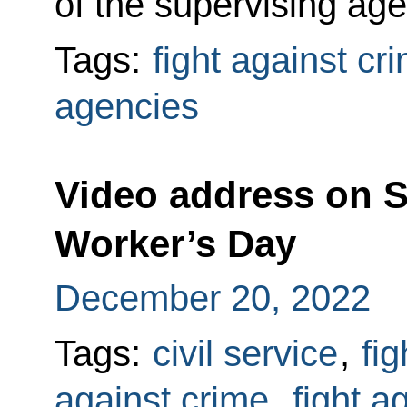
of the supervising ag
Tags:
fight against cr
agencies
Video address on S
Worker’s Day
December 20, 2022
Tags:
civil service
,
fig
against crime
,
fight a