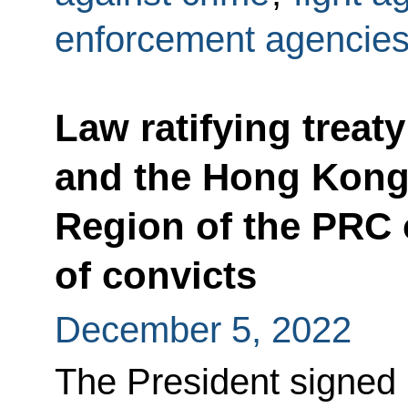
enforcement agencie
Law ratifying treat
and the Hong Kong 
Region of the PRC 
of convicts
December 5, 2022
The President signed