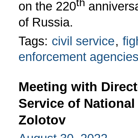
th
on the 220
anniversar
of Russia.
Tags:
civil service
,
fi
enforcement agencie
Meeting with Direct
Service of National
Zolotov