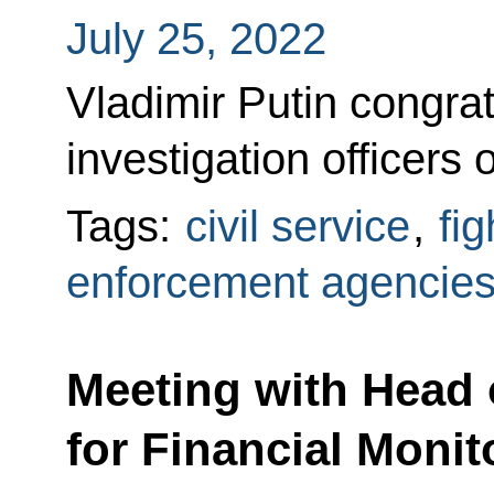
July 25, 2022
Vladimir Putin congra
investigation officers 
Tags:
civil service
,
fi
enforcement agencie
Meeting with Head 
for Financial Moni