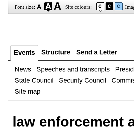
Font size:
Site colours:
Ima
Structure
Send a Letter
Events
News
Speeches and transcripts
Presid
State Council
Security Council
Commis
Site map
law enforcement 