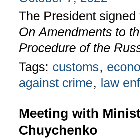
The President signed
On Amendments to the
Procedure of the Rus
Tags:
customs
,
econo
against crime
,
law en
Meeting with Minist
Chuychenko