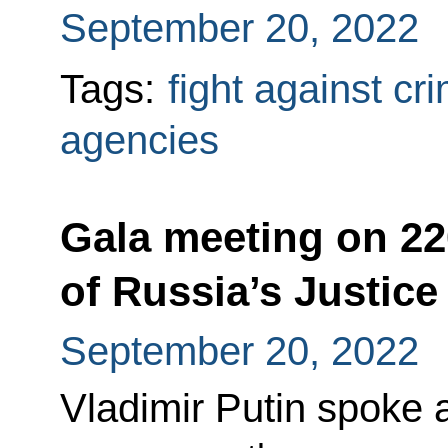
September 20, 2022
Tags:
fight against cr
agencies
Gala meeting on 22
of Russia’s Justice
September 20, 2022
Vladimir Putin spoke 