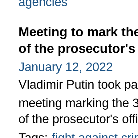
agencies
Meeting to mark th
of the prosecutor's
January 12, 2022
Vladimir Putin took pa
meeting marking the 
of the prosecutor's off
Tags:
fight against cr