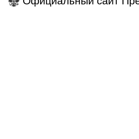
Официальный сайт Пре