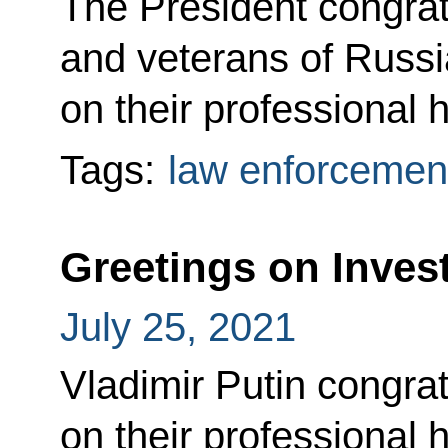
The President congratu
and veterans of Russia
on their professional h
Tags:
law enforcemen
Greetings on Invest
July 25, 2021
Vladimir Putin congrat
on their professional h