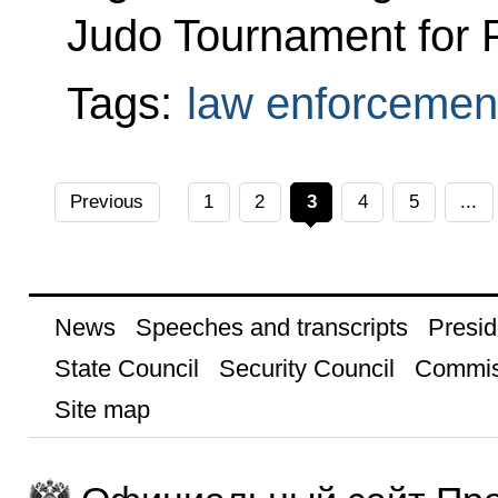
Judo Tournament for 
Tags:
law enforcemen
Previous
1
2
3
4
5
...
News
Speeches and transcripts
Presid
State Council
Security Council
Commis
Site map