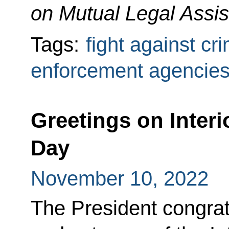
on Mutual Legal Assis
Tags:
fight against cr
enforcement agencie
Greetings on Interi
Day
November 10, 2022
The President congrat