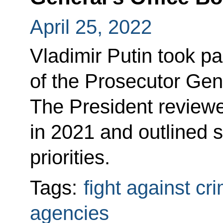
April 25, 2022
Vladimir Putin took p
of the Prosecutor Gene
The President reviewe
in 2021 and outlined 
priorities.
Tags:
fight against cr
agencies