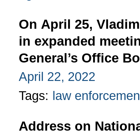
On April 25, Vladimi
in expanded meetin
General’s Office B
April 22, 2022
Tags:
law enforcemen
Address on Nation