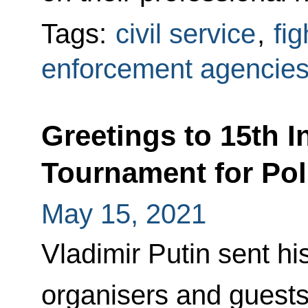
Tags:
civil service
,
fi
enforcement agencie
Greetings to 15th I
Tournament for Po
May 15, 2021
Vladimir Putin sent his
organisers and guests