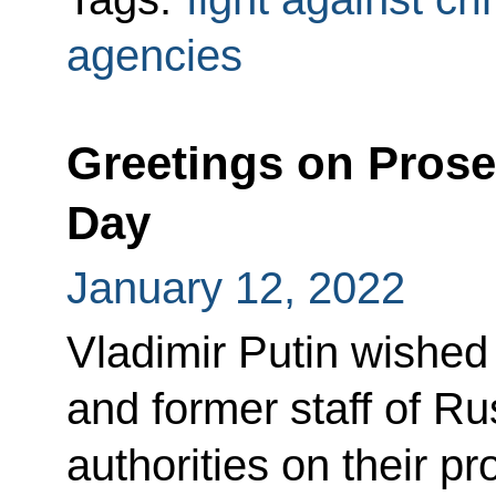
agencies
Greetings on Prose
Day
January 12, 2022
Vladimir Putin wished 
and former staff of Ru
authorities on their pr