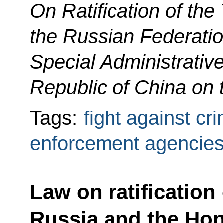
On Ratification of the
the Russian Federati
Special Administrativ
Republic of China on 
Tags:
fight against cr
enforcement agencie
Law on ratification
Russia and the Ho