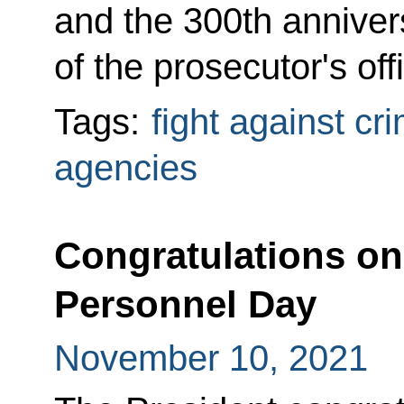
and the 300th annivers
of the prosecutor's off
Tags:
fight against cr
agencies
Congratulations on 
Personnel Day
November 10, 2021