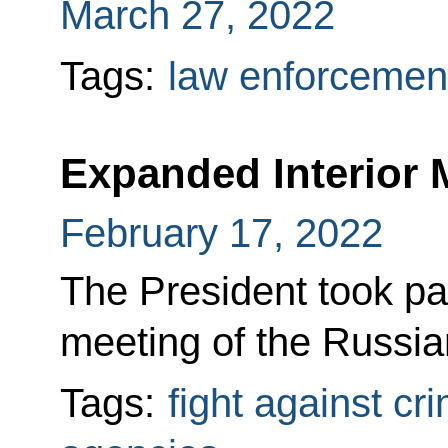
March 27, 2022
Tags:
law enforcemen
Expanded Interior 
February 17, 2022
The President took pa
meeting of the Russian
Tags:
fight against cr