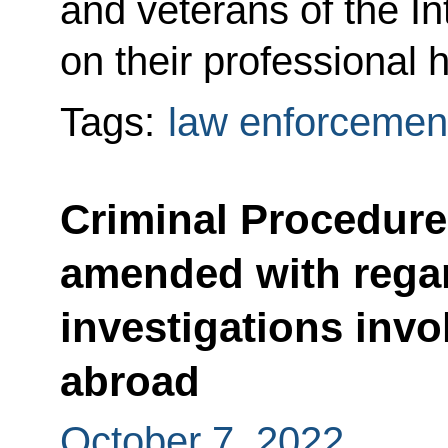
and veterans of the In
on their professional h
Tags:
law enforcemen
Criminal Procedur
amended with regar
investigations invol
abroad
October 7, 2022