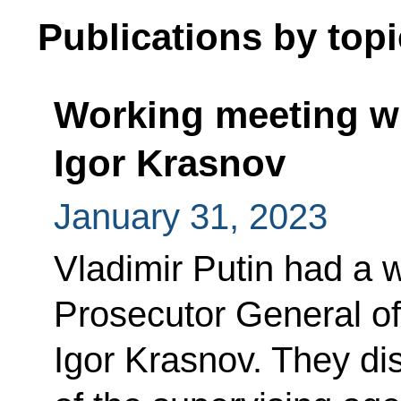
Publications by topi
Working meeting wi
Igor Krasnov
January 31, 2023
Vladimir Putin had a 
Prosecutor General of
Igor Krasnov. They di