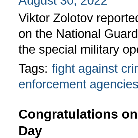
August 30, 2022
Viktor Zolotov reporte
on the National Guard
the special military o
Tags:
fight against cr
enforcement agencie
Congratulations on 
Day