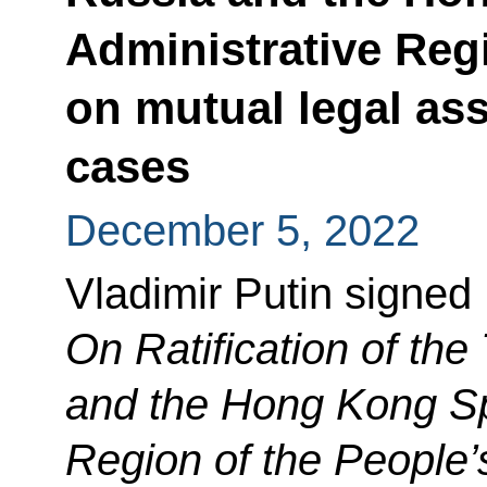
Administrative Reg
on mutual legal ass
cases
December 5, 2022
Vladimir Putin signed
On Ratification of th
and the Hong Kong Sp
Region of the People’