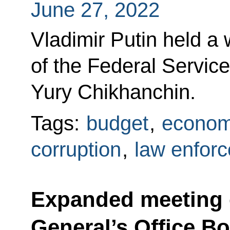
June 27, 2022
Vladimir Putin held a
of the Federal Service
Yury Chikhanchin.
Tags:
budget
,
econom
corruption
,
law enfor
Expanded meeting 
General’s Office B