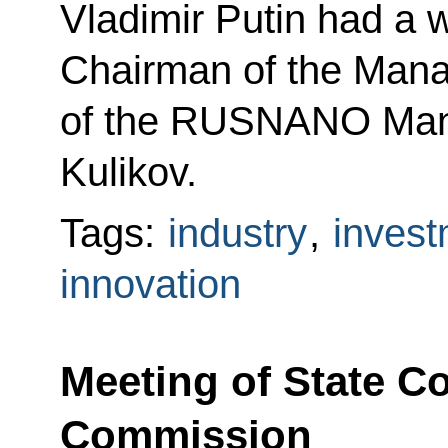
Vladimir Putin had a 
Chairman of the Man
of the RUSNANO Man
Kulikov.
Tags:
industry
,
invest
innovation
Meeting of State C
Commission