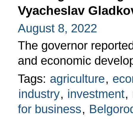
Vyacheslav Gladko
August 8, 2022
The governor reported
and economic develop
Tags:
agriculture
,
eco
industry
,
investment
,
for business
,
Belgoro