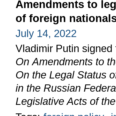
Amendments to legi
of foreign national
July 14, 2022
Vladimir Putin signed
On Amendments to th
On the Legal Status o
in the Russian Federa
Legislative Acts of th