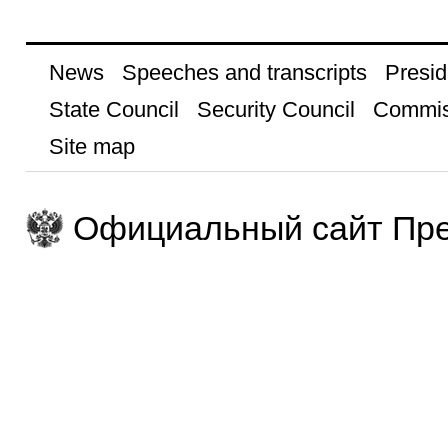
News
Speeches and transcripts
Presid
State Council
Security Council
Commis
Site map
Официальный сайт Пре