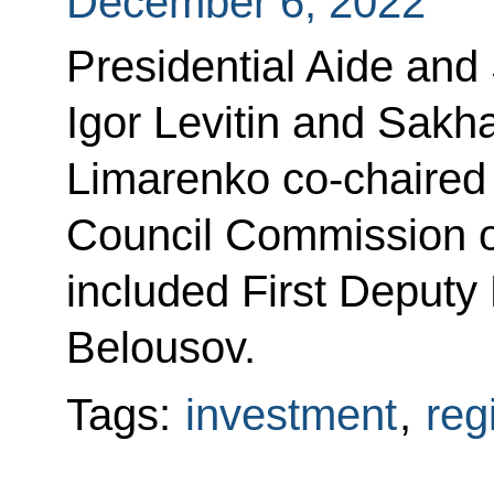
December 6, 2022
Presidential Aide and
Igor Levitin and Sakh
Limarenko co-chaired 
Council Commission o
included First Deputy
Belousov.
Tags:
investment
,
reg