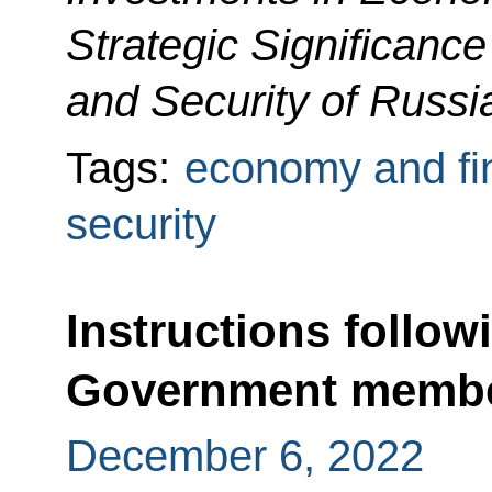
Strategic Significance
and Security of Russi
Tags:
economy and fi
security
Instructions follow
Government memb
December 6, 2022