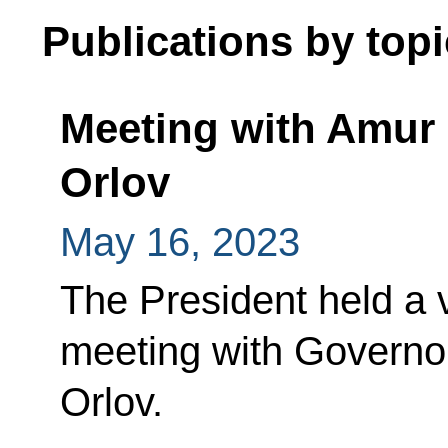
Publications by topi
Meeting with Amur 
Orlov
May 16, 2023
The President held a
meeting with Governor
Orlov.