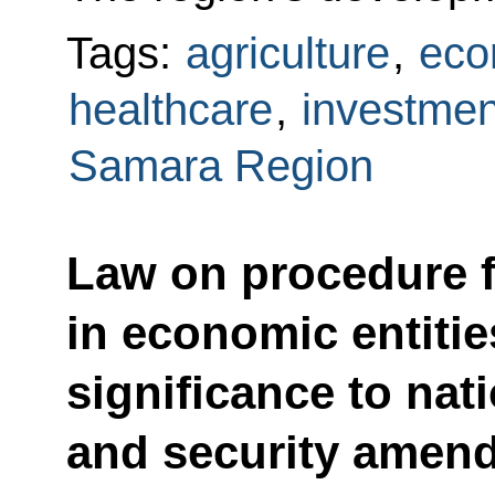
Tags:
agriculture
,
eco
healthcare
,
investmen
Samara Region
Law on procedure f
in economic entitie
significance to nat
and security amen