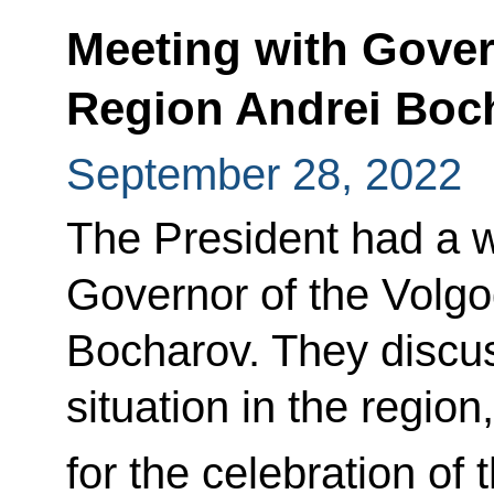
Meeting with Gover
Region Andrei Boc
September 28, 2022
The President had a w
Governor of the Volg
Bocharov. They discu
situation in the region
for the celebration of 