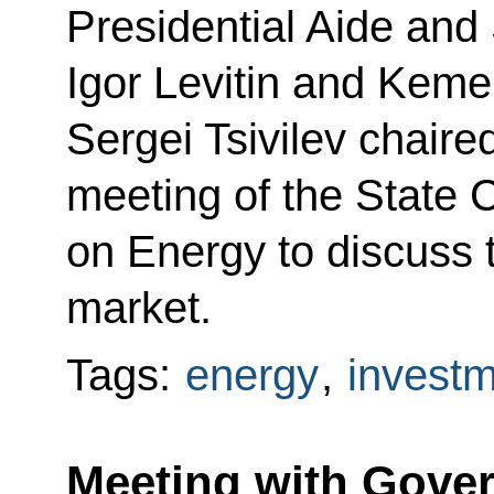
Presidential Aide and
Igor Levitin and Kem
Sergei Tsivilev chair
meeting of the State
on Energy to discuss 
market.
Tags:
energy
,
invest
Meeting with Gov