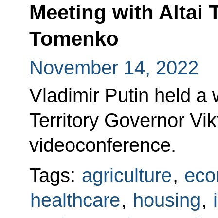
Meeting with Altai 
Tomenko
November 14, 2022
Vladimir Putin held a 
Territory Governor Vi
videoconference.
Tags:
agriculture
,
eco
healthcare
,
housing
,