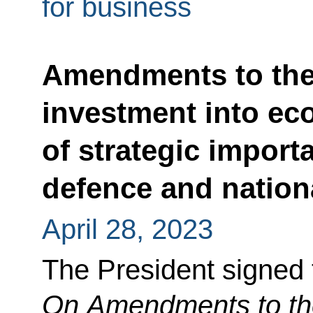
for business
Amendments to the
investment into ec
of strategic import
defence and nationa
April 28, 2023
The President signed
On Amendments to th