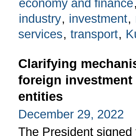
economy and finance
industry
,
investment
,
services
,
transport
,
K
Clarifying mechani
foreign investment
entities
December 29, 2022
The President signed