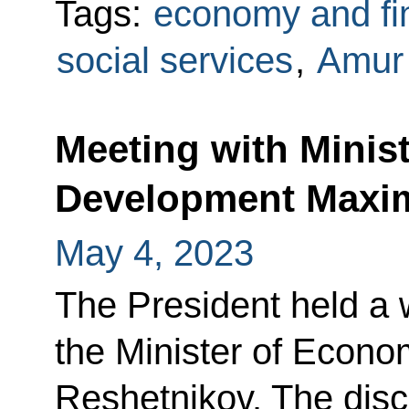
Tags:
economy and fi
social services
,
Amur
Meeting with Minis
Development Maxi
May 4, 2023
The President held a 
the Minister of Econ
Reshetnikov. The dis