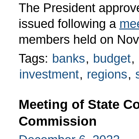
The President approved
issued following a
mee
members held on Nov
Tags:
banks
,
budget
,
investment
,
regions
,
Meeting of State C
Commission