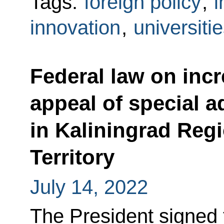
Tags:
foreign policy
,
i
innovation
,
universiti
Federal law on inc
appeal of special ad
in Kaliningrad Reg
Territory
July 14, 2022
The President signed