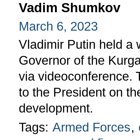
Vadim Shumkov
March 6, 2023
Vladimir Putin held a
Governor of the Kur
via videoconference. 
to the President on t
development.
Tags:
Armed Forces
,