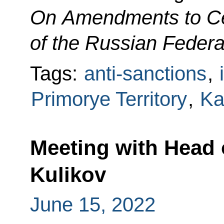
On Amendments to Cer
of the Russian Federa
Tags:
anti-sanctions
,
Primorye Territory
,
Ka
Meeting with Head
Kulikov
June 15, 2022