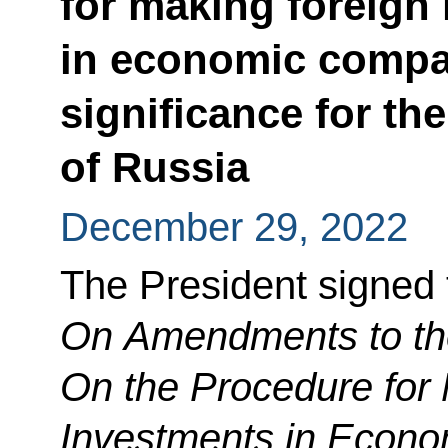
for making foreign
in economic compan
significance for th
of Russia
December 29, 2022
The President signed
On Amendments to th
On the Procedure for
Investments in Econo