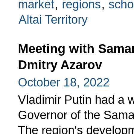
market
,
regions
,
scho
Altai Territory
Meeting with Sama
Dmitry Azarov
October 18, 2022
Vladimir Putin had a 
Governor of the Sama
The region's develop