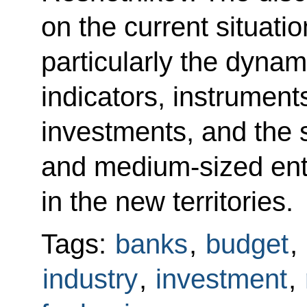
on the current situati
particularly the dyna
indicators, instrument
investments, and the 
and medium-sized ente
in the new territories.
Tags:
banks
,
budget
,
industry
,
investment
,