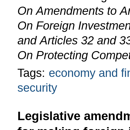
On Amendments to Art
On Foreign Investment
and Articles 32 and 3
On Protecting Compet
Tags:
economy and fi
security
Legislative amendm