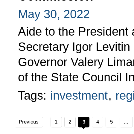
May 30, 2022
Aide to the President
Secretary Igor Leviti
Governor Valery Lima
of the State Council 
Tags:
investment
,
reg
Previous
1
2
3
4
5
...