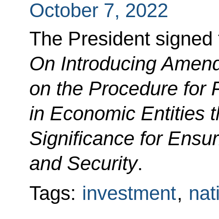
October 7, 2022
The President signed
On Introducing Amend
on the Procedure for 
in Economic Entities t
Significance for Ensu
and Security
.
Tags:
investment
,
nat