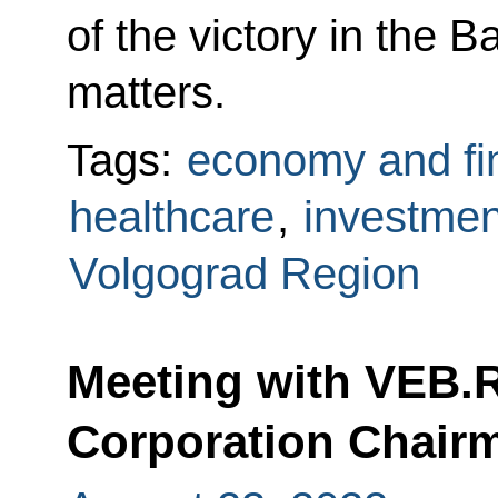
of the victory in the B
matters.
Tags:
economy and fi
healthcare
,
investmen
Volgograd Region
Meeting with VEB.
Corporation Chair