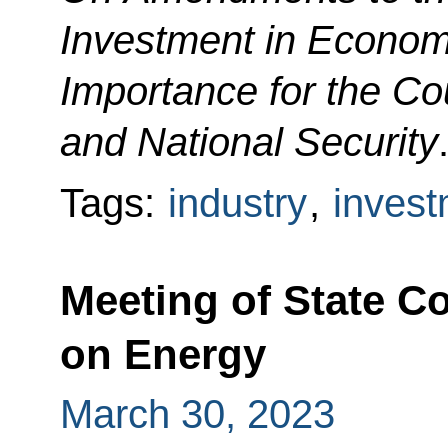
Investment in Economic
Importance for the Co
and National Security
Tags:
industry
,
invest
Meeting of State 
on Energy
March 30, 2023