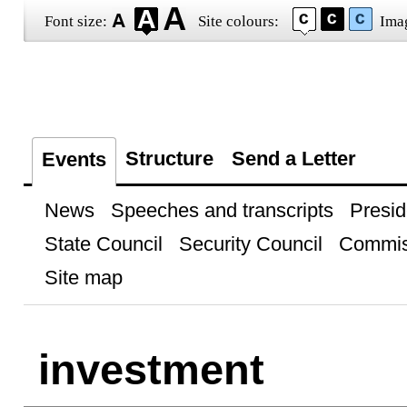
Font size:
Site colours:
Ima
Structure
Send a Letter
Events
News
Speeches and transcripts
Presid
State Council
Security Council
Commis
Site map
investment