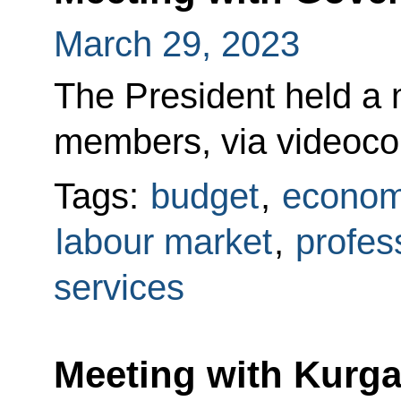
March 29, 2023
The President held a
members, via videoco
Tags:
budget
,
econom
labour market
,
profess
services
Meeting with Kurg