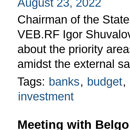
August 23, 2022
Chairman of the Stat
VEB.RF Igor Shuvalov
about the priority are
amidst the external sa
Tags:
banks
,
budget
,
investment
Meeting with Belg