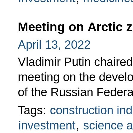
Meeting on Arctic 
April 13, 2022
Vladimir Putin chaire
meeting on the develo
of the Russian Federa
Tags:
construction ind
investment
,
science a