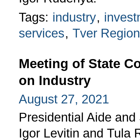
Tags:
industry
,
invest
services
,
Tver Region
Meeting of State 
on Industry
August 27, 2021
Presidential Aide and
Igor Levitin and Tula