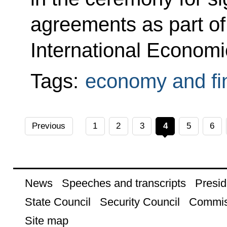
agreements as part of
International Econom
Tags:
economy and fi
Previous
1
2
3
4
5
6
News
Speeches and transcripts
Presid
State Council
Security Council
Commis
Site map