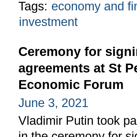
Tags:
economy and fi
investment
Ceremony for signi
agreements at St Pe
Economic Forum
June 3, 2021
Vladimir Putin took pa
in the ceremony for s