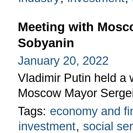
Meeting with Mosc
Sobyanin
January 20, 2022
Vladimir Putin held a
Moscow Mayor Sergei
Tags:
economy and fi
investment
,
social se