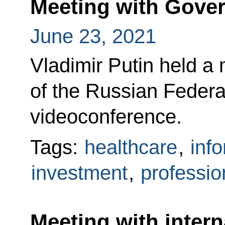
Meeting with Gov
June 23, 2021
Vladimir Putin held a
of the Russian Feder
videoconference.
Tags:
healthcare
,
inf
investment
,
professio
Meeting with intern