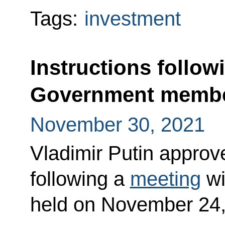
Tags:
investment
Instructions follow
Government memb
November 30, 2021
Vladimir Putin approved
following a
meeting
wi
held on November 24,