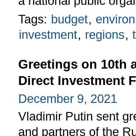
a national public orga
Tags:
budget
,
enviro
investment
,
regions
,
Greetings on 10th 
Direct Investment 
December 9, 2021
Vladimir Putin sent gre
and partners of the R