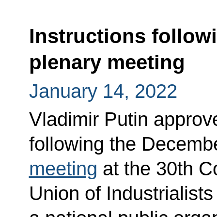
Instructions follo
plenary meeting
January 14, 2022
Vladimir Putin approved
following the Decembe
meeting
at the 30th C
Union of Industrialist