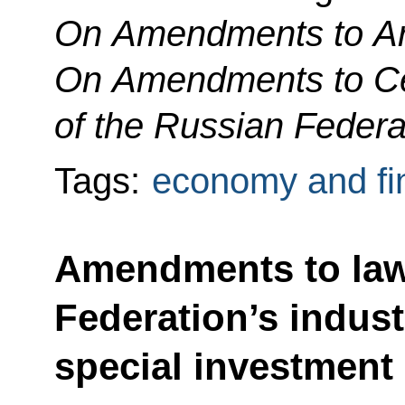
On Amendments to Art
On Amendments to Cer
of the Russian Federa
Tags:
economy and fi
Amendments to law
Federation’s indust
special investment