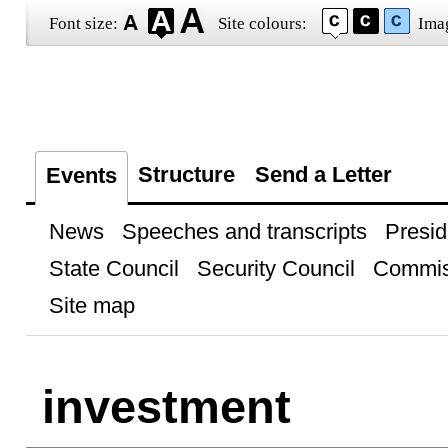
Font size:
Site colours:
Ima
Structure
Send a Letter
Events
News
Speeches and transcripts
Presid
State Council
Security Council
Commis
Site map
investment