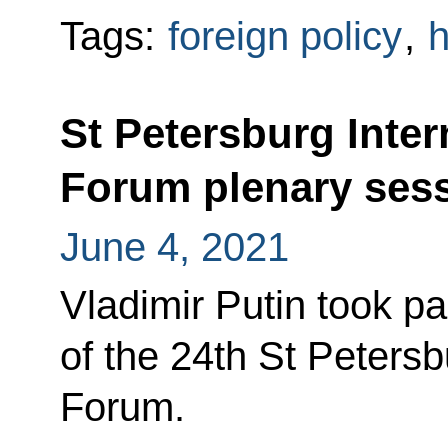
Tags:
foreign policy
,
h
St Petersburg Inte
Forum plenary ses
June 4, 2021
Vladimir Putin took pa
of the 24th St Peters
Forum.