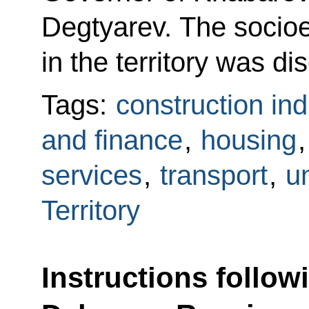
Degtyarev. The socioe
in the territory was di
Tags:
construction ind
and finance
,
housing
services
,
transport
,
un
Territory
Instructions follow