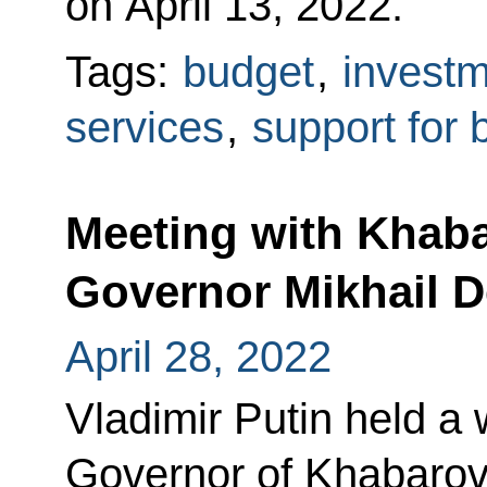
on April 13, 2022.
Tags:
budget
,
invest
services
,
support for 
Meeting with Khaba
Governor Mikhail D
April 28, 2022
Vladimir Putin held a
Governor of Khabarovs