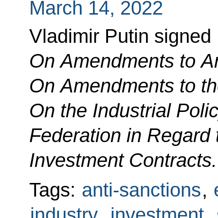
March 14, 2022
Vladimir Putin signed
On Amendments to Art
On Amendments to th
On the Industrial Poli
Federation in Regard 
Investment Contracts.
Tags:
anti-sanctions
,
industry
,
investment
,