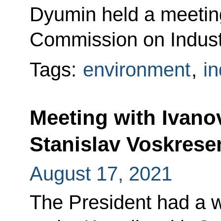
Dyumin held a meeting
Commission on Industr
Tags:
environment
,
in
Meeting with Ivan
Stanislav Voskrese
August 17, 2021
The President had a 