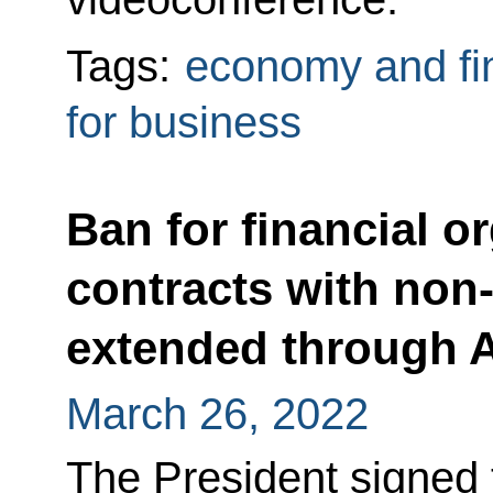
Tags:
economy and fi
for business
Ban for financial o
contracts with non-
extended through Ap
March 26, 2022
The President signed