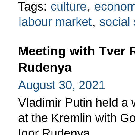
Tags:
culture
,
econom
labour market
,
social
Meeting with Tver 
Rudenya
August 30, 2021
Vladimir Putin held a
at the Kremlin with G
Igor Rudenya.