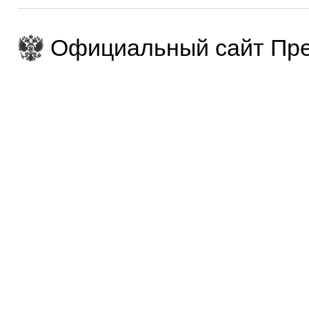
Официальный сайт Пре