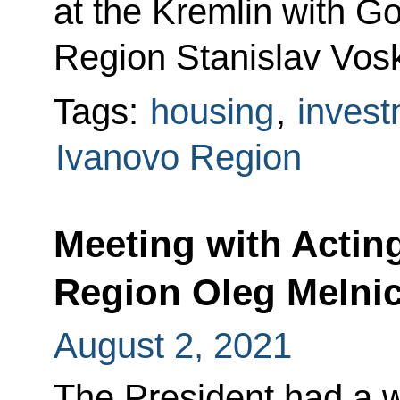
at the Kremlin with G
Region Stanislav Vos
Tags:
housing
,
invest
Ivanovo Region
Meeting with Actin
Region Oleg Melni
August 2, 2021
The President had a w