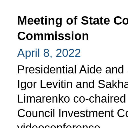
Meeting of State C
Commission
April 8, 2022
Presidential Aide and
Igor Levitin and Sakh
Limarenko co-chaired 
Council Investment C
videoconference.