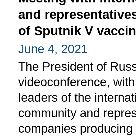
and representative
of Sputnik V vacci
June 4, 2021
The President of Russ
videoconference, with
leaders of the interna
community and represe
companies producing