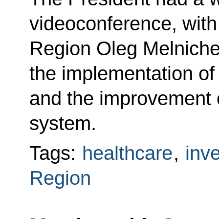
videoconference, with
Region Oleg Melniche
the implementation of
and the improvement o
system.
Tags:
healthcare
,
inv
Region