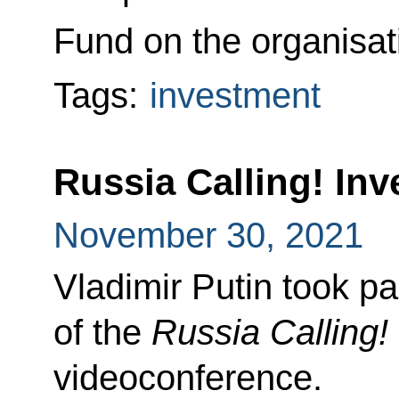
Fund on the organisat
Tags:
investment
Russia Calling! In
November 30, 2021
Vladimir Putin took pa
of the
Russia Calling!
videoconference.