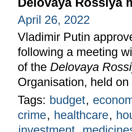
Delovaya Rossiya
April 26, 2022
Vladimir Putin approved
following a meeting 
of the
Delovaya Ross
Organisation, held on
Tags:
budget
,
econom
crime
,
healthcare
,
hou
investment
,
medicine