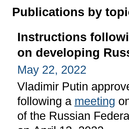
Publications by topi
Instructions follow
on developing Russ
May 22, 2022
Vladimir Putin approved
following a
meeting
on
of the Russian Federa