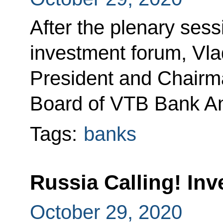
After the plenary sess
investment forum, Vla
President and Chair
Board of VTB Bank An
Tags:
banks
Russia Calling! In
October 29, 2020