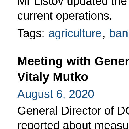
Mr Listov updated the
current operations.
Tags:
agriculture
,
ban
Meeting with Gener
Vitaly Mutko
August 6, 2020
General Director of 
reported about measur