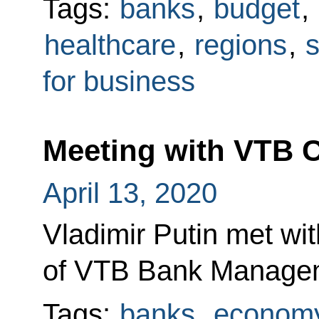
Tags:
banks
,
budget
,
healthcare
,
regions
,
s
for business
Meeting with VTB 
April 13, 2020
Vladimir Putin met wi
of VTB Bank Managem
Tags:
banks
,
economy