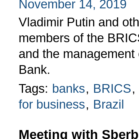
November 14, 2019
Vladimir Putin and ot
members of the BRIC
and the management 
Bank.
Tags:
banks
,
BRICS
,
for business
,
Brazil
Meeting with Sber