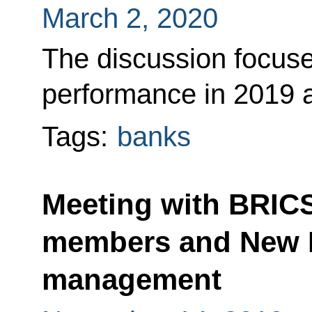
March 2, 2020
The discussion focus
performance in 2019 a
Tags:
banks
Meeting with BRIC
members and New 
management