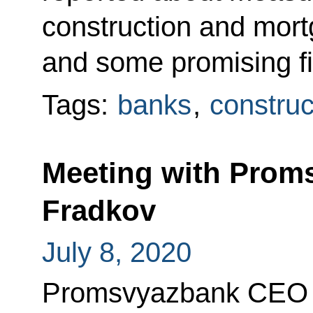
construction and mort
and some promising fie
Tags:
banks
,
construc
Meeting with Prom
Fradkov
July 8, 2020
Promsvyazbank CEO P