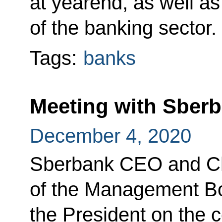
at yearend, as well a
of the banking sector.
Tags:
banks
Meeting with Sber
December 4, 2020
Sberbank CEO and C
of the Management B
the President on the 