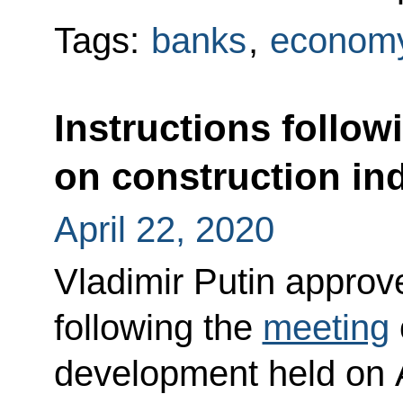
Tags:
banks
,
economy
Instructions follow
on construction in
April 22, 2020
Vladimir Putin approved
following the
meeting
development held on A