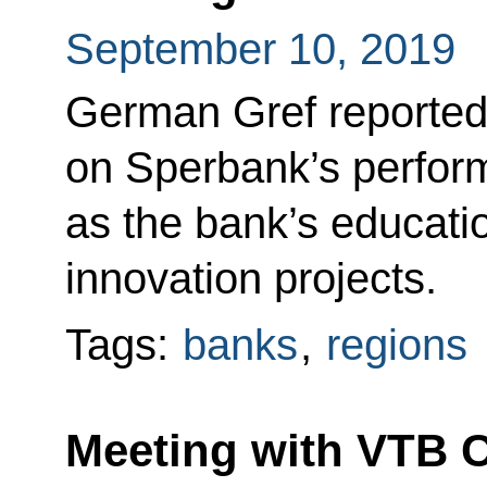
September 10, 2019
German Gref reported 
on Sperbank’s perform
as the bank’s educati
innovation projects.
Tags:
banks
,
regions
Meeting with VTB 