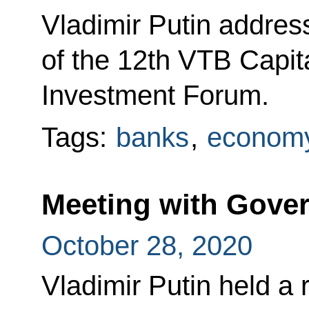
Vladimir Putin addres
of the 12th VTB Capit
Investment Forum.
Tags:
banks
,
economy
Meeting with Gov
October 28, 2020
Vladimir Putin held a 