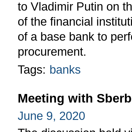
to Vladimir Putin on th
of the financial instit
of a base bank to per
procurement.
Tags:
banks
Meeting with Sber
June 9, 2020