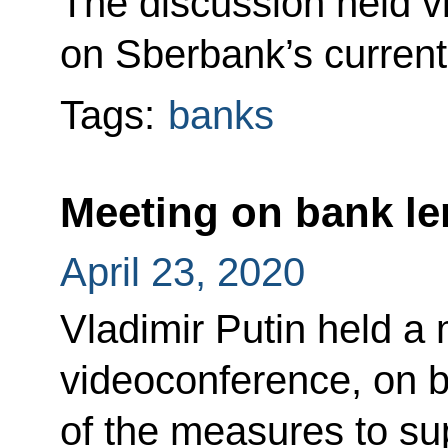
The discussion held v
on Sberbank’s current
Tags:
banks
Meeting on bank le
April 23, 2020
Vladimir Putin held a 
videoconference, on 
of the measures to s