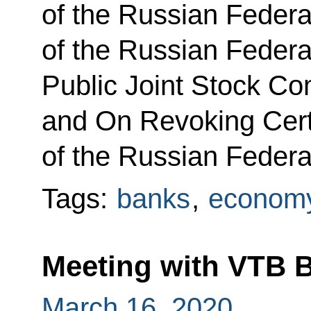
of the Russian Federa
of the Russian Federa
Public Joint Stock C
and On Revoking Cert
of the Russian Federa
Tags:
banks
,
economy
Meeting with VTB 
March 16, 2020