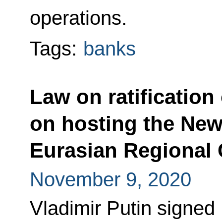
operations.
Tags:
banks
Law on ratificatio
on hosting the Ne
Eurasian Regional 
November 9, 2020
Vladimir Putin signed