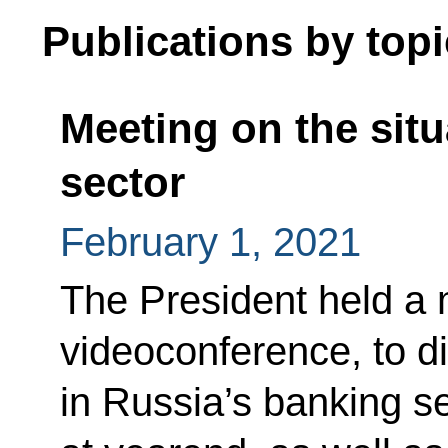
Publications by topi
Meeting on the situ
sector
February 1, 2021
The President held a 
videoconference, to di
in Russia’s banking se