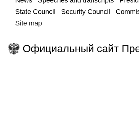
News
Speeches and transcripts
Presid
State Council
Security Council
Commis
Site map
Официальный сайт Пре