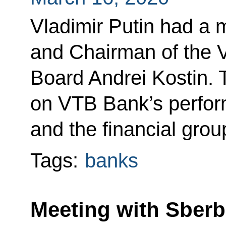
Vladimir Putin had a 
and Chairman of the
Board Andrei Kostin. 
on VTB Bank’s perfor
and the financial grou
Tags:
banks
Meeting with Sber