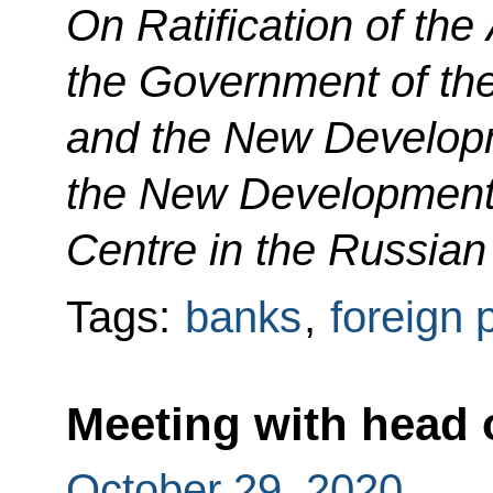
On Ratification of th
the Government of th
and the New Develop
the New Development
Centre in the Russian
Tags:
banks
,
foreign 
Meeting with head 
October 29, 2020