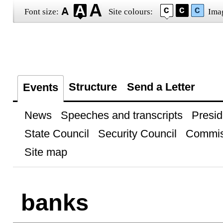
Font size:
Site colours:
Ima
Structure
Send a Letter
Events
News
Speeches and transcripts
Presid
State Council
Security Council
Commis
Site map
banks