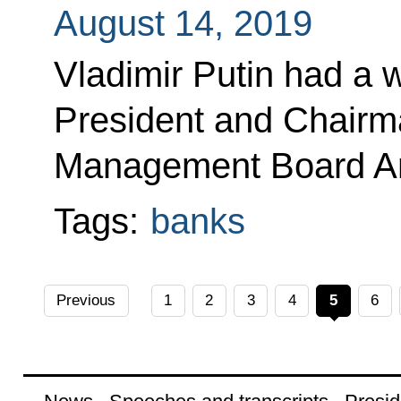
August 14, 2019
Vladimir Putin had a 
President and Chairm
Management Board An
Tags:
banks
Previous
1
2
3
4
5
6