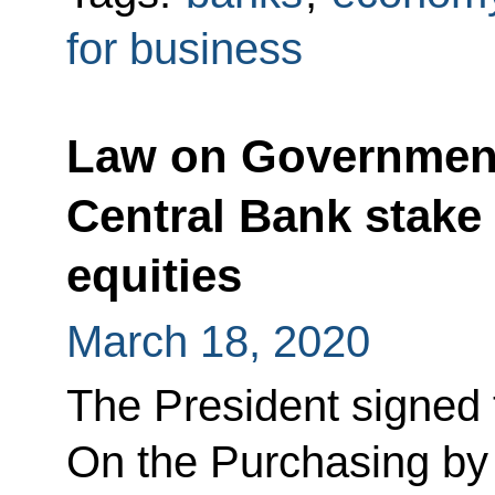
for business
Law on Government
Central Bank stake
equities
March 18, 2020
The President signed
On the Purchasing by