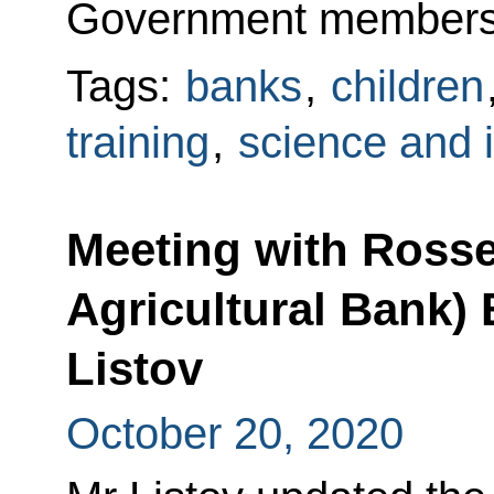
Government members,
Tags:
banks
,
children
training
,
science and 
Meeting with Ross
Agricultural Bank)
Listov
October 20, 2020