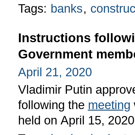
Tags:
banks
,
construc
Instructions follow
Government memb
April 21, 2020
Vladimir Putin approved
following the
meeting
held on April 15, 2020