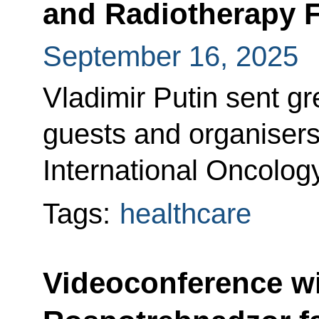
and Radiotherapy 
September 16, 2025
Vladimir Putin sent gre
guests and organisers 
International Oncolo
Tags:
healthcare
Videoconference w