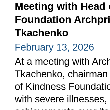
Meeting with Head 
Foundation Archpri
Tkachenko
February 13, 2026
At a meeting with Arc
Tkachenko, chairman o
of Kindness Foundatio
with severe illnesses,