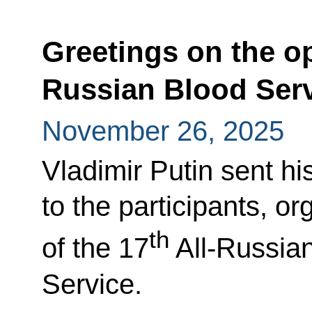
Greetings on the op
Russian Blood Ser
November 26, 2025
Vladimir Putin sent hi
to the participants, o
th
of the 17
All-Russian
Service.