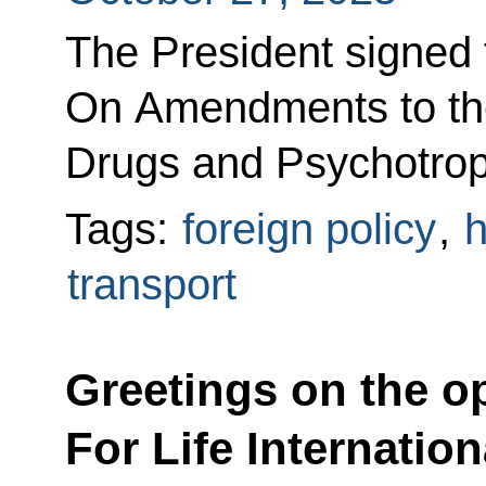
The President signed
On Amendments to th
Drugs and Psychotrop
Tags:
foreign policy
,
h
transport
Greetings on the op
For Life Internatio