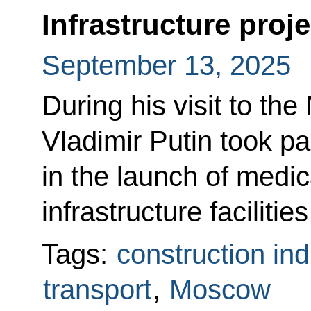
Infrastructure pro
September 13, 2025
During his visit to th
Vladimir Putin took pa
in the launch of medic
infrastructure facilities
Tags:
construction ind
transport
,
Moscow