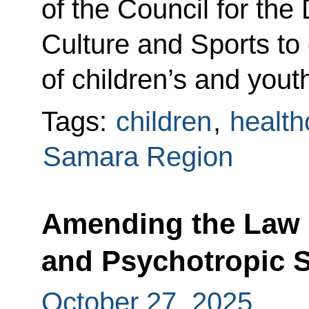
of the Council for th
Culture and Sports t
of children’s and yout
Tags:
children
,
health
Samara Region
Amending the Law 
and Psychotropic 
October 27, 2025