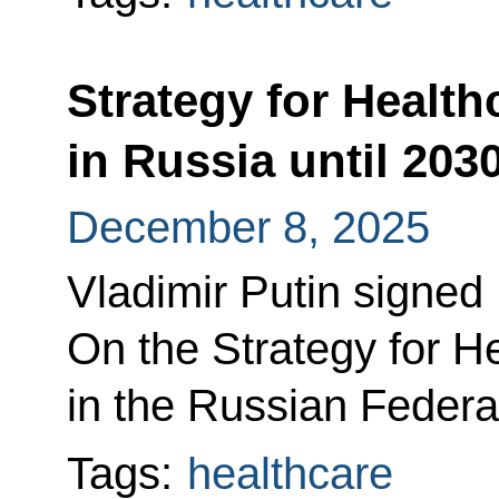
Strategy for Healt
in Russia until 20
December 8, 2025
Vladimir Putin signed
On the Strategy for 
in the Russian Federat
Tags:
healthcare