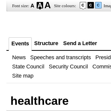
Font size:
Site colours:
Ima
Structure
Send a Letter
Events
News
Speeches and transcripts
Presid
State Council
Security Council
Commis
Site map
healthcare