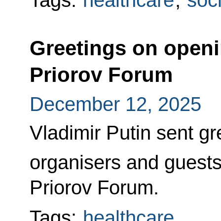
Tags:
healthcare
,
soci
Greetings on openi
Priorov Forum
December 12, 2025
Vladimir Putin sent gre
organisers and guests
Priorov Forum.
Tags:
healthcare