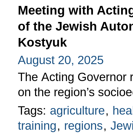
Meeting with Actin
of the Jewish Aut
Kostyuk
August 20, 2025
The Acting Governor r
on the region’s soci
Tags:
agriculture
,
hea
training
,
regions
,
Jew