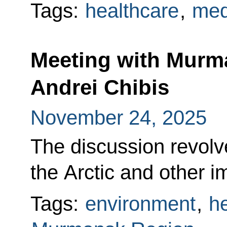
Tags:
healthcare
,
med
Meeting with Murm
Andrei Chibis
November 24, 2025
The discussion revol
the Arctic and other i
Tags:
environment
,
h