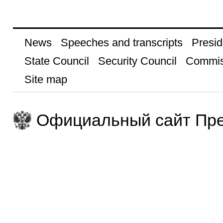
News
Speeches and transcripts
Presid
State Council
Security Council
Commis
Site map
Официальный сайт Пре