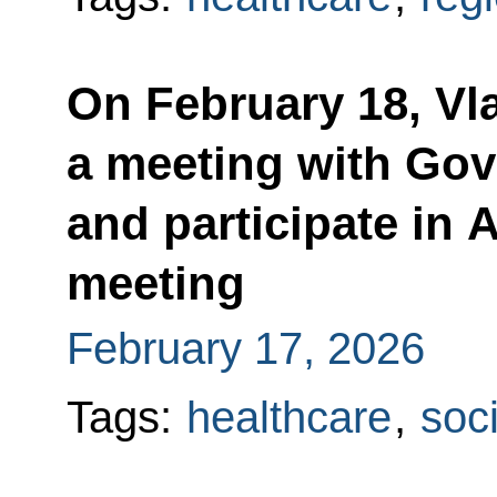
On February 18, Vla
a meeting with Go
and participate in
meeting
February 17, 2026
Tags:
healthcare
,
soci