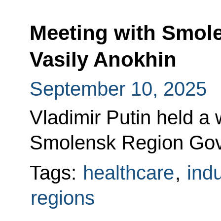
Meeting with Smol
Vasily Anokhin
September 10, 2025
Vladimir Putin held a
Smolensk Region Gove
Tags:
healthcare
,
indu
regions