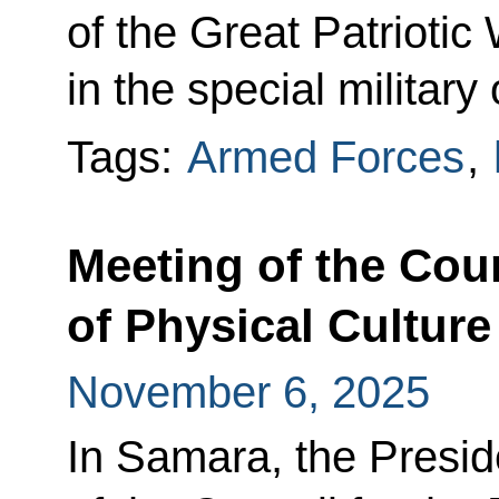
of the Great Patriotic
in the special military
Tags:
Armed Forces
,
Meeting of the Cou
of Physical Culture
November 6, 2025
In Samara, the Presid