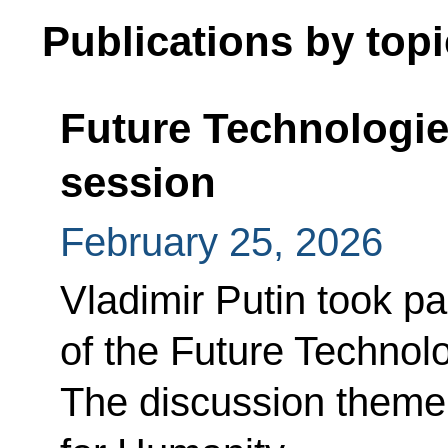
Publications by topi
Future Technologi
session
February 25, 2026
Vladimir Putin took pa
of the Future Technol
The discussion theme