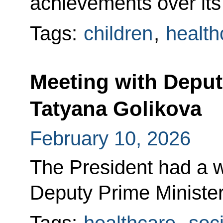
achievements over its 
Tags:
children
,
health
Meeting with Deput
Tatyana Golikova
February 10, 2026
The President had a w
Deputy Prime Minister