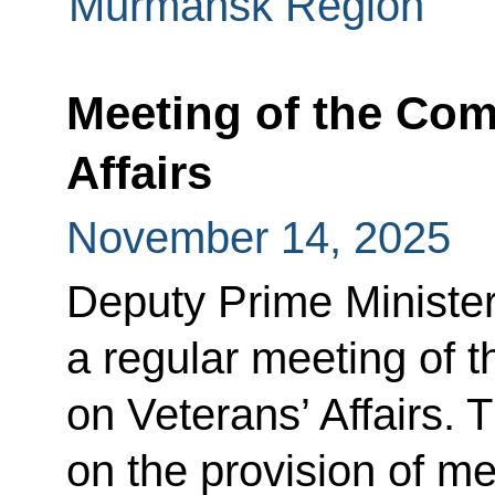
Murmansk Region
Meeting of the Com
Affairs
November 14, 2025
Deputy Prime Minister
a regular meeting of 
on Veterans’ Affairs. 
on the provision of me