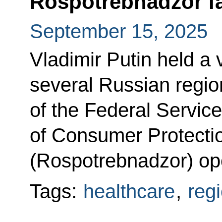
Rospotrebnadzor fac
September 15, 2025
Vladimir Putin held a
several Russian region
of the Federal Service
of Consumer Protecti
(Rospotrebnadzor) op
Tags:
healthcare
,
reg