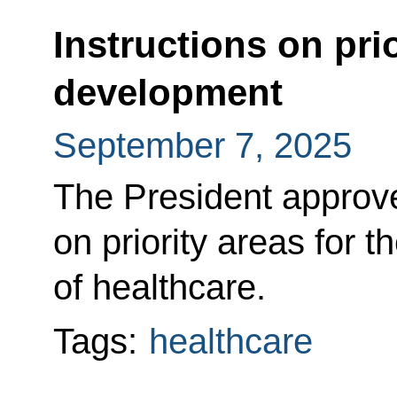
Instructions on prio
development
September 7, 2025
The President approved
on priority areas for 
of healthcare.
Tags:
healthcare