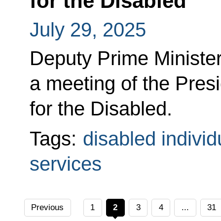
for the Disabled
July 29, 2025
Deputy Prime Minister
a meeting of the Pres
for the Disabled.
Tags:
disabled individ
services
Previous
1
2
3
4
...
31