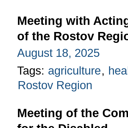
Meeting with Actin
of the Rostov Regi
August 18, 2025
Tags:
agriculture
,
hea
Rostov Region
Meeting of the Co