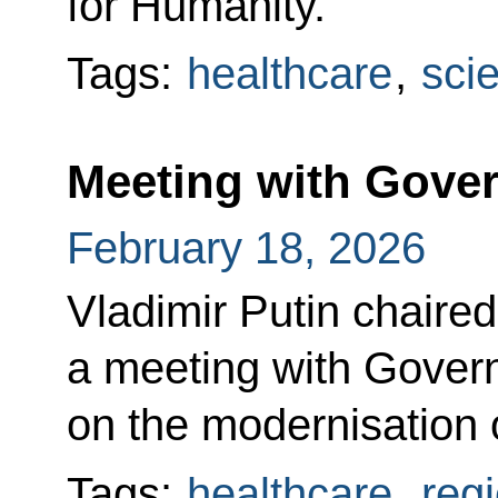
for Humanity.
Tags:
healthcare
,
sci
Meeting with Gov
February 18, 2026
Vladimir Putin chaired
a meeting with Gove
on the modernisation 
Tags:
healthcare
,
reg