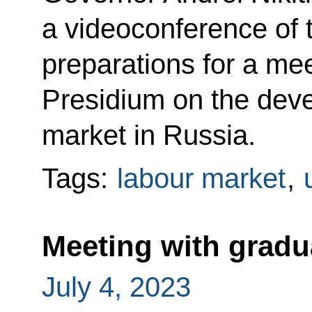
a videoconference of 
preparations for a mee
Presidium on the deve
market in Russia.
Tags:
labour market
,
Meeting with grad
July 4, 2023