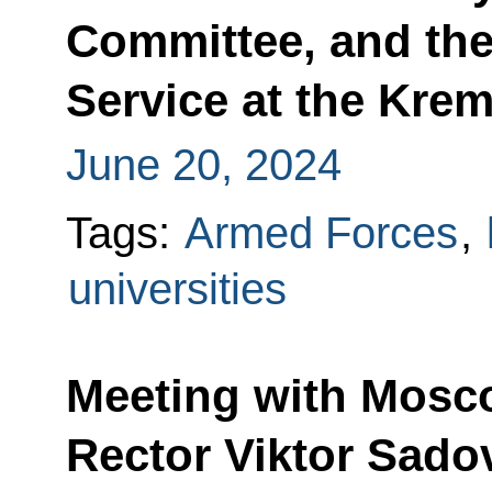
Committee, and the
Service at the Krem
June 20, 2024
Tags:
Armed Forces
,
universities
Meeting with Mosco
Rector Viktor Sado