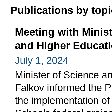
Publications by topi
Meeting with Minist
and Higher Educati
July 1, 2024
Minister of Science a
Falkov informed the P
the implementation o