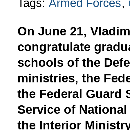
Tags:
Armed Forces
,
On June 21, Vladimi
congratulate gradua
schools of the Def
ministries, the Fede
the Federal Guard S
Service of Nationa
the Interior Ministr