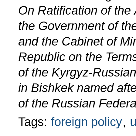
On Ratification of th
the Government of th
and the Cabinet of Min
Republic on the Terms
of the Kyrgyz-Russian
in Bishkek named after
of the Russian Federat
Tags:
foreign policy
,
u