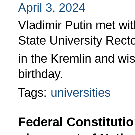
April 3, 2024
Vladimir Putin met 
State University Rect
in the Kremlin and wi
birthday.
Tags:
universities
Federal Constituti