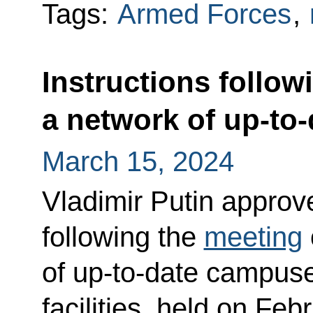
Tags:
Armed Forces
,
Instructions follow
a network of up-to
March 15, 2024
Vladimir Putin approved
following the
meeting
of up-to-date campuse
facilities, held on Feb