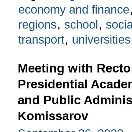
economy and finance
regions
,
school
,
socia
transport
,
universities
Meeting with Recto
Presidential Acad
and Public Administ
Komissarov