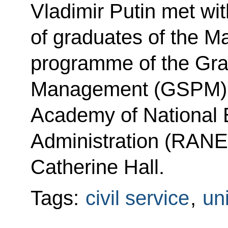
Vladimir Putin met with
of graduates of the 
programme of the Gra
Management (GSPM) at
Academy of National
Administration (RANEP
Catherine Hall.
Tags:
civil service
,
uni