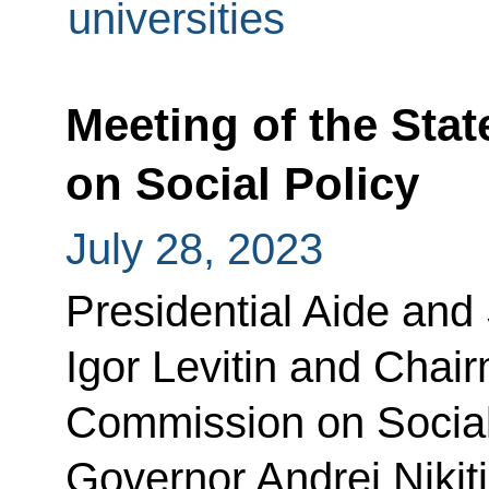
universities
Meeting of the Sta
on Social Policy
July 28, 2023
Presidential Aide and
Igor Levitin and Chair
Commission on Social
Governor Andrei Nikit