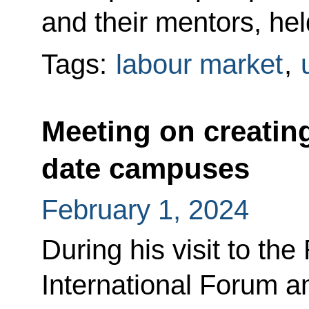
and their mentors, he
Tags:
labour market
,
Meeting on creating
date campuses
February 1, 2024
During his visit to 
International Forum a