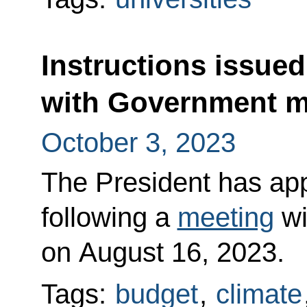
Instructions issued
with Government 
October 3, 2023
The President has appr
following a
meeting
wi
on August 16, 2023.
Tags:
budget
,
climate