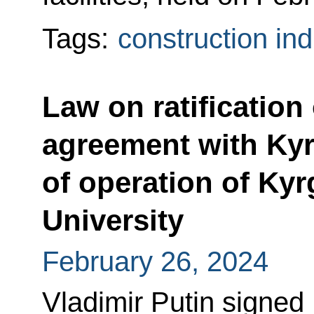
Tags:
construction ind
Law on ratification
agreement with Ky
of operation of Ky
University
February 26, 2024
Vladimir Putin signed