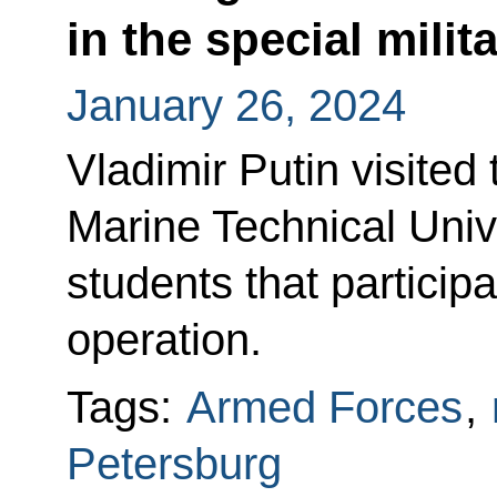
in the special milit
January 26, 2024
Vladimir Putin visited
Marine Technical Univ
students that participa
operation.
Tags:
Armed Forces
,
Petersburg