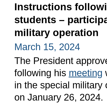
Instructions follow
students – particip
military operation
March 15, 2024
The President approved
following his
meeting
w
in the special military
on January 26, 2024.