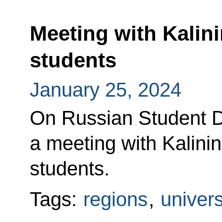
Meeting with Kalin
students
January 25, 2024
On Russian Student Da
a meeting with Kalini
students.
Tags:
regions
,
univers