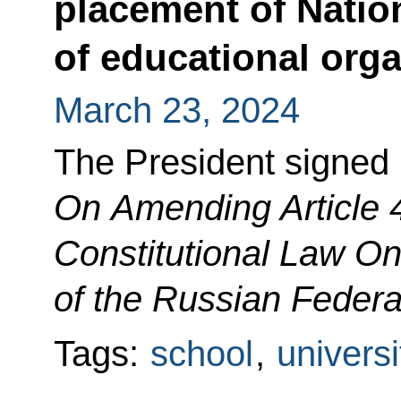
placement of Natio
of educational org
March 23, 2024
The President signed 
On Amending Article 4
Constitutional Law On
of the Russian Federa
Tags:
school
,
universi