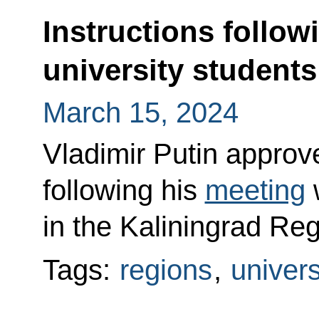
Instructions follow
university students
March 15, 2024
Vladimir Putin approved
following his
meeting
w
in the Kaliningrad Re
Tags:
regions
,
univers