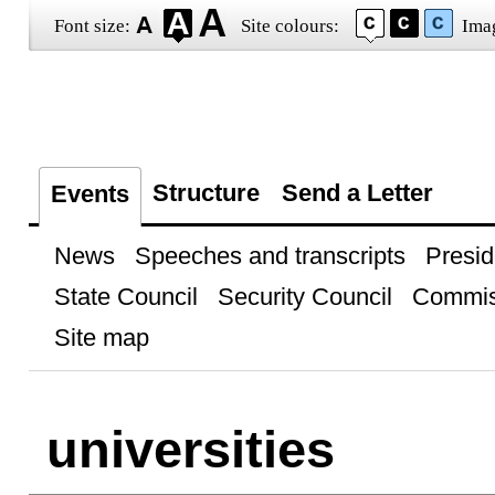
Font size:
Site colours:
Ima
Structure
Send a Letter
Events
News
Speeches and transcripts
Presid
State Council
Security Council
Commis
Site map
universities