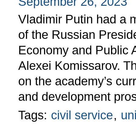
September 26, 2023
Vladimir Putin had a 
of the Russian Presid
Economy and Public 
Alexei Komissarov. T
on the academy’s curre
and development pros
Tags:
civil service
,
uni