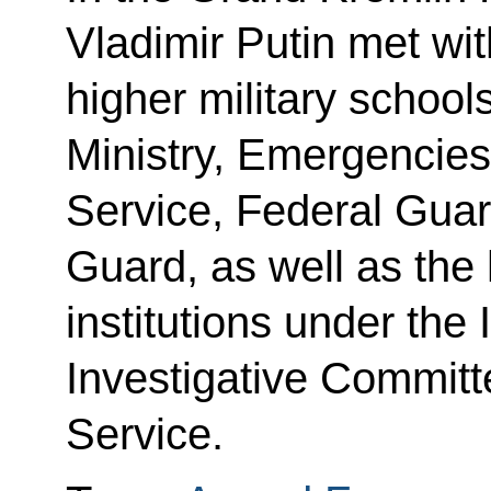
Vladimir Putin met wit
higher military schoo
Ministry, Emergencies 
Service, Federal Guar
Guard, as well as the
institutions under the I
Investigative Committ
Service.