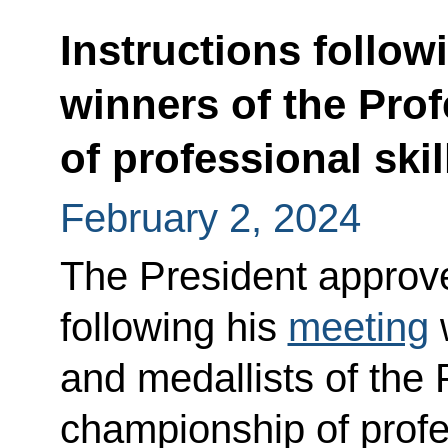
Instructions follow
winners of the Pro
of professional skil
February 2, 2024
The President approved
following his
meeting
w
and medallists of the 
championship of profe