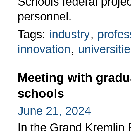
Schools federal projec
personnel.
Tags:
industry
,
profes
innovation
,
universiti
Meeting with gradua
schools
June 21, 2024
In the Grand Kremlin 