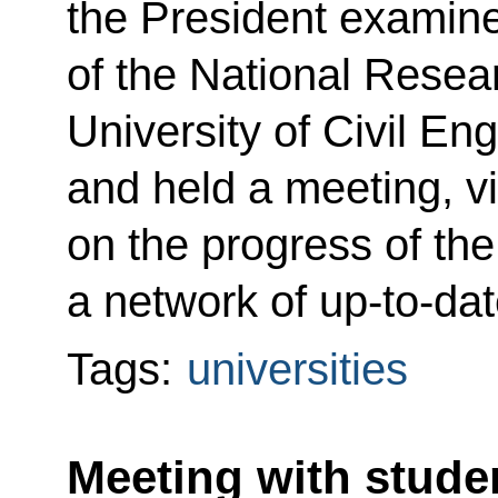
the President examine
of the National Rese
University of Civil En
and held a meeting, v
on the progress of the
a network of up-to-da
Tags:
universities
Meeting with studen