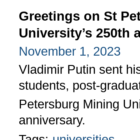
Greetings on St Pe
University’s 250th 
November 1, 2023
Vladimir Putin sent his
students, post-gradua
Petersburg Mining Uni
anniversary.
Tags:
universities