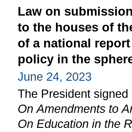
Law on submission
to the houses of t
of a national repor
policy in the spher
June 24, 2023
The President signed
On Amendments to Art
On Education in the 