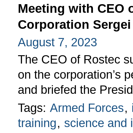
Meeting with CEO o
Corporation Serge
August 7, 2023
The CEO of Rostec su
on the corporation’s 
and briefed the Preside
Tags:
Armed Forces
,
training
,
science and 