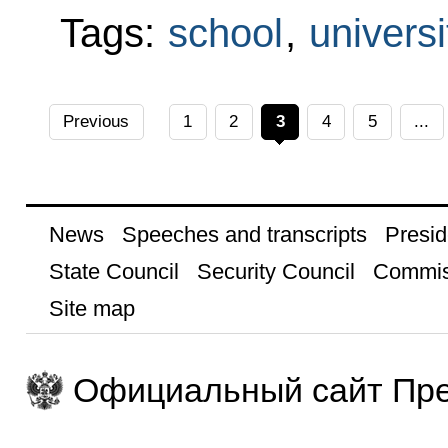
Tags:
school
,
universi
Previous
1
2
3
4
5
...
News
Speeches and transcripts
Presid
State Council
Security Council
Commis
Site map
Официальный сайт Пре