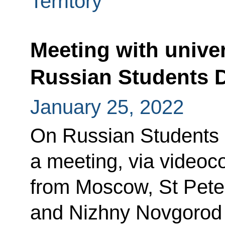
Territory
Meeting with univer
Russian Students 
January 25, 2022
On Russian Students D
a meeting, via videoc
from Moscow, St Pete
and Nizhny Novgorod u