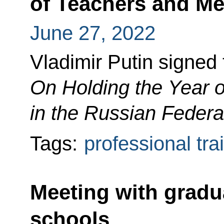
of Teachers and Me
June 27, 2022
Vladimir Putin signed
On Holding the Year 
in the Russian Federa
Tags:
professional tra
Meeting with gradua
schools