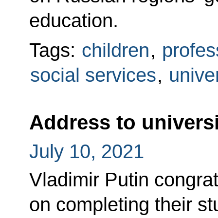
education.
Tags:
children
,
profes
social services
,
univer
Address to univers
July 10, 2021
Vladimir Putin congrat
on completing their st