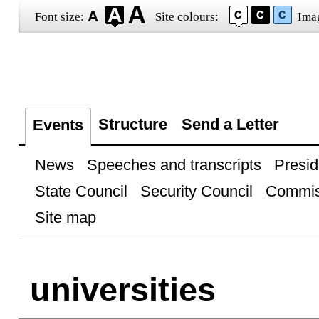
Font size:
Site colours:
Ima
Structure
Send a Letter
Events
News
Speeches and transcripts
Presid
State Council
Security Council
Commis
Site map
universities