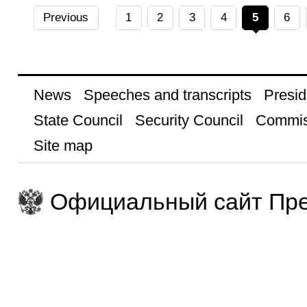
Previous
1
2
3
4
5
6
News
Speeches and transcripts
Presid
State Council
Security Council
Commis
Site map
Официальный сайт Пре