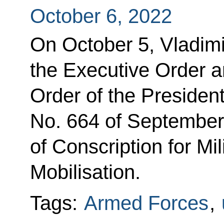
October 6, 2022
On October 5, Vladimi
the Executive Order 
Order of the Presiden
No. 664 of September
of Conscription for Mil
Mobilisation.
Tags:
Armed Forces
,