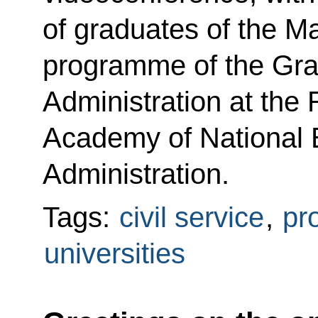
of graduates of the 
programme of the Gra
Administration at the 
Academy of National
Administration.
Tags:
civil service
,
pr
universities