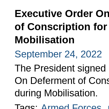
Executive Order O
of Conscription for
Mobilisation
September 24, 2022
The President signed
On Deferment of Conscr
during Mobilisation.
Tags:
Armed Forces
,