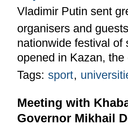
Vladimir Putin sent gre
organisers and guests
nationwide festival of
opened in Kazan, the c
Tags:
sport
,
universiti
Meeting with Khaba
Governor Mikhail D