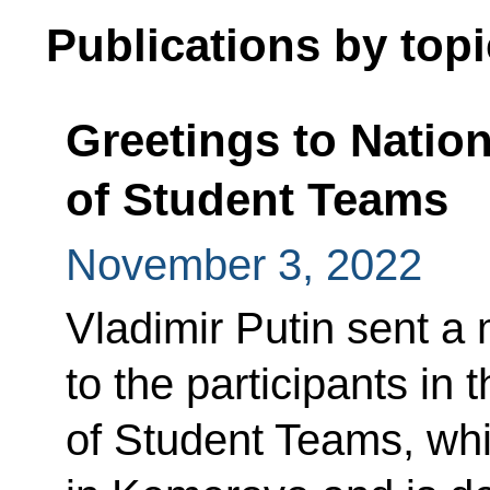
Publications by topi
Greetings to Natio
of Student Teams
November 3, 2022
Vladimir Putin sent a
to the participants in
of Student Teams, whi