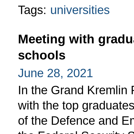
Tags:
universities
Meeting with gradua
schools
June 28, 2021
In the Grand Kremlin 
with the top graduates
of the Defence and Em