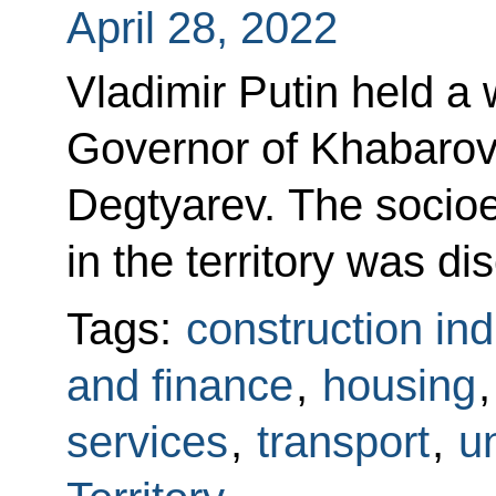
April 28, 2022
Vladimir Putin held a
Governor of Khabarovs
Degtyarev. The socioe
in the territory was di
Tags:
construction ind
and finance
,
housing
services
,
transport
,
un