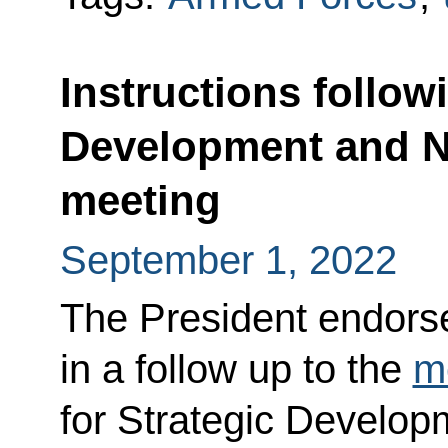
Instructions follow
Development and Na
meeting
September 1, 2022
The President endorsed
in a follow up to the
m
for Strategic Develop