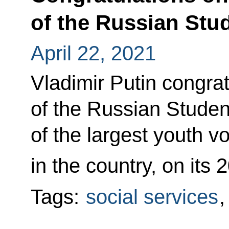
of the Russian Stu
April 22, 2021
Vladimir Putin congr
of the Russian Stude
of the largest youth v
in the country, on its 
Tags:
social services