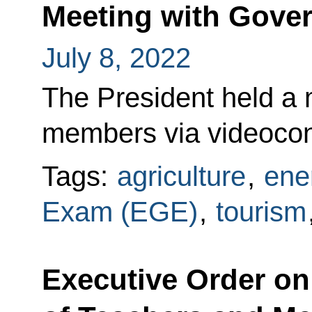
Meeting with Gov
July 8, 2022
The President held a
members via videoco
Tags:
agriculture
,
ene
Exam (EGE)
,
tourism
Executive Order on