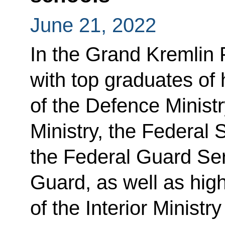
June 21, 2022
In the Grand Kremlin 
with top graduates of 
of the Defence Minist
Ministry, the Federal 
the Federal Guard Ser
Guard, as well as high
of the Interior Ministr