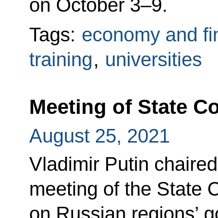
on October 3–9.
Tags:
economy and fi
training
,
universities
Meeting of State C
August 25, 2021
Vladimir Putin chaire
meeting of the State 
on Russian regions’ g