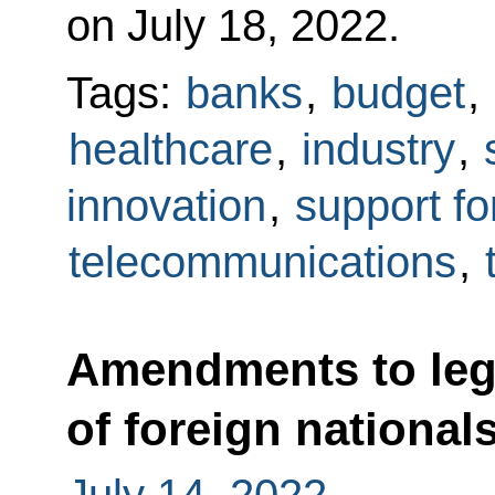
on July 18, 2022.
Tags:
banks
,
budget
,
healthcare
,
industry
,
innovation
,
support fo
telecommunications
,
Amendments to legi
of foreign national
July 14, 2022