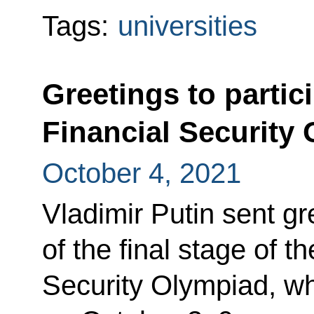
Tags:
universities
Greetings to partici
Financial Security 
October 4, 2021
Vladimir Putin sent gr
of the final stage of t
Security Olympiad, wh