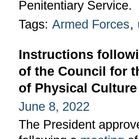
Penitentiary Service.
Tags:
Armed Forces
,
Instructions follow
of the Council for
of Physical Culture
June 8, 2022
The President approved