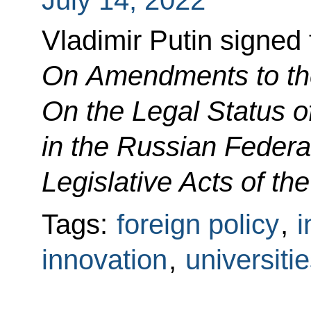
Vladimir Putin signed
On Amendments to th
On the Legal Status o
in the Russian Federa
Legislative Acts of th
Tags:
foreign policy
,
i
innovation
,
universiti