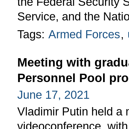
the Federal Security 
Service, and the Nati
Tags:
Armed Forces
,
Meeting with gradu
Personnel Pool p
June 17, 2021
Vladimir Putin held a 
videoconference, with