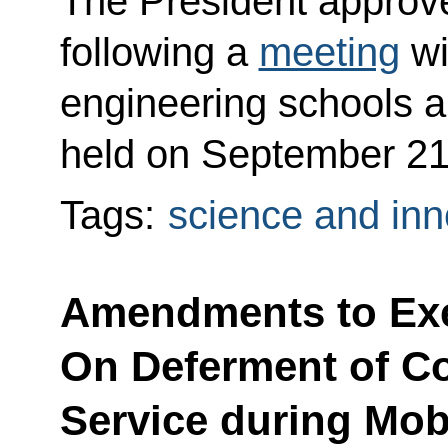
The President approved
following a
meeting
wi
engineering schools an
held on September 21
Tags:
science and inn
Amendments to Exe
On Deferment of Con
Service during Mobi