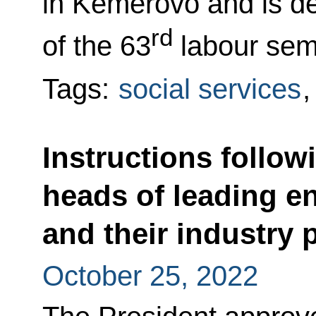
in Kemerovo and is de
rd
of the 63
labour sem
Tags:
social services
Instructions follow
heads of leading e
and their industry 
October 25, 2022