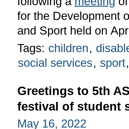
following a
meeting
of
for the Development o
and Sport held on Apri
Tags:
children
,
disabl
social services
,
sport
Greetings to 5th A
festival of student 
May 16, 2022