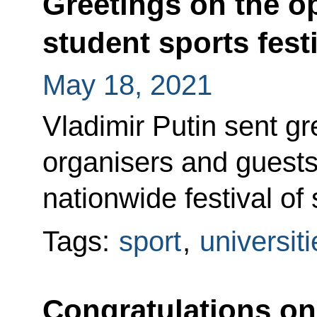
Greetings on the o
student sports fest
May 18, 2021
Vladimir Putin sent gre
organisers and guests
nationwide festival of 
Tags:
sport
,
universiti
Congratulations on