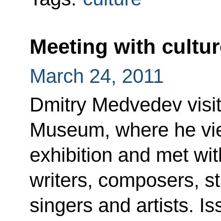
Meeting with cultur
March 24, 2011
Dmitry Medvedev visit
Museum, where he vi
exhibition and met wit
writers, composers, st
singers and artists. I