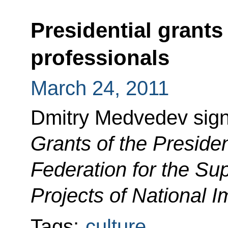
Presidential grants 
professionals
March 24, 2011
Dmitry Medvedev sig
Grants of the Preside
Federation for the Sup
Projects of National 
Tags:
culture