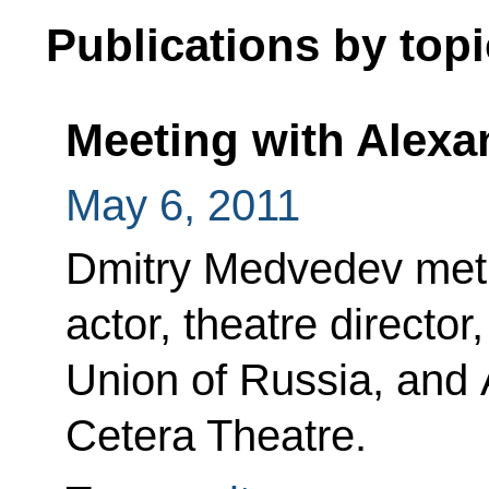
Publications by topi
Meeting with Alexa
May 6, 2011
Dmitry Medvedev met 
actor, theatre directo
Union of Russia, and Ar
Cetera Theatre.