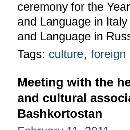
ceremony for the Year
and Language in Italy 
and Language in Russ
Tags:
culture
,
foreign 
Meeting with the he
and cultural associ
Bashkortostan