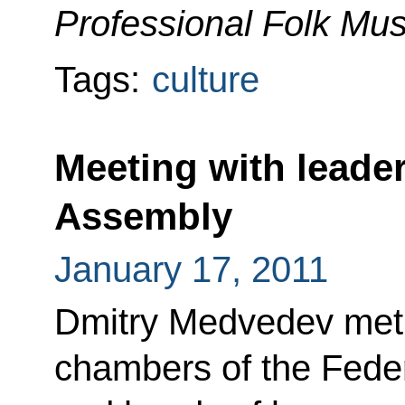
Professional Folk Mu
Tags:
culture
Meeting with leader
Assembly
January 17, 2011
Dmitry Medvedev met 
chambers of the Feder