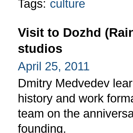
Tags:
culture
Visit to Dozhd (Rai
studios
April 25, 2011
Dmitry Medvedev lear
history and work forma
team on the anniversa
founding.