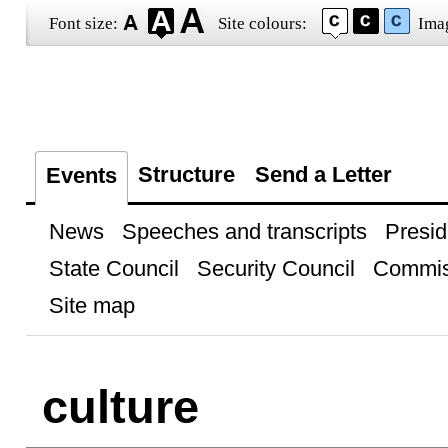
Font size:
Site colours:
Ima
Structure
Send a Letter
Events
News
Speeches and transcripts
Presid
State Council
Security Council
Commis
Site map
culture