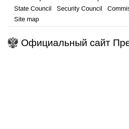
State Council
Security Council
Commis
Site map
Официальный сайт Пре