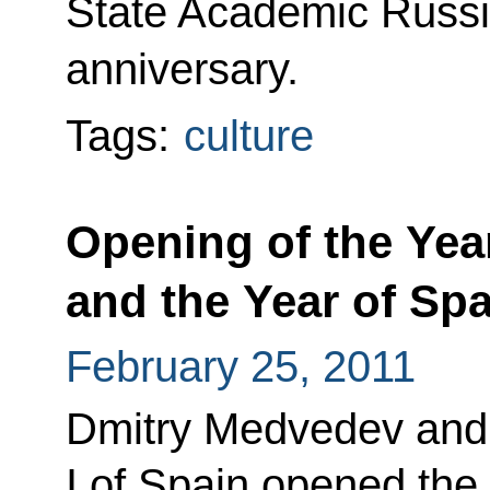
State Academic Russia
anniversary.
Tags:
culture
Opening of the Year
and the Year of Spa
February 25, 2011
Dmitry Medvedev and
I of Spain opened the