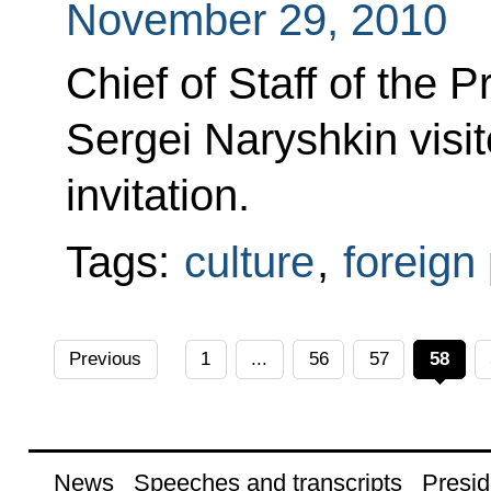
November 29, 2010
Chief of Staff of the P
Sergei Naryshkin visi
invitation.
Tags:
culture
,
foreign 
Previous
1
...
56
57
58
News
Speeches and transcripts
Presid