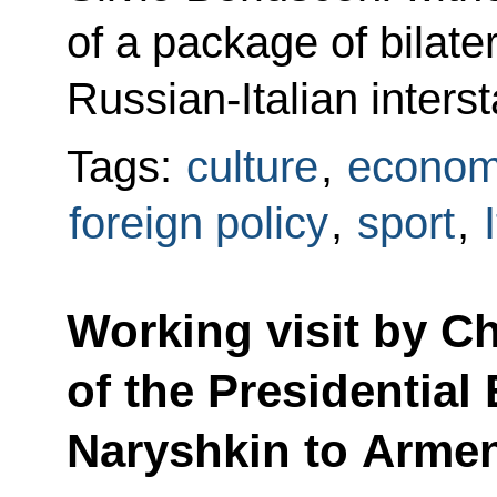
of a package of bilate
Russian-Italian inters
Tags:
culture
,
econom
foreign policy
,
sport
,
Working visit by Chi
of the Presidential
Naryshkin to Arme