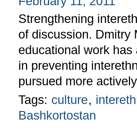
February 11, 2011
Strengthening intereth
of discussion. Dmitry
educational work has a
in preventing intereth
pursued more actively
Tags:
culture
,
intereth
Bashkortostan