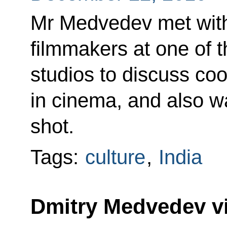
Mr Medvedev met with
filmmakers at one of 
studios to discuss coo
in cinema, and also w
shot.
Tags:
culture
,
India
Dmitry Medvedev vi