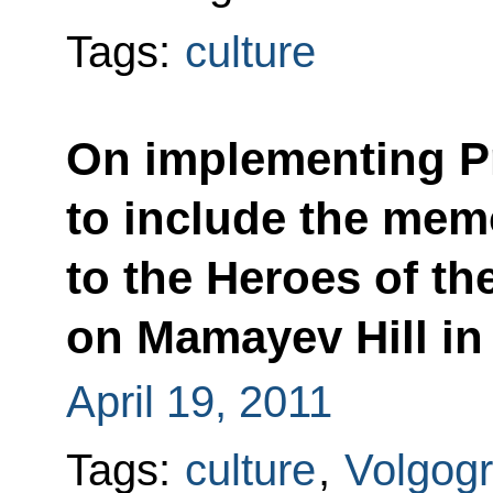
Tags:
culture
On implementing Pr
to include the mem
to the Heroes of the
on Mamayev Hill in 
April 19, 2011
Tags:
culture
,
Volgog