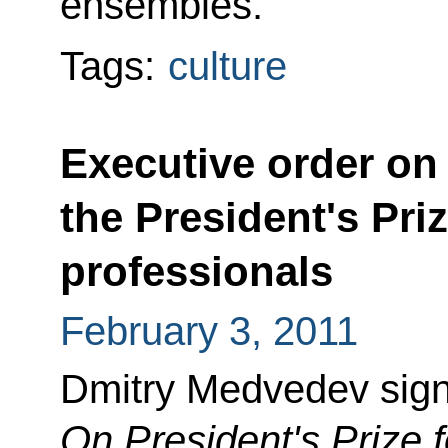
ensembles.
Tags:
culture
Executive order on
the President's Pri
professionals
February 3, 2011
Dmitry Medvedev sign
On President's Prize 