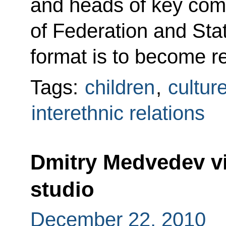
and heads of key comm
of Federation and St
format is to become re
Tags:
children
,
cultur
interethnic relations
Dmitry Medvedev vi
studio
December 22, 2010