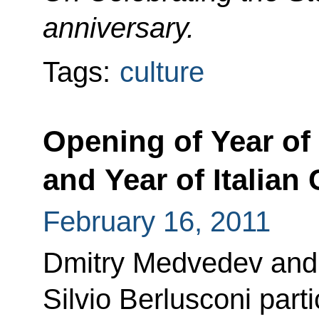
anniversary.
Tags:
culture
Opening of Year of 
and Year of Italian
February 16, 2011
Dmitry Medvedev and P
Silvio Berlusconi part