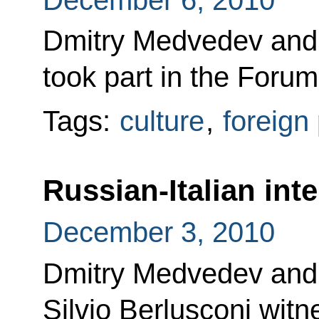
Dmitry Medvedev and
took part in the Foru
Tags:
culture
,
foreign 
Russian-Italian int
December 3, 2010
Dmitry Medvedev and I
Silvio Berlusconi witn