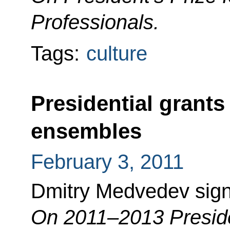
Professionals.
Tags:
culture
Presidential grants 
ensembles
February 3, 2011
Dmitry Medvedev sign
On 2011–2013 Preside