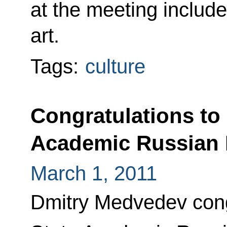
at the meeting includ
art.
Tags:
culture
Congratulations to 
Academic Russian 
March 1, 2011
Dmitry Medvedev cong