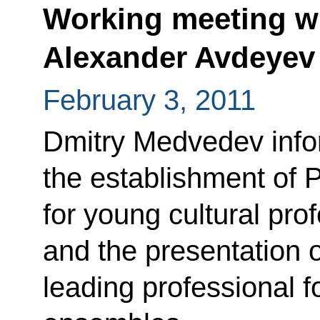
Working meeting wi
Alexander Avdeyev
February 3, 2011
Dmitry Medvedev info
the establishment of 
for young cultural pro
and the presentation 
leading professional 