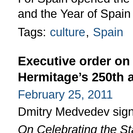
and the Year of Spain
Tags:
culture
,
Spain
Executive order on 
Hermitage’s 250th 
February 25, 2011
Dmitry Medvedev sign
On Celebrating the St