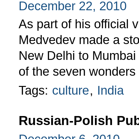
December 22, 2010
As part of his official 
Medvedev made a stop
New Delhi to Mumbai t
of the seven wonders 
Tags:
culture
,
India
Russian-Polish Pu
December 6, 2010