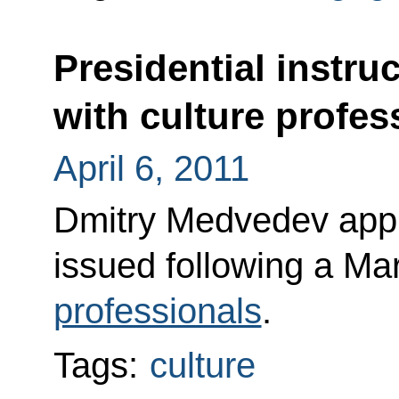
Presidential instru
with culture profes
April 6, 2011
Dmitry Medvedev appro
issued following a M
professionals
.
Tags:
culture