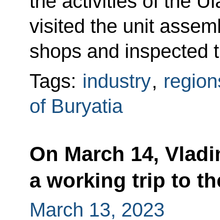
the activities of the U
visited the unit assem
shops and inspected t
Tags:
industry
,
region
of Buryatia
On March 14, Vladi
a working trip to t
March 13, 2023