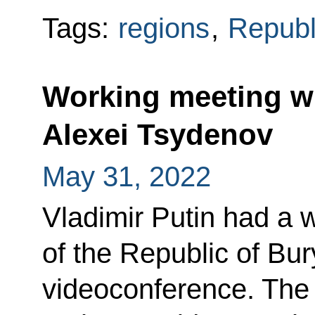
Tags:
regions
,
Republ
Working meeting wi
Alexei Tsydenov
May 31, 2022
Vladimir Putin had a 
of the Republic of Bur
videoconference. The 