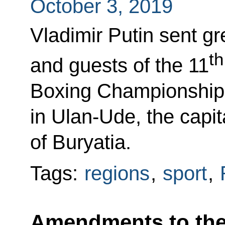
October 3, 2019
Vladimir Putin sent gr
th
and guests of the 11
Boxing Championships
in Ulan-Ude, the capit
of Buryatia.
Tags:
regions
,
sport
,
Amendments to the l