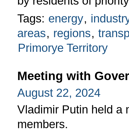
by residents of priorit
Tags:
energy
,
industr
areas
,
regions
,
transp
Primorye Territory
Meeting with Gov
August 22, 2024
Vladimir Putin held a
members.