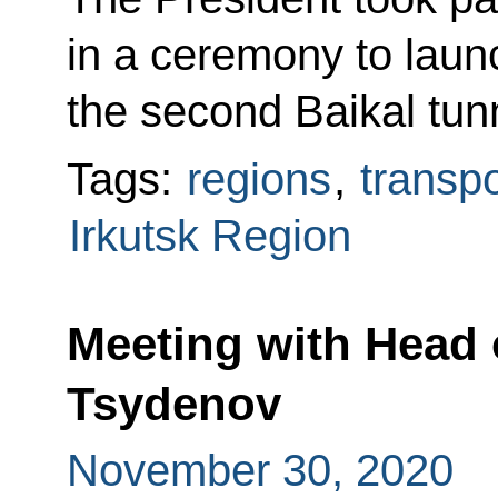
in a ceremony to launc
the second Baikal tun
Tags:
regions
,
transpo
Irkutsk Region
Meeting with Head o
Tsydenov
November 30, 2020