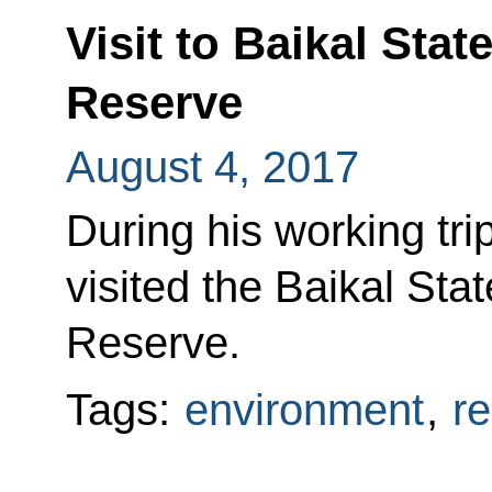
Visit to Baikal Sta
Reserve
August 4, 2017
During his working tri
visited the Baikal Sta
Reserve.
Tags:
environment
,
r