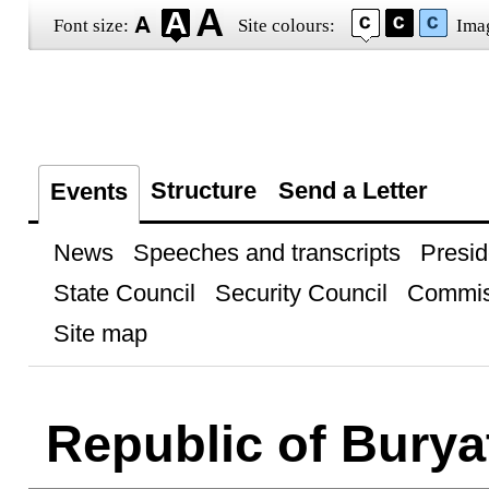
Font size:
Site colours:
Ima
Structure
Send a Letter
Events
News
Speeches and transcripts
Presid
State Council
Security Council
Commis
Site map
Republic of Burya