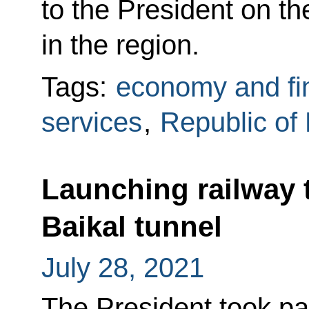
to the President on t
in the region.
Tags:
economy and fi
services
,
Republic of 
Launching railway 
Baikal tunnel
July 28, 2021
The President took pa