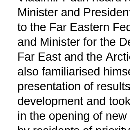
Minister and Presiden
to the Far Eastern Fed
and Minister for the 
Far East and the Arct
also familiarised himse
presentation of result
development and took p
in the opening of new