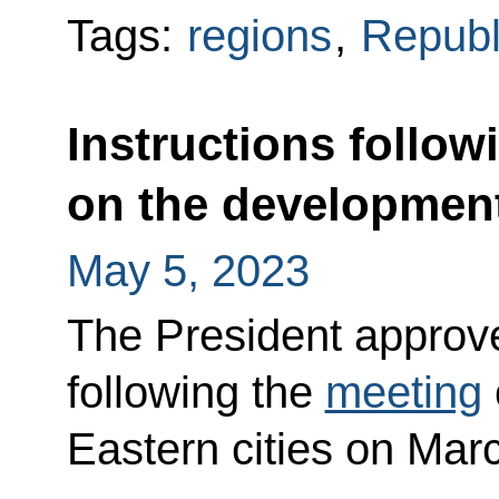
Tags:
regions
,
Republ
Instructions follow
on the development 
May 5, 2023
The President approved
following the
meeting
Eastern cities on Mar