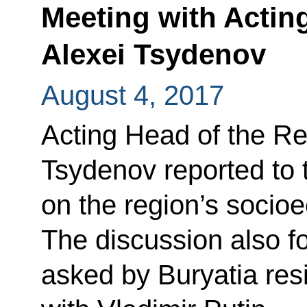
Meeting with Actin
Alexei Tsydenov
August 4, 2017
Acting Head of the Rep
Tsydenov reported to 
on the region’s soci
The discussion also f
asked by Buryatia resi