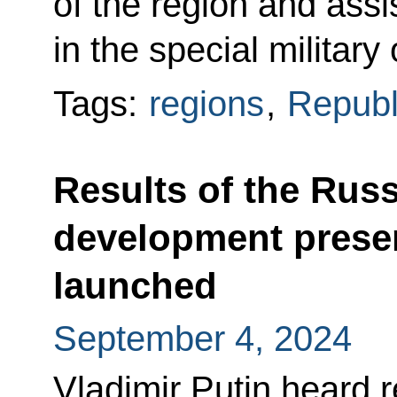
of the region and assi
in the special military
Tags:
regions
,
Republ
Results of the Russ
development prese
launched
September 4, 2024
Vladimir Putin heard 