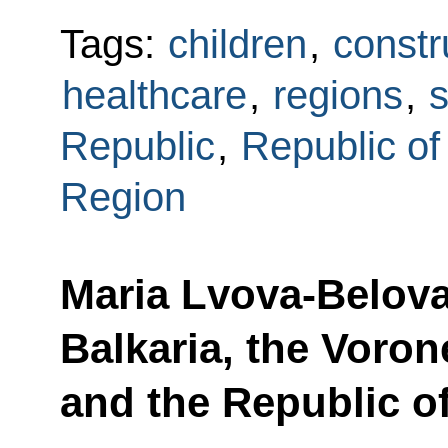
Tags:
children
,
constr
healthcare
,
regions
,
s
Republic
,
Republic of
Region
Maria Lvova-Belova
Balkaria, the Voro
and the Republic of