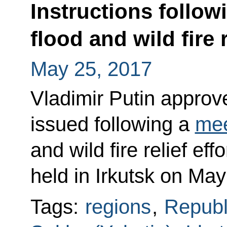
Instructions follo
flood and wild fire r
May 25, 2017
Vladimir Putin approved
issued following a
mee
and wild fire relief eff
held in Irkutsk on May
Tags:
regions
,
Republ