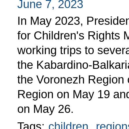
June 7, 2023
In May 2023, Preside
for Children's Rights
working trips to severa
the Kabardino-Balkari
the Voronezh Region 
Region on May 19 and 
on May 26.
Tags:
children
,
region