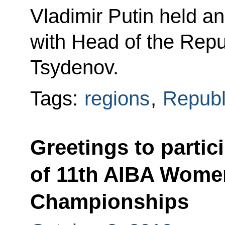
Vladimir Putin held a
with Head of the Repub
Tsydenov.
Tags:
regions
,
Republ
Greetings to partic
of 11th AIBA Wome
Championships