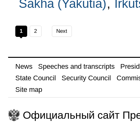
Sakha (Yakutia)
,
Irku
1
2
Next
News
Speeches and transcripts
Presid
State Council
Security Council
Commis
Site map
Официальный сайт Пре