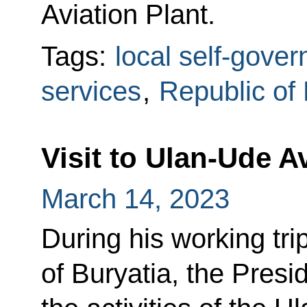
Aviation Plant.
Tags:
local self-gove
services
,
Republic of 
Visit to Ulan-Ude A
March 14, 2023
During his working tri
of Buryatia, the Presi