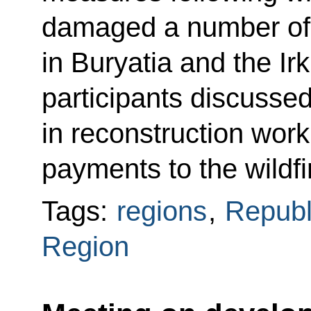
damaged a number of 
in Buryatia and the I
participants discusse
in reconstruction wor
payments to the wildfi
Tags:
regions
,
Republ
Region