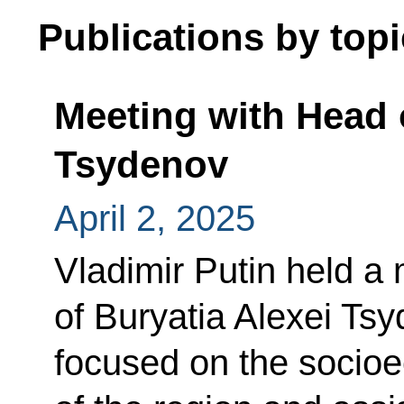
Publications by topi
Meeting with Head o
Tsydenov
April 2, 2025
Vladimir Putin held a
of Buryatia Alexei Ts
focused on the socio