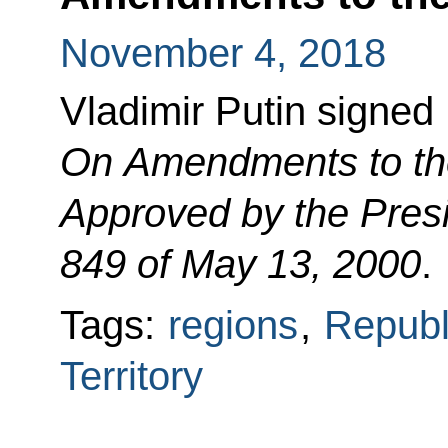
November 4, 2018
Vladimir Putin signed
On Amendments to the 
Approved by the Presi
849 of May 13, 2000
.
Tags:
regions
,
Republ
Territory