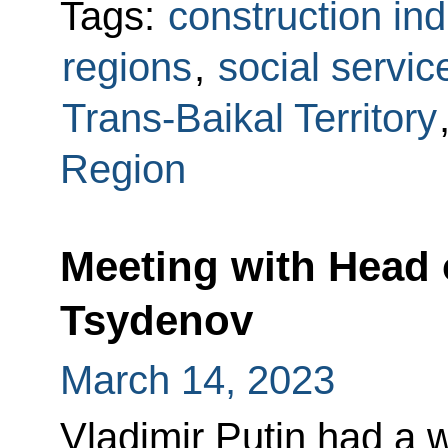
Tags:
construction ind
regions
,
social servic
Trans-Baikal Territory
Region
Meeting with Head o
Tsydenov
March 14, 2023
Vladimir Putin had a 