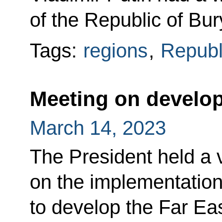
of the Republic of Bur
Tags:
regions
,
Republ
Meeting on develop
March 14, 2023
The President held a
on the implementatio
to develop the Far Eas