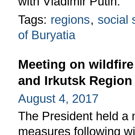
with Vladimir Putin.
Tags:
regions
,
social 
of Buryatia
Meeting on wildfire 
and Irkutsk Region
August 4, 2017
The President held a m
measures following wil