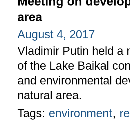
Meeting on develop
area
August 4, 2017
Vladimir Putin held a 
of the Lake Baikal co
and environmental dev
natural area.
Tags:
environment
,
r