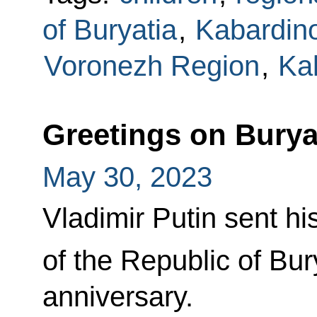
of Buryatia
,
Kabardino
Voronezh Region
,
Ka
Greetings on Burya
May 30, 2023
Vladimir Putin sent hi
of the Republic of Bur
anniversary.