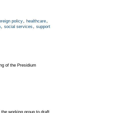
oreign policy
,
healthcare
,
n
,
social services
,
support
ing of the Presidium
 the working group to draft