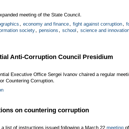
panded meeting of the State Council.
graphics
,
economy and finance
,
fight against corruption
,
f
formation society
,
pensions
,
school
,
science and innovatio
tial Anti-Corruption Council Presidium
dential Executive Office Sergei Ivanov chaired a regular meet
for Countering Corruption.
on
tions on countering corruption
 list of instructions issued following a March 22
meeting
of