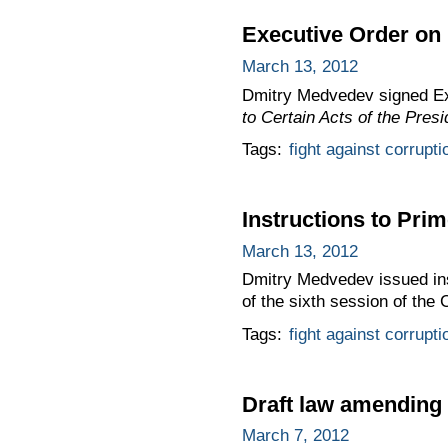
Executive Order on 
March 13, 2012
Dmitry Medvedev signed E
to Certain Acts of the Pres
Tags:
fight against corrupti
Instructions to Prim
March 13, 2012
Dmitry Medvedev issued inst
of the sixth session of the
Tags:
fight against corrupti
Draft law amending
March 7, 2012