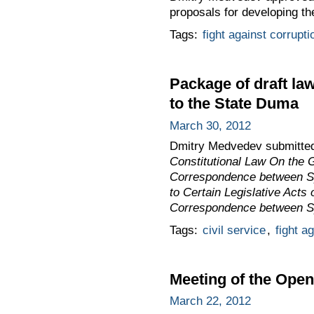
proposals for developing t
Tags:
fight against corrupti
Package of draft la
to the State Duma
March 30, 2012
Dmitry Medvedev submitted 
Constitutional Law On the 
Correspondence between Spe
to Certain Legislative Acts
Correspondence between Spe
Tags:
civil service
,
fight a
Meeting of the Ope
March 22, 2012