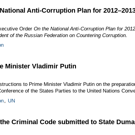
National Anti-Corruption Plan for 2012–201
xecutive Order
On the National Anti-Corruption Plan for 2
ident of the Russian Federation on Countering Corruption.
on
e Minister Vladimir Putin
ructions to Prime Minister Vladimir Putin on the preparatio
 Conference of the States Parties to the United Nations Conve
on
,
UN
 the Criminal Code submitted to State Duma