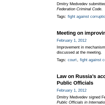
Dmitry Medvedev submitted
Federation Criminal Code
.
Tags:
fight against corrupti
Meeting on improvin
February 1, 2012
Improvement in mechanisms o
discussed at the meeting.
Tags:
court
,
fight against c
Law on Russia’s acc
Public Officials
February 1, 2012
Dmitry Medvedev signed F
Public Officials in Internat