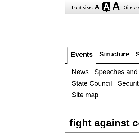
Font size:
Site co
Structure
S
Events
News
Speeches and t
State Council
Securit
Site map
fight against 