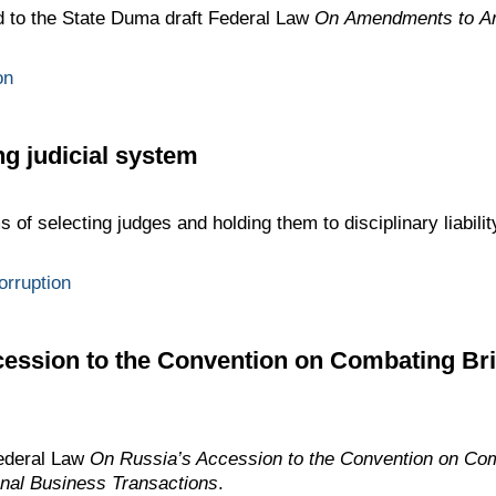
 to the State Duma draft Federal Law
On Amendments to Art
on
g judicial system
f selecting judges and holding them to disciplinary liabili
orruption
ession to the Convention on Combating Bri
ederal Law
On Russia’s Accession to the Convention on Com
ional Business Transactions
.