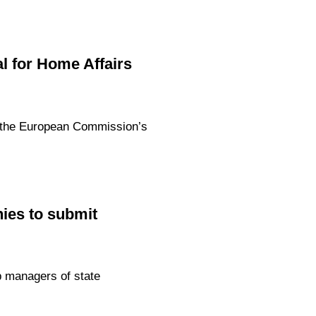
l for Home Affairs
th the European Commission’s
nies to submit
p managers of state