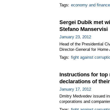
Tags:
economy and finance
Sergei Dubik met w
Stefano Manservisi
January 23, 2012
Head of the Presidential C
Director-General for Home 
Tags:
fight against corrupti
Instructions for to
declarations of the
January 17, 2012
Dmitry Medvedev issued inst
corporations and companies 
Tags:
fight against corrupti