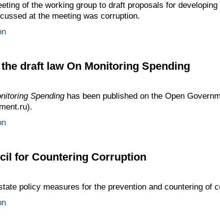
ting of the working group to draft proposals for developi
cussed at the meeting was corruption.
on
f the draft law On Monitoring Spending
nitoring Spending
has been published on the Open Governmen
ment.ru).
on
cil for Countering Corruption
tate policy measures for the prevention and countering of c
on