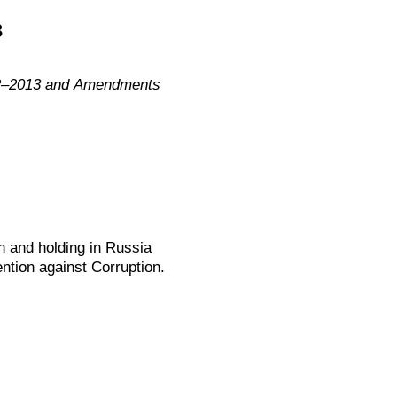
3
012–2013 and Amendments
n and holding in Russia
ntion against Corruption.