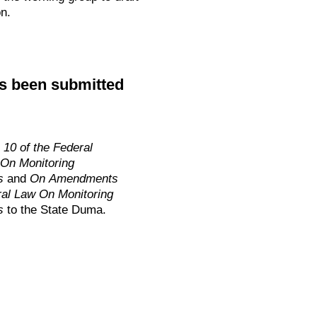
n.
as been submitted
10 of the Federal
On Monitoring
ls
and
On Amendments
eral Law On Monitoring
s
to the State Duma.