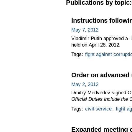
Publications by topic:
Instructions follow
May 7, 2012
Vladimir Putin approved a li
held on April 28, 2012.
Tags:
fight against corrupti
Order on advanced tr
May 2, 2012
Dmitry Medvedev signed O
Official Duties include the
Tags:
civil service
,
fight a
Expanded meeting of