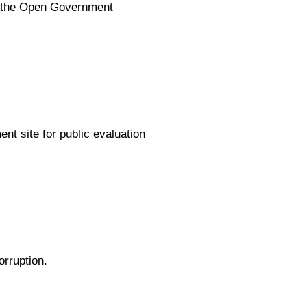
ng the Open Government
t site for public evaluation
orruption.