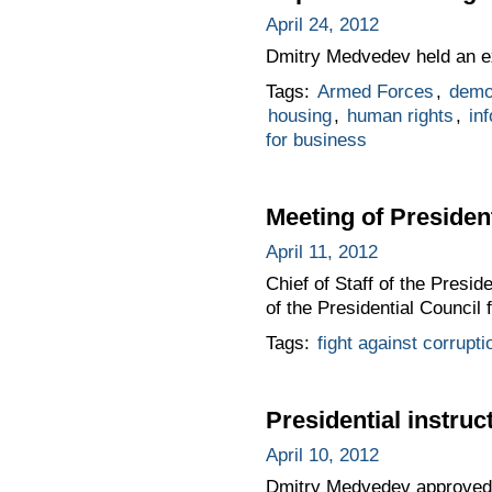
April 24, 2012
Dmitry Medvedev held an ex
Tags:
Armed Forces
,
demo
housing
,
human rights
,
in
for business
Meeting of Presiden
April 11, 2012
Chief of Staff of the Presi
of the Presidential Council 
Tags:
fight against corrupti
Presidential instruc
April 10, 2012
Dmitry Medvedev approved a