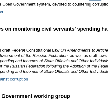
he Open Government system, devoted to countering corruptio
on
ws on monitoring civil servants’ spending h
draft Federal Constitutional Law
On Amendments to Article 
Government of the Russian Federation,
as well as draft laws
nding and Incomes of State Officials and Other Individua
 of the Russian Federation following the Adoption of the Fed
nding and Incomes of State Officials and Other Individual
gainst corruption
n Government working group