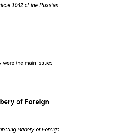
icle 1042 of the Russian
ty were the main issues
bery of Foreign
bating Bribery of Foreign