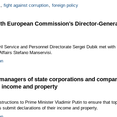
,
fight against corruption
,
foreign policy
ith European Commission’s Director-Genera
ivil Service and Personnel Directorate Sergei Dubik met wi
Affairs Stefano Manservisi.
on
p managers of state corporations and compa
ir income and property
ructions to Prime Minister Vladimir Putin to ensure that to
submit declarations of their income and property.
on