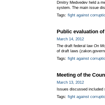
Dmitry Medvedev held a mee
system. The main issue dis
Tags:
fight against corrupti
Public evaluation o
March 14, 2012
The draft federal law
On Mo
of draft laws (zakon.govern
Tags:
fight against corrupti
Meeting of the Coun
March 13, 2012
Issues discussed included s
Tags:
fight against corrupti