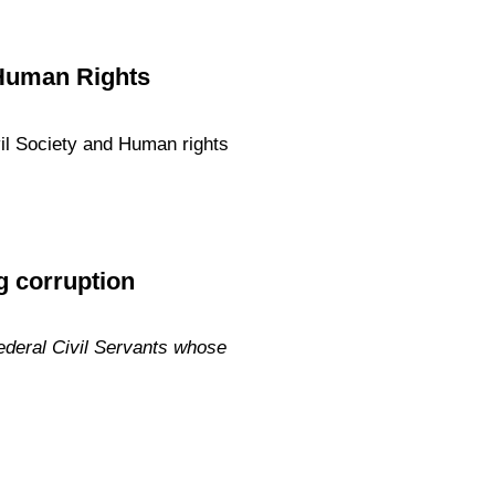
d Human Rights
ivil Society and Human rights
ng corruption
ederal Civil Servants whose