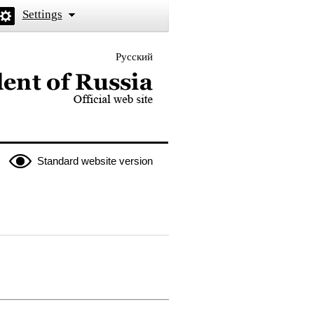
Settings
Русский
 the President of Russia
Standard website version