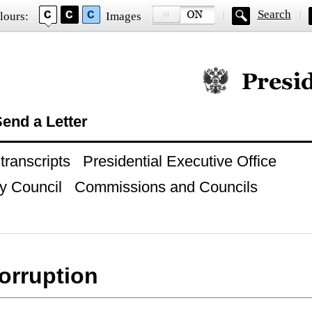
Search
lours:
Images
Official website of
end a Letter
ranscripts
Presidential Executive Office
y Council
Commissions and Councils
corruption