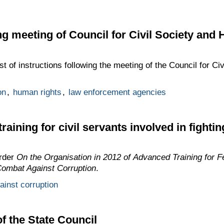
ing meeting of Council for Civil Society an
st of instructions following the meeting of the Council for C
on
,
human rights
,
law enforcement agencies
aining for civil servants involved in fighti
rder
On the Organisation in 2012 of Advanced Training for F
 Combat Against Corruption
.
gainst corruption
 the State Council