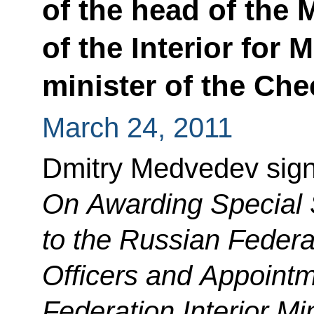
of the head of the
of the Interior for
minister of the Ch
March 24, 2011
Dmitry Medvedev sign
On Awarding Special 
to the Russian Federat
Officers and Appointm
Federation Interior Min