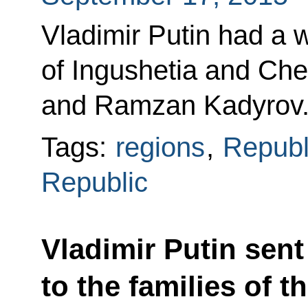
Vladimir Putin had a 
of Ingushetia and Ch
and Ramzan Kadyrov
Tags:
regions
,
Republ
Republic
Vladimir Putin sen
to the families of t