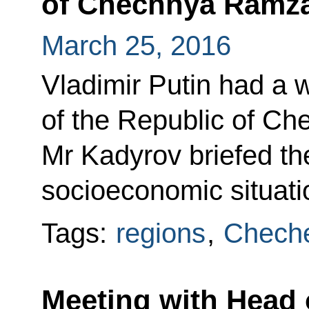
of Chechnya Ramz
March 25, 2016
Vladimir Putin had a 
of the Republic of C
Mr Kadyrov briefed th
socioeconomic situati
Tags:
regions
,
Cheche
Meeting with Head