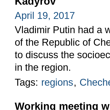
Kadyrov
April 19, 2017
Vladimir Putin had a 
of the Republic of C
to discuss the socioe
in the region.
Tags:
regions
,
Cheche
Working meeting w