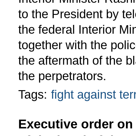
to the President by t
the federal Interior Min
together with the poli
the aftermath of the b
the perpetrators.
Tags:
fight against te
Executive order on