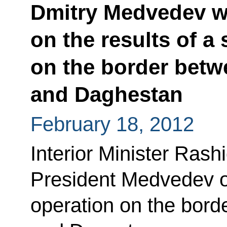
Dmitry Medvedev w
on the results of a
on the border bet
and Daghestan
February 18, 2012
Interior Minister Rash
President Medvedev on
operation on the bor