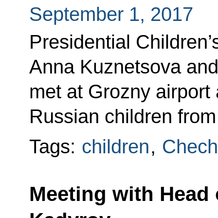
September 1, 2017
Presidential Children
Anna Kuznetsova and 
met at Grozny airport
Russian children from 
Tags:
children
,
Chech
Meeting with Head