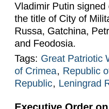
Vladimir Putin signed 
the title of City of Mil
Russa, Gatchina, Pet
and Feodosia.
Tags:
Great Patriotic
of Crimea
,
Republic o
Republic
,
Leningrad 
Executive Order on