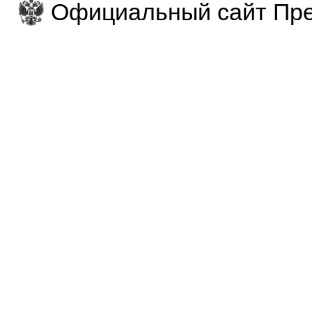
Официальный сайт Пре