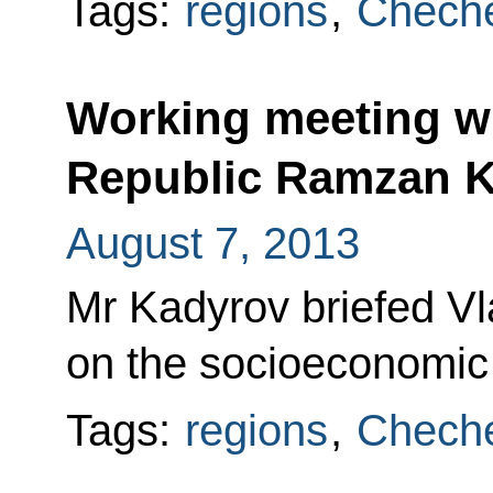
Tags:
regions
,
Cheche
Working meeting w
Republic Ramzan 
August 7, 2013
Mr Kadyrov briefed Vl
on the socioeconomic s
Tags:
regions
,
Cheche