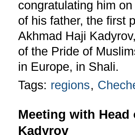
congratulating him on
of his father, the firs
Akhmad Haji Kadyrov,
of the Pride of Musli
in Europe, in Shali.
Tags:
regions
,
Cheche
Meeting with Head
Kadyrov