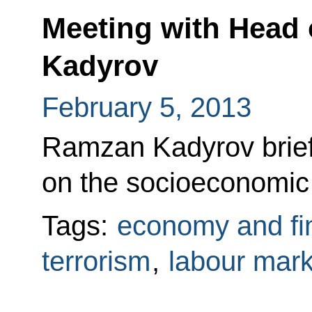
Meeting with Head
Kadyrov
February 5, 2013
Ramzan Kadyrov brief
on the socioeconomic s
Tags:
economy and fi
terrorism
,
labour mark