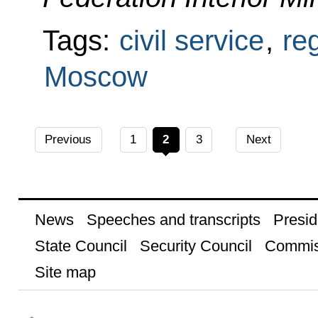
Tags:
civil service
,
re
Moscow
Previous
1
2
3
Next
News
Speeches and transcripts
Presid
State Council
Security Council
Commis
Site map