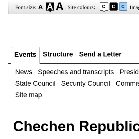
Font size:
Site colours:
Ima
Structure
Send a Letter
Events
News
Speeches and transcripts
Presid
State Council
Security Council
Commis
Site map
Chechen Republi