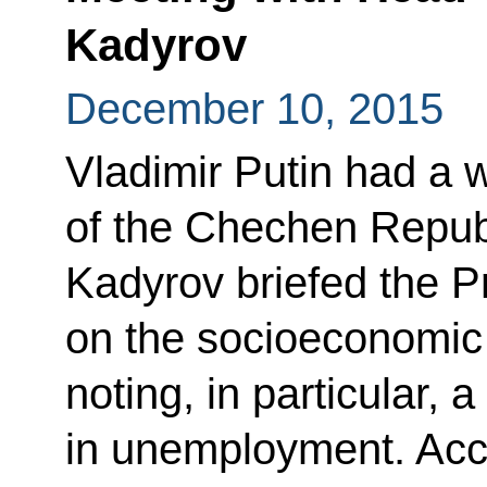
Kadyrov
December 10, 2015
Vladimir Putin had a 
of the Chechen Repu
Kadyrov briefed the P
on the socioeconomic s
noting, in particular, 
in unemployment. Acc