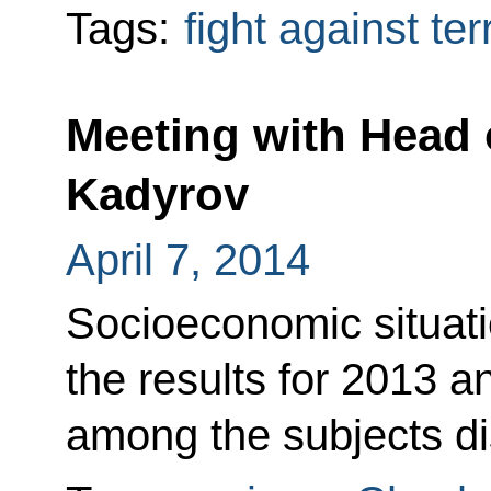
Tags:
fight against te
Meeting with Head
Kadyrov
April 7, 2014
Socioeconomic situatio
the results for 2013 a
among the subjects d