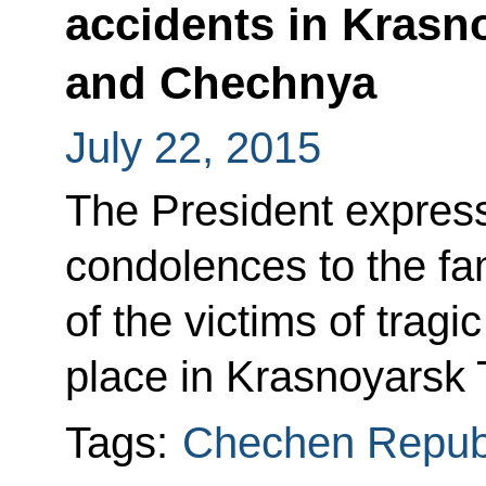
accidents in Krasno
and Chechnya
July 22, 2015
The President expres
condolences to the fam
of the victims of tragi
place in Krasnoyarsk 
Tags:
Chechen Repub