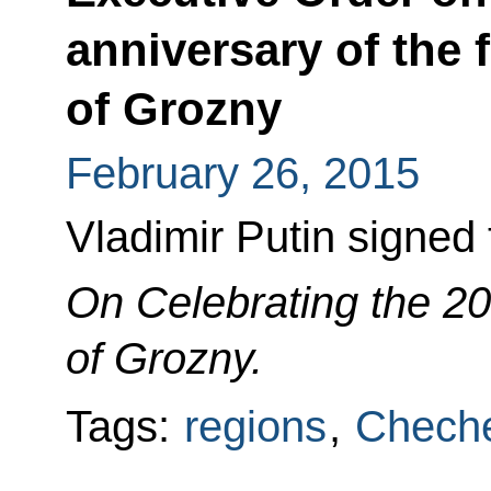
anniversary of the 
of Grozny
February 26, 2015
Vladimir Putin signed
On Celebrating the 2
of Grozny.
Tags:
regions
,
Cheche