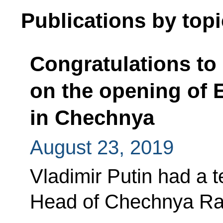
Publications by topi
Congratulations t
on the opening of 
in Chechnya
August 23, 2019
Vladimir Putin had a 
Head of Chechnya Ra