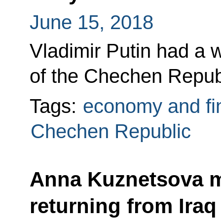
June 15, 2018
Vladimir Putin had a 
of the Chechen Repu
Tags:
economy and fi
Chechen Republic
Anna Kuznetsova m
returning from Iraq