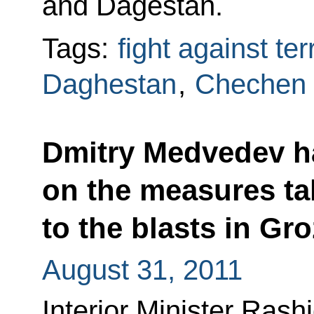
and Dagestan.
Tags:
fight against te
Daghestan
,
Chechen 
Dmitry Medvedev h
on the measures ta
to the blasts in Gr
August 31, 2011
Interior Minister Rash