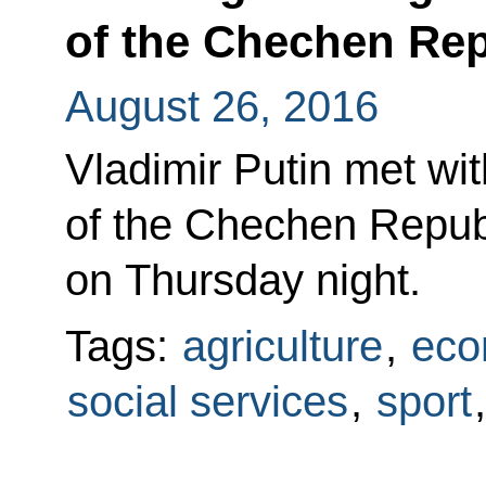
of the Chechen Re
August 26, 2016
Vladimir Putin met wi
of the Chechen Repub
on Thursday night.
Tags:
agriculture
,
eco
social services
,
sport