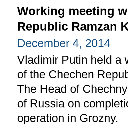
Working meeting w
Republic Ramzan 
December 4, 2014
Vladimir Putin held a
of the Chechen Repu
The Head of Chechnya
of Russia on completio
operation in Grozny.