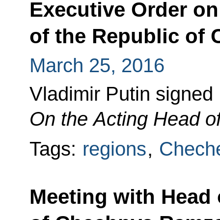
Executive Order on
of the Republic of
March 25, 2016
Vladimir Putin signed
On the Acting Head of
Tags:
regions
,
Cheche
Meeting with Head 