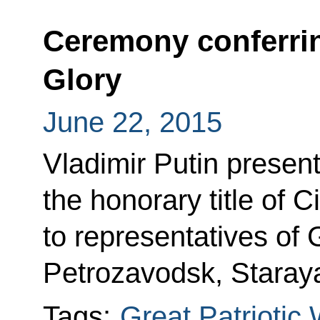
Ceremony conferring 
Glory
June 22, 2015
Vladimir Putin present
the honorary title of Ci
to representatives of 
Petrozavodsk, Staray
Tags:
Great Patriotic