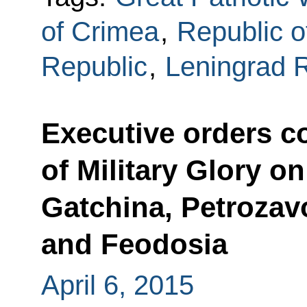
of Crimea
,
Republic o
Republic
,
Leningrad 
Executive orders con
of Military Glory o
Gatchina, Petrozav
and Feodosia
April 6, 2015