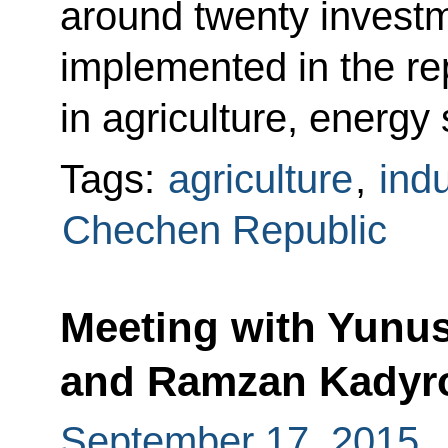
around twenty invest
implemented in the rep
in agriculture, energy 
Tags:
agriculture
,
indu
Chechen Republic
Meeting with Yunu
and Ramzan Kadyr
September 17, 2015