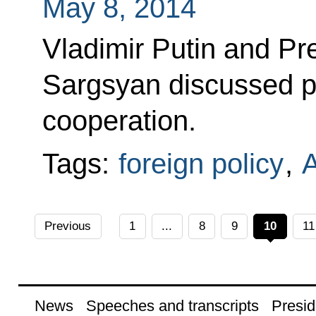
May 8, 2014
Vladimir Putin and Pr
Sargsyan discussed pr
cooperation.
Tags:
foreign policy
,
Previous
1
...
8
9
10
11
News
Speeches and transcripts
Presid