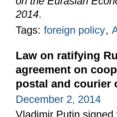
on the Eurasian Econ
2014
.
Tags:
foreign policy
,
Law on ratifying R
agreement on coope
postal and courier
December 2, 2014
Vladimir Putin signed