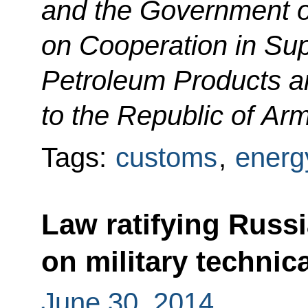
and the Government o
on Cooperation in Sup
Petroleum Products 
to the Republic of Ar
Tags:
customs
,
energ
Law ratifying Russ
on military technic
June 30, 2014