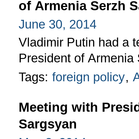
of Armenia Serzh 
June 30, 2014
Vladimir Putin had a 
President of Armenia
Tags:
foreign policy
,
Meeting with Presi
Sargsyan