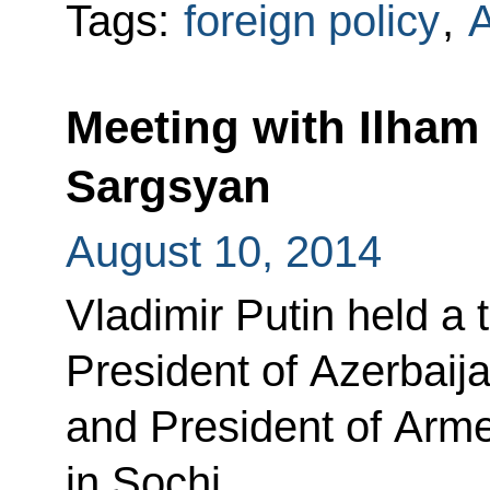
Tags:
foreign policy
,
Meeting with Ilham
Sargsyan
August 10, 2014
Vladimir Putin held a t
President of Azerbaija
and President of Arm
in Sochi.