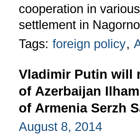
cooperation in various
settlement in Nagorn
Tags:
foreign policy
,
Vladimir Putin will
of Azerbaijan Ilham
of Armenia Serzh S
August 8, 2014