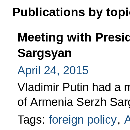
Publications by topi
Meeting with Presi
Sargsyan
April 24, 2015
Vladimir Putin had a 
of Armenia Serzh Sar
Tags:
foreign policy
,