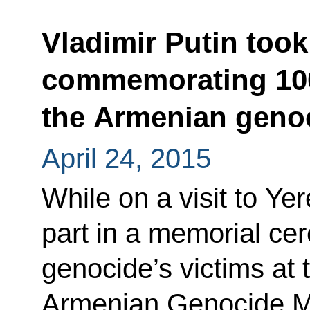
Vladimir Putin took
commemorating 100
the Armenian geno
April 24, 2015
While on a visit to Ye
part in a memorial ce
genocide’s victims at 
Armenian Genocide M