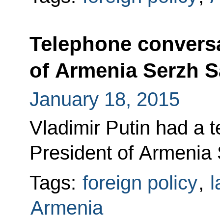
Telephone conversa
of Armenia Serzh 
January 18, 2015
Vladimir Putin had a 
President of Armenia
Tags:
foreign policy
,
l
Armenia