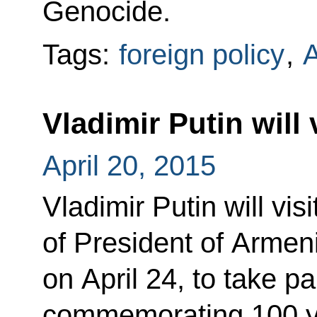
Genocide.
Tags:
foreign policy
,
Vladimir Putin will 
April 20, 2015
Vladimir Putin will visi
of President of Arme
on April 24, to take pa
commemorating 100 y