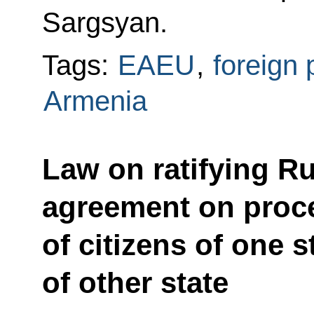
Sargsyan.
Tags:
EAEU
,
foreign 
Armenia
Law on ratifying R
agreement on proce
of citizens of one s
of other state