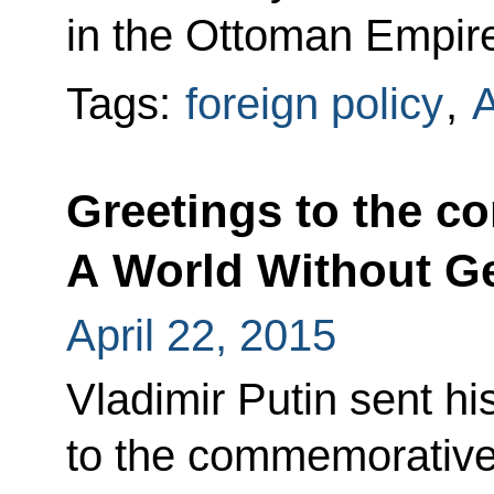
in the Ottoman Empir
Tags:
foreign policy
,
Greetings to the 
A World Without G
April 22, 2015
Vladimir Putin sent hi
to the commemorative