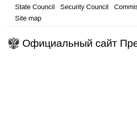
State Council
Security Council
Commis
Site map
Официальный сайт Пре