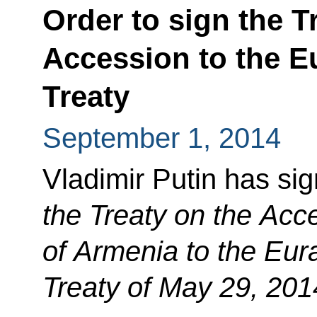
Order to sign the T
Accession to the 
Treaty
September 1, 2014
Vladimir Putin has si
the Treaty on the Acc
of Armenia to the Eu
Treaty of May 29, 201