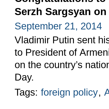
Serzh Sargsyan on
September 21, 2014
Vladimir Putin sent hi
to President of Arme
on the country’s nati
Day.
Tags:
foreign policy
,