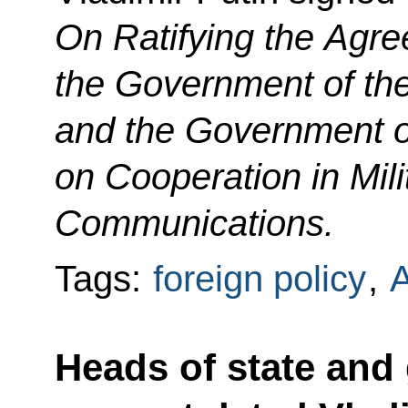
On Ratifying the Agr
the Government of th
and the Government o
on Cooperation in Mili
Communications.
Tags:
foreign policy
,
Heads of state and