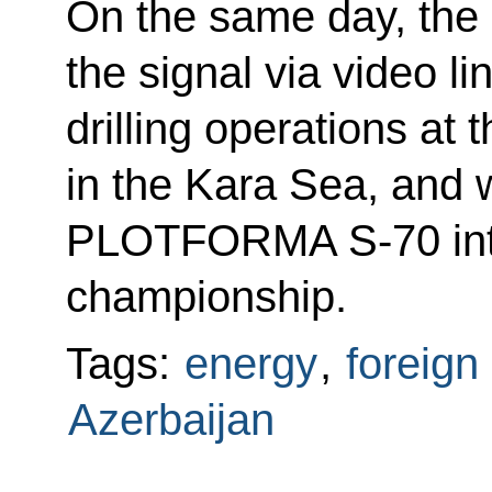
On the same day, the P
the signal via video li
drilling operations at 
in the Kara Sea, and wi
PLOTFORMA S-70 int
championship.
Tags:
energy
,
foreign
Azerbaijan