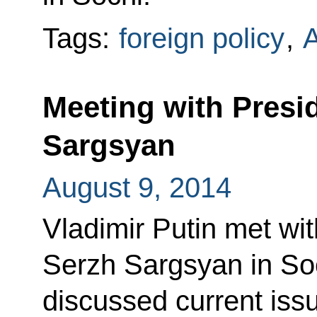
Tags:
foreign policy
,
Meeting with Presi
Sargsyan
August 9, 2014
Vladimir Putin met wi
Serzh Sargsyan in Soc
discussed current is