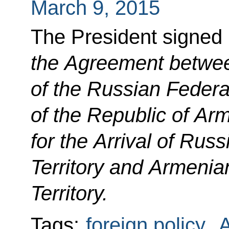
March 9, 2015
The President signed
the Agreement betwe
of the Russian Feder
of the Republic of Ar
for the Arrival of Rus
Territory and Armenia
Territory.
Tags:
foreign policy
,