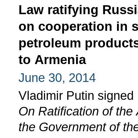
Law ratifying Russ
on cooperation in s
petroleum product
to Armenia
June 30, 2014
Vladimir Putin signed
On Ratification of th
the Government of th