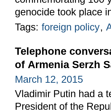
genocide took place i
Tags:
foreign policy
,
Telephone conversa
of Armenia Serzh 
March 12, 2015
Vladimir Putin had a 
President of the Repu