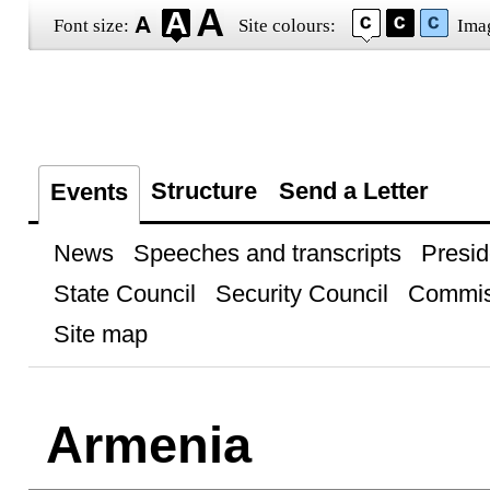
Font size:
Site colours:
Ima
Structure
Send a Letter
Events
News
Speeches and transcripts
Presid
State Council
Security Council
Commis
Site map
Armenia