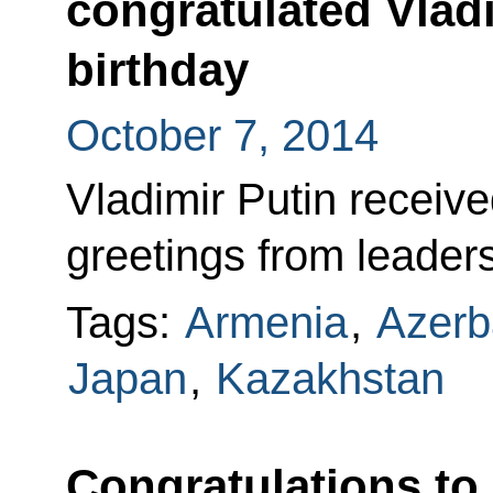
congratulated Vladi
birthday
October 7, 2014
Vladimir Putin receiv
greetings from leaders
Tags:
Armenia
,
Azerb
Japan
,
Kazakhstan
Congratulations to