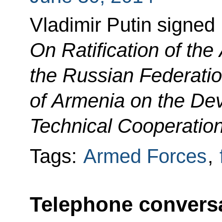
Vladimir Putin signed
On Ratification of th
the Russian Federatio
of Armenia on the Dev
Technical Cooperatio
Tags:
Armed Forces
,
Telephone conversa