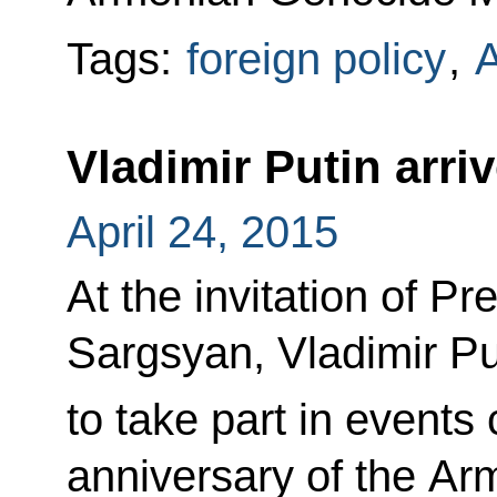
Tags:
foreign policy
,
Vladimir Putin arri
April 24, 2015
At the invitation of P
Sargsyan, Vladimir Pu
to take part in event
anniversary of the A