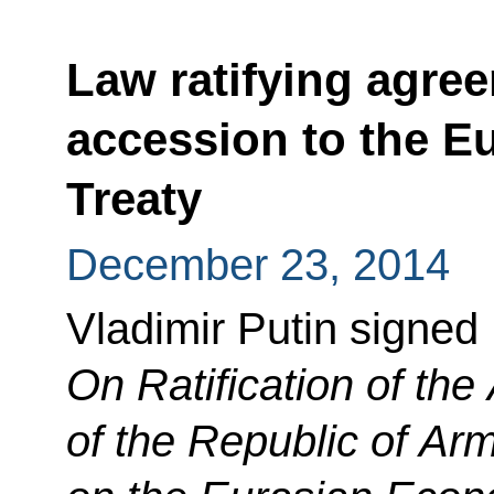
Law ratifying agre
accession to the E
Treaty
December 23, 2014
Vladimir Putin signed
On Ratification of th
of the Republic of Arm