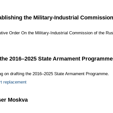
ablishing the Military-Industrial Commissio
tive Order On the Military-Industrial Commission of the Rus
g the 2016–2025 State Armament Programme
ing on drafting the 2016–2025 State Armament Programme.
rt replacement
iser Moskva