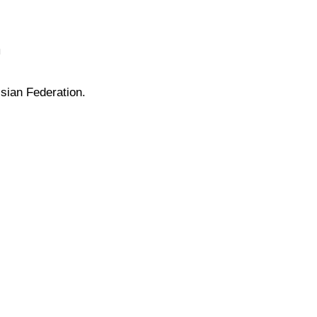
n
sian Federation.