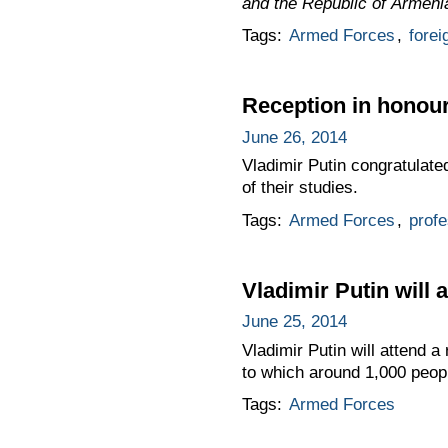
and the Republic of Armeni
Tags:
Armed Forces
,
forei
Reception in honour
June 26, 2014
Vladimir Putin congratulate
of their studies.
Tags:
Armed Forces
,
profe
Vladimir Putin will 
June 25, 2014
Vladimir Putin will attend a
to which around 1,000 peopl
Tags:
Armed Forces