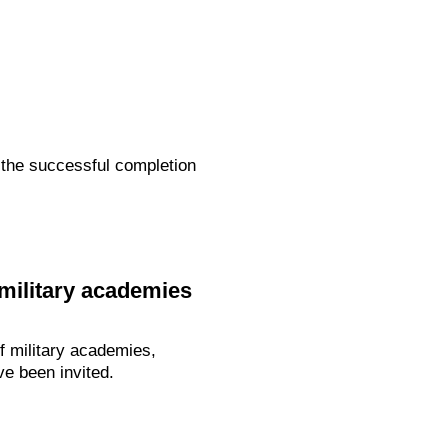
 the successful completion
 military academies
of military academies,
ve been invited.