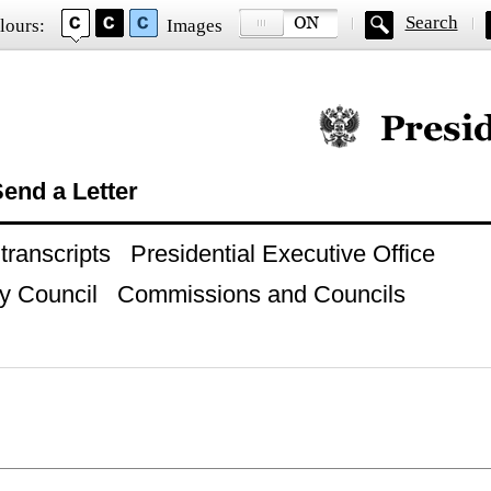
Search
lours:
Images
Official website of
end a Letter
ranscripts
Presidential Executive Office
y Council
Commissions and Councils