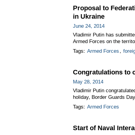
Proposal to Federat
in Ukraine
June 24, 2014
Vladimir Putin has submitte
Armed Forces on the territo
Tags:
Armed Forces
,
forei
Congratulations to 
May 28, 2014
Vladimir Putin congratulate
holiday, Border Guards Day
Tags:
Armed Forces
Start of Naval Inter