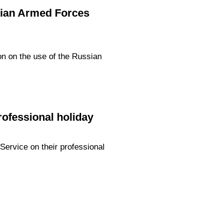
ssian Armed Forces
on on the use of the Russian
rofessional holiday
Service on their professional