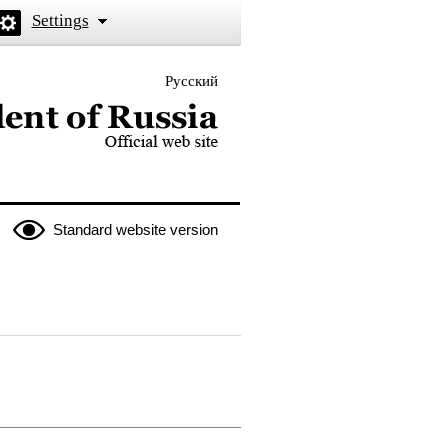
Settings
Русский
 the President of Russia
Standard website version