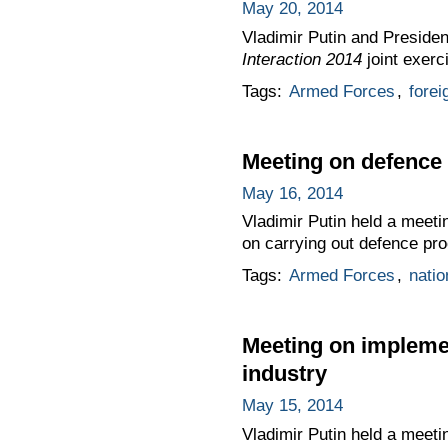
May 20, 2014
Vladimir Putin and Presiden
Interaction 2014
joint exerc
Tags:
Armed Forces
,
forei
Meeting on defence
May 16, 2014
Vladimir Putin held a meeti
on carrying out defence p
Tags:
Armed Forces
,
natio
Meeting on impleme
industry
May 15, 2014
Vladimir Putin held a meet