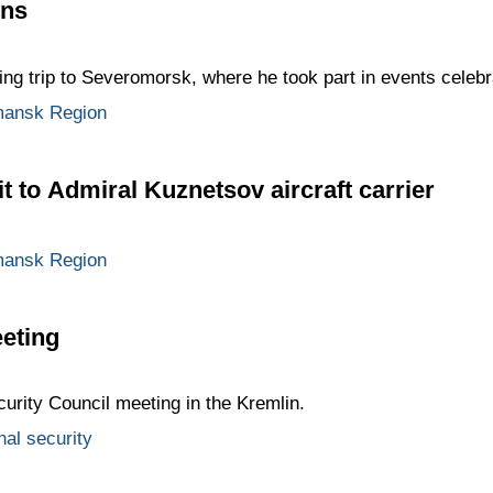
ons
ng trip to Severomorsk, where he took part in events celeb
ansk Region
t to Admiral Kuznetsov aircraft carrier
ansk Region
eting
curity Council meeting in the Kremlin.
nal security