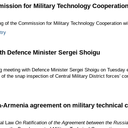
ission for Military Technology Cooperation
ng of the Commission for Military Technology Cooperation wi
try
th Defence Minister Sergei Shoigu
ng meeting with Defence Minister Sergei Shoigu on Tuesday 
 of the snap inspection of Central Military District forces’ c
a-Armenia agreement on military technical 
ral Law
On Ratification of the Agreement between the Russi