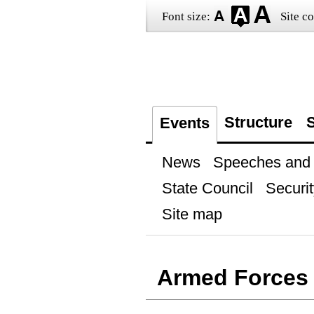
Font size:
Site co
Structure
S
Events
News
Speeches and t
State Council
Securit
Site map
Armed Forces