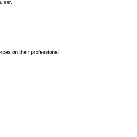
uiser.
rces on their professional