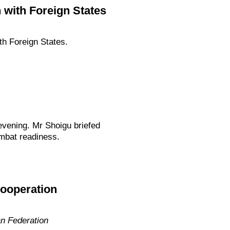
 with Foreign States
th Foreign States.
evening. Mr Shoigu briefed
ombat readiness.
cooperation
an Federation