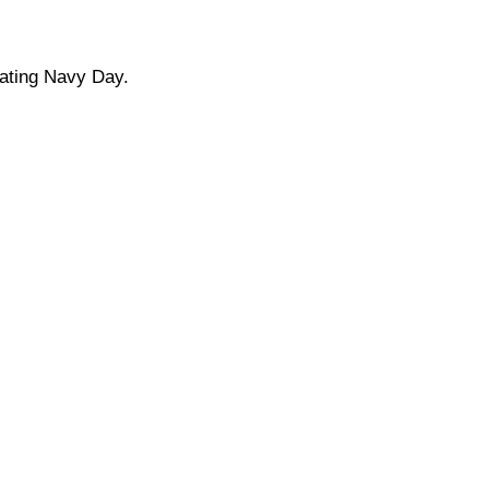
rating Navy Day.