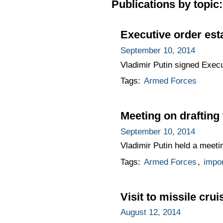
Publications by topic:
Executive order est
September 10, 2014
Vladimir Putin signed Execu
Tags:
Armed Forces
Meeting on draftin
September 10, 2014
Vladimir Putin held a meet
Tags:
Armed Forces
,
impo
Visit to missile cru
August 12, 2014