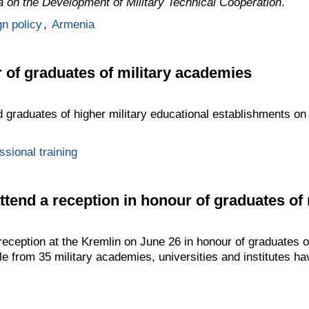
a on the Development of Military Technical Cooperation
.
gn policy
,
Armenia
 of graduates of military academies
d graduates of higher military educational establishments on
ssional training
attend a reception in honour of graduates of
 reception at the Kremlin on June 26 in honour of graduates 
e from 35 military academies, universities and institutes ha