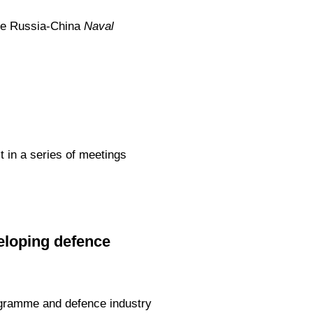
the Russia-China
Naval
t in a series of meetings
loping defence
ogramme and defence industry