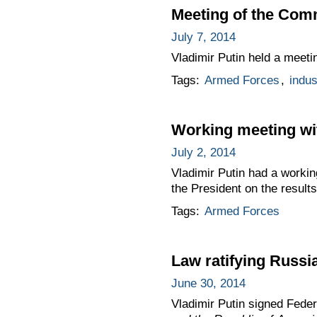
Meeting of the Comm
July 7, 2014
Vladimir Putin held a meeti
Tags:
Armed Forces
,
indus
Working meeting wi
July 2, 2014
Vladimir Putin had a worki
the President on the results
Tags:
Armed Forces
Law ratifying Russi
June 30, 2014
Vladimir Putin signed Fede