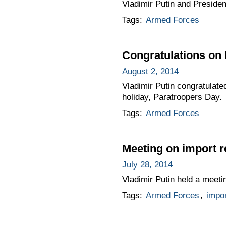
Vladimir Putin and President
Tags:
Armed Forces
Congratulations on
August 2, 2014
Vladimir Putin congratulate
holiday, Paratroopers Day.
Tags:
Armed Forces
Meeting on import 
July 28, 2014
Vladimir Putin held a meeti
Tags:
Armed Forces
,
impo