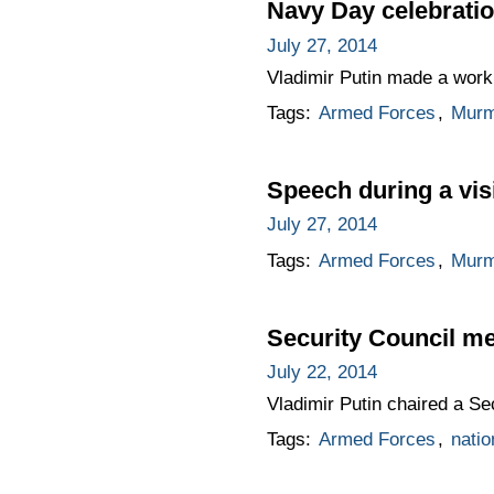
Navy Day celebrati
July 27, 2014
Vladimir Putin made a worki
Tags:
Armed Forces
,
Murm
Speech during a visi
July 27, 2014
Tags:
Armed Forces
,
Murm
Security Council me
July 22, 2014
Vladimir Putin chaired a Se
Tags:
Armed Forces
,
natio