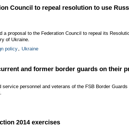
ion Council to repeal resolution to use Ru
d a proposal to the Federation Council to repeal its Resoluti
ry of Ukraine.
gn policy
,
Ukraine
current and former border guards on their p
d service personnel and veterans of the FSB Border Guards 
.
action 2014 exercises