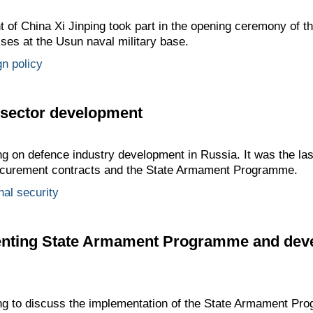
t of China Xi Jinping took part in the opening ceremony of 
ises at the Usun naval military base.
gn policy
 sector development
ng on defence industry development in Russia. It was the las
rocurement contracts and the State Armament Programme.
nal security
nting State Armament Programme and deve
ing to discuss the implementation of the State Armament Pr