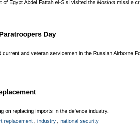
 of Egypt Abdel Fattah el-Sisi visited the
Moskva
missile cr
 Paratroopers Day
d current and veteran servicemen in the Russian Airborne Fo
replacement
ng on replacing imports in the defence industry.
rt replacement
,
industry
,
national security