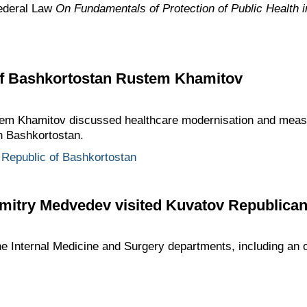
ederal Law
On Fundamentals of Protection of Public Health i
of Bashkortostan Rustem Khamitov
m Khamitov discussed healthcare modernisation and meas
n Bashkortostan.
Republic of Bashkortostan
mitry Medvedev visited Kuvatov Republican 
 Internal Medicine and Surgery departments, including an o