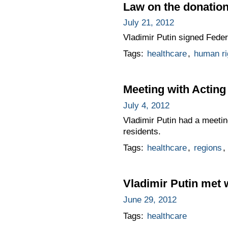
Law on the donation
July 21, 2012
Vladimir Putin signed Fede
Tags:
healthcare
,
human ri
Meeting with Actin
July 4, 2012
Vladimir Putin had a meeti
residents.
Tags:
healthcare
,
regions
,
Vladimir Putin met 
June 29, 2012
Tags:
healthcare