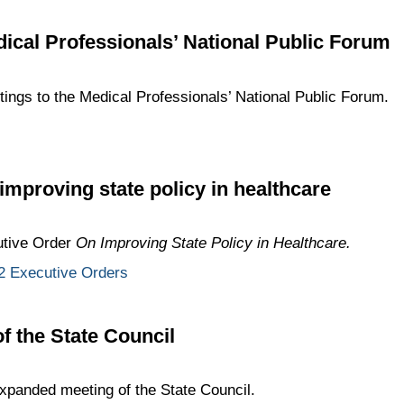
dical Professionals’ National Public Forum
etings to the Medical Professionals’ National Public Forum.
improving state policy in healthcare
utive Order
On Improving State Policy in Healthcare.
 Executive Orders
 the State Council
panded meeting of the State Council.