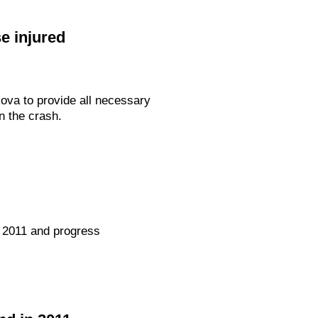
e injured
ova to provide all necessary
n the crash.
 2011 and progress