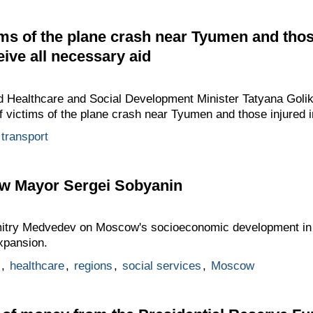
tims of the plane crash near Tyumen and thos
eive all necessary aid
 Healthcare and Social Development Minister Tatyana Golik
of victims of the plane crash near Tyumen and those injured i
transport
w Mayor Sergei Sobyanin
mitry Medvedev on Moscow's socioeconomic development in
expansion.
,
healthcare
,
regions
,
social services
,
Moscow