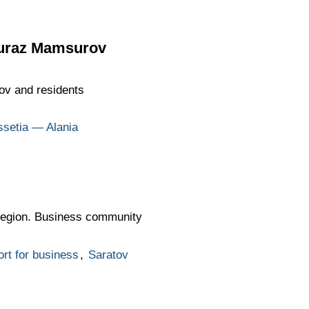
imuraz Mamsurov
ov and residents
ssetia — Alania
 region. Business community
rt for business
,
Saratov