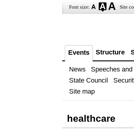
Font size:
Site co
Structure
S
Events
News
Speeches and t
State Council
Securit
Site map
healthcare