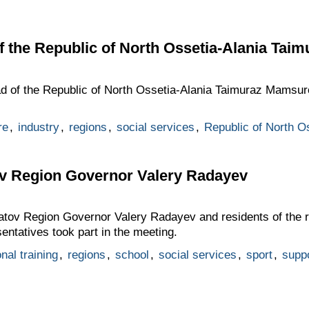
f the Republic of North Ossetia-Alania Ta
ad of the Republic of North Ossetia-Alania Taimuraz Mamsur
re
,
industry
,
regions
,
social services
,
Republic of North O
ov Region Governor Valery Radayev
ratov Region Governor Valery Radayev and residents of the
entatives took part in the meeting.
nal training
,
regions
,
school
,
social services
,
sport
,
suppo