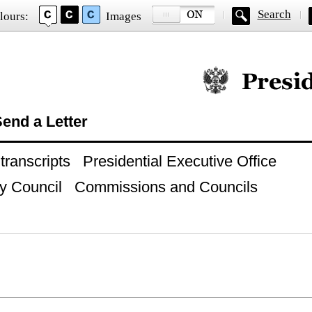
Search
lours:
Images
Official website of
end a Letter
ranscripts
Presidential Executive Office
y Council
Commissions and Councils