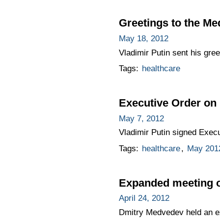
Greetings to the Me
May 18, 2012
Vladimir Putin sent his gre
Tags:
healthcare
Executive Order on 
May 7, 2012
Vladimir Putin signed Exec
Tags:
healthcare
,
May 2012
Expanded meeting of
April 24, 2012
Dmitry Medvedev held an ex