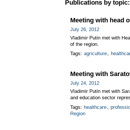
Publications by topic:
Meeting with head o
July 26, 2012
Vladimir Putin met with He
of the region.
Tags:
agriculture
,
healthca
Meeting with Sarat
July 24, 2012
Vladimir Putin met with Sa
and education sector repres
Tags:
healthcare
,
professio
Region