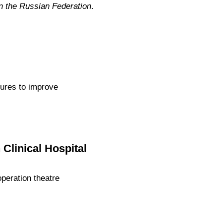
n the Russian Federation
.
ures to improve
Clinical Hospital
peration theatre