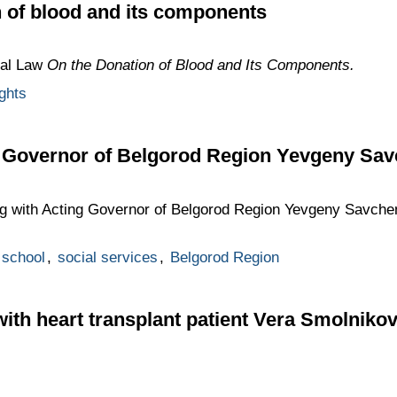
 of blood and its components
ral Law
On the Donation of Blood and Its Components.
ghts
g Governor of Belgorod Region Yevgeny Sa
ng with Acting Governor of Belgorod Region Yevgeny Savch
school
,
social services
,
Belgorod Region
with heart transplant patient Vera Smolniko