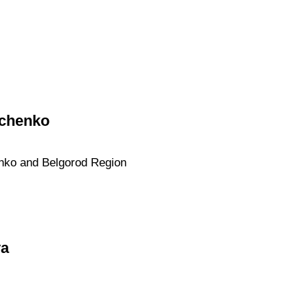
vchenko
enko and Belgorod Region
va