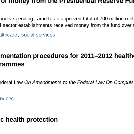
of money from the Presidential Reserve Fu
nd’s spending came to an approved total of 700 million rubl
ial sector establishments received money from the fund over 
althcare
,
social services
ementation procedures for 2011–2012 health
grammes
ederal Law
On Amendments to the Federal Law On Compulso
ervices
c health protection