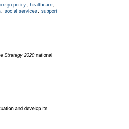
oreign policy
,
healthcare
,
n
,
social services
,
support
he
Strategy 2020
national
uation and develop its