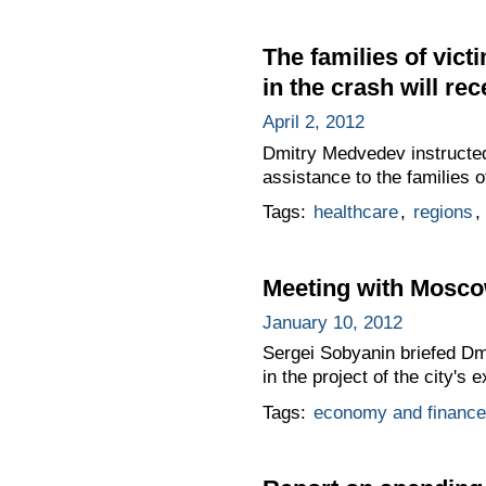
The families of vic
in the crash will rec
April 2, 2012
Dmitry Medvedev instructed
assistance to the families 
Tags:
healthcare
,
regions
,
Meeting with Mosco
January 10, 2012
Sergei Sobyanin briefed D
in the project of the city's 
Tags:
economy and finance