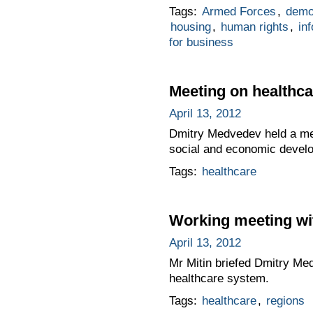
Tags:
Armed Forces
,
demo
housing
,
human rights
,
in
for business
Meeting on healthca
April 13, 2012
Dmitry Medvedev held a mee
social and economic devel
Tags:
healthcare
Working meeting wi
April 13, 2012
Mr Mitin briefed Dmitry Me
healthcare system.
Tags:
healthcare
,
regions