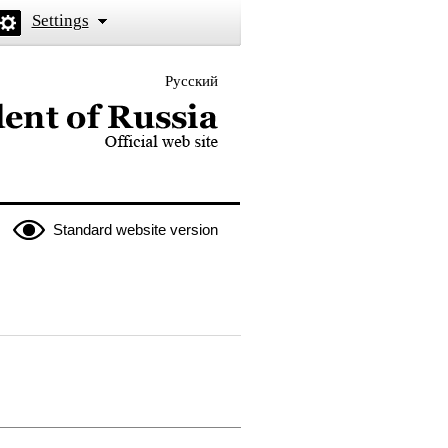
Settings
Русский
 the President of Russia
Standard website version