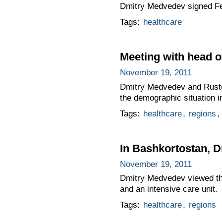
Dmitry Medvedev signed F
Tags:
healthcare
Meeting with head 
November 19, 2011
Dmitry Medvedev and Ruste
the demographic situation i
Tags:
healthcare
,
regions
,
In Bashkortostan, D
November 19, 2011
Dmitry Medvedev viewed the
and an intensive care unit.
Tags:
healthcare
,
regions