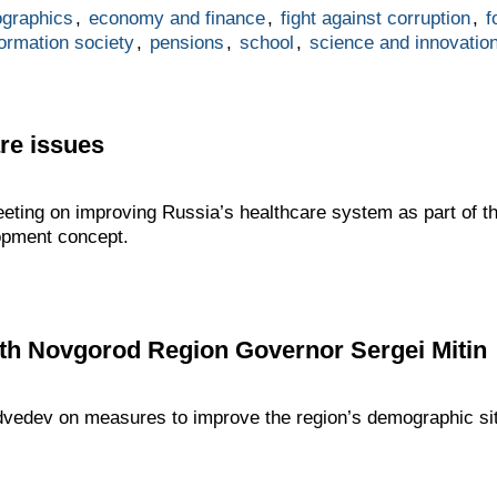
graphics
,
economy and finance
,
fight against corruption
,
f
formation society
,
pensions
,
school
,
science and innovatio
re issues
ting on improving Russia’s healthcare system as part of t
opment concept.
th Novgorod Region Governor Sergei Mitin
dvedev on measures to improve the region’s demographic sit