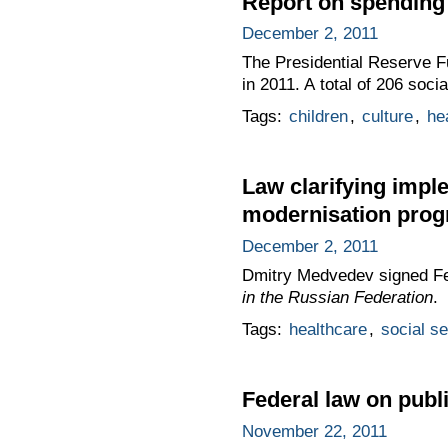
Report on spending 
December 2, 2011
The Presidential Reserve Fu
in 2011. A total of 206 soc
Tags:
children
,
culture
,
he
Law clarifying impl
modernisation pro
December 2, 2011
Dmitry Medvedev signed F
in the Russian Federation
.
Tags:
healthcare
,
social s
Federal law on publi
November 22, 2011