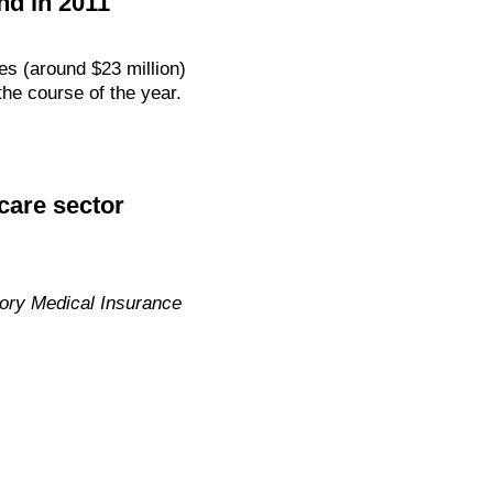
nd in 2011
es (around $23 million)
the course of the year.
care sector
ry Medical Insurance